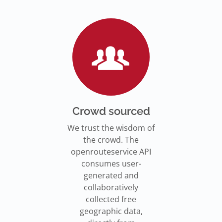
Go to Jupyter Notebook
550,000 residents in NY who
Go to documentation
have difficulty walking live
Isochrones on
Read more
Read more
far from an accessible
maps.openrouteservice.org
subway stations.
Read the article
Crowd sourced
We trust the wisdom of
the crowd. The
openrouteservice API
consumes user-
generated and
collaboratively
collected free
geographic data,