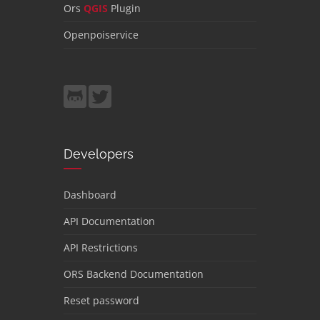
Ors
QGIS
Plugin
Openpoiservice
Developers
Dashboard
API Documentation
API Restrictions
ORS Backend Documentation
Reset password