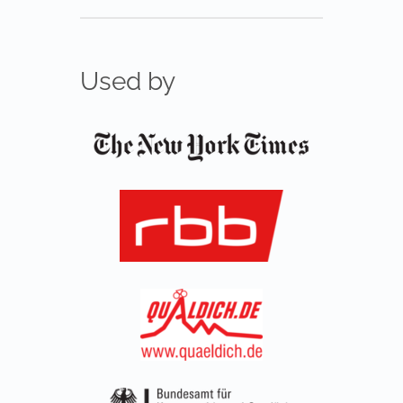
Used by