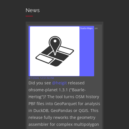
News
Stadia Maps
on
8/7/2026, 12:51:56 PM
Did you see
@
heigit
released
ohsome-planet 1.3.1 ("Baarle-
Hertog")? The tool turns OSM history
PBF files into GeoParquet for analysis
in DuckDB, GeoPandas or QGIS. This
release fully reworks the geometry
assembler for complex multipolygon