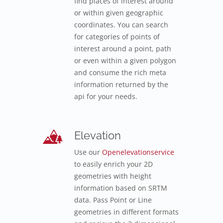
find places of interest around
or within given geographic
coordinates. You can search
for categories of points of
interest around a point, path
or even within a given polygon
and consume the rich meta
information returned by the
api for your needs.
Elevation
Use our
Openelevationservice
to easily enrich your 2D
geometries with height
information based on SRTM
data. Pass Point or Line
geometries in different formats