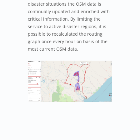
disaster situations the OSM data is
continually updated and enriched with
critical information. By limiting the
service to active disaster regions, it is
possible to recalculated the routing
graph once every hour on basis of the
most current OSM data.