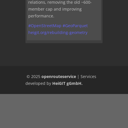
relations, removing the old ~600-
member cap and improving
performance.
#
OpenStreetMap
#
GeoParquet
heigit.org/rebuilding-geometry
© 2025
openrouteservice
|
Services
developed by
HeiGIT gGmbH
.