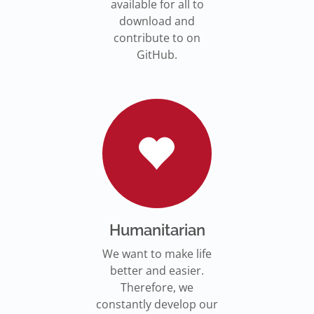
available for all to
download and
contribute to on
GitHub.
Humanitarian
We want to make life
better and easier.
Therefore, we
constantly develop our