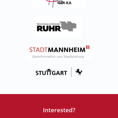
Interested?