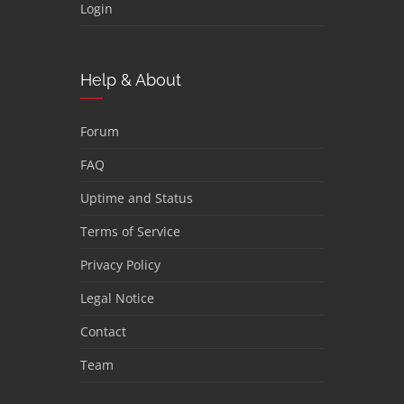
Login
Help & About
Forum
FAQ
Uptime and Status
Terms of Service
Privacy Policy
Legal Notice
Contact
Team