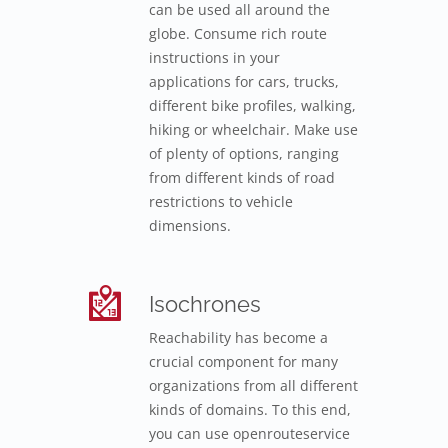
can be used all around the
globe. Consume rich route
instructions in your
applications for cars, trucks,
different bike profiles, walking,
hiking or wheelchair. Make use
of plenty of options, ranging
from different kinds of road
restrictions to vehicle
dimensions.
Isochrones
Reachability has become a
crucial component for many
organizations from all different
kinds of domains. To this end,
you can use openrouteservice