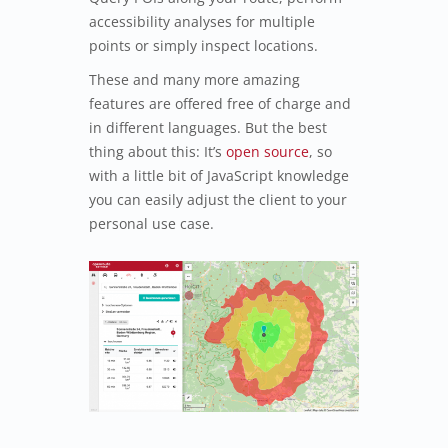
accessibility analyses for multiple
points or simply inspect locations.
These and many more amazing
features are offered free of charge and
in different languages. But the best
thing about this: It’s
open source
, so
with a little bit of JavaScript knowledge
you can easily adjust the client to your
personal use case.