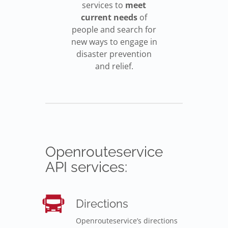
services to
meet
current needs
of
people and search for
new ways to engage in
disaster prevention
and relief.
Openrouteservice
API services:
Directions
Openrouteservice’s directions