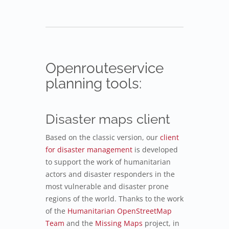
Openrouteservice
planning tools:
Disaster maps client
Based on the classic version, our
client
for disaster management
is developed
to support the work of humanitarian
actors and disaster responders in the
most vulnerable and disaster prone
regions of the world. Thanks to the work
of the
Humanitarian OpenStreetMap
Team
and the
Missing Maps
project, in