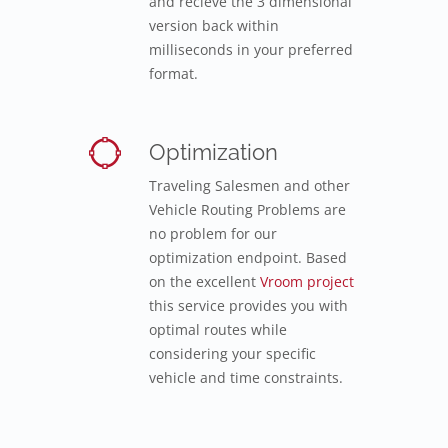
and recieve the 3 dimensional
version back within
milliseconds in your preferred
format.
Optimization
Traveling Salesmen and other
Vehicle Routing Problems are
no problem for our
optimization endpoint. Based
on the excellent
Vroom project
this service provides you with
optimal routes while
considering your specific
vehicle and time constraints.