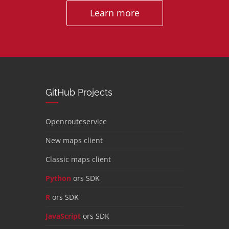
Learn more
GitHub Projects
Openrouteservice
New maps client
Classic maps client
Python
ors SDK
R
ors SDK
JavaScript
ors SDK