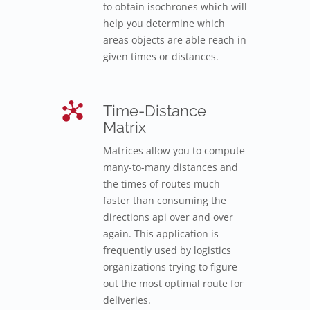
to obtain isochrones which will
help you determine which
areas objects are able reach in
given times or distances.
Time-Distance
Matrix
Matrices allow you to compute
many-to-many distances and
the times of routes much
faster than consuming the
directions api over and over
again. This application is
frequently used by logistics
organizations trying to figure
out the most optimal route for
deliveries.