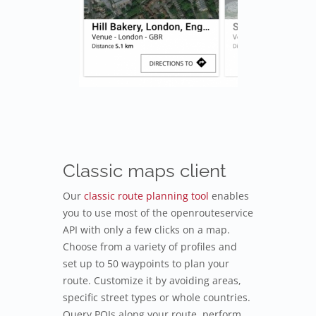
Classic maps client
Our
classic route planning tool
enables
you to use most of the openrouteservice
API with only a few clicks on a map.
Choose from a variety of profiles and
set up to 50 waypoints to plan your
route. Customize it by avoiding areas,
specific street types or whole countries.
Query POIs along your route, perform