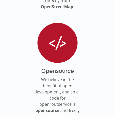
directly from
OpenStreetMap
.
Opensource
We believe in the
benefit of open
development, and so all
code for
openroutservice is
opensource
and freely