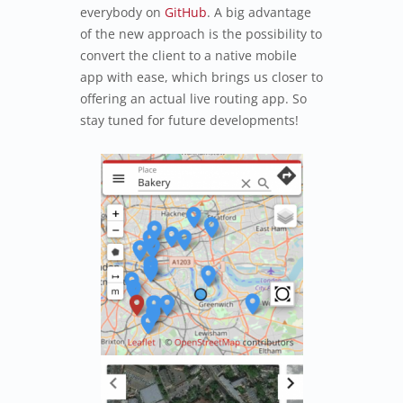
everybody on
GitHub
. A big advantage
of the new approach is the possibility to
convert the client to a native mobile
app with ease, which brings us closer to
offering an actual live routing app. So
stay tuned for future developments!