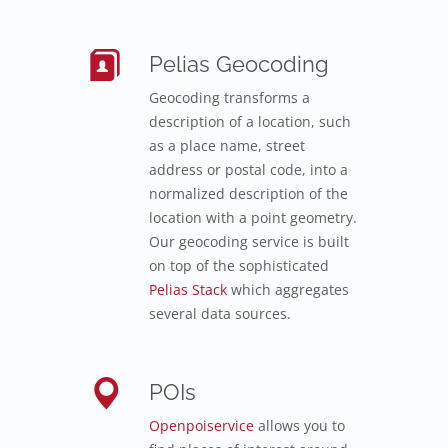
Pelias Geocoding
Geocoding transforms a
description of a location, such
as a place name, street
address or postal code, into a
normalized description of the
location with a point geometry.
Our geocoding service is built
on top of the sophisticated
Pelias Stack
which aggregates
several data sources.
POIs
Openpoiservice
allows you to