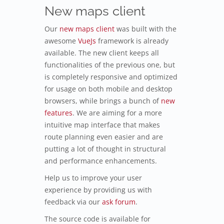
New maps client
Our
new maps client
was built with the
awesome
VueJs
framework is already
available. The new client keeps all
functionalities of the previous one, but
is completely responsive and optimized
for usage on both mobile and desktop
browsers, while brings a bunch of
new
features
. We are aiming for a more
intuitive map interface that makes
route planning even easier and are
putting a lot of thought in structural
and performance enhancements.
Help us to improve your user
experience by providing us with
feedback via our
ask forum
.
The source code is available for