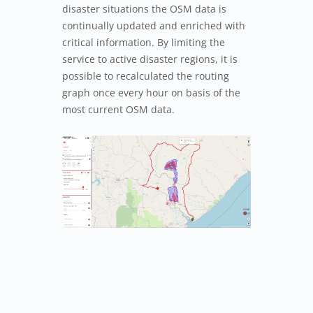
disaster situations the OSM data is
continually updated and enriched with
critical information. By limiting the
service to active disaster regions, it is
possible to recalculated the routing
graph once every hour on basis of the
most current OSM data.