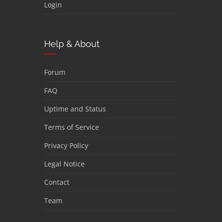
Login
Help & About
Forum
FAQ
Uptime and Status
Terms of Service
Privacy Policy
Legal Notice
Contact
Team