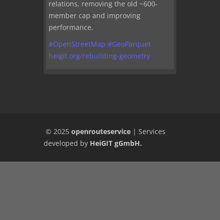
relations, removing the old ~600-
member cap and improving
performance.
#
OpenStreetMap
#
GeoParquet
heigit.org/rebuilding-geometry
© 2025
openrouteservice
|
Services
developed by
HeiGIT gGmbH
.