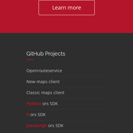
Learn more
GitHub Projects
Openrouteservice
New maps client
Classic maps client
Python
ors SDK
R
ors SDK
JavaScript
ors SDK