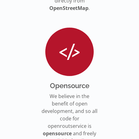
directly from
OpenStreetMap
.
Opensource
We believe in the
benefit of open
development, and so all
code for
openroutservice is
opensource
and freely