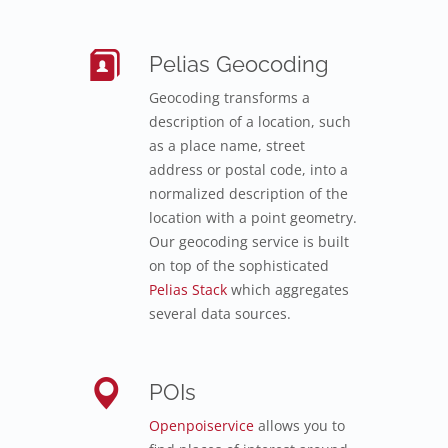
Pelias Geocoding
Geocoding transforms a
description of a location, such
as a place name, street
address or postal code, into a
normalized description of the
location with a point geometry.
Our geocoding service is built
on top of the sophisticated
Pelias Stack
which aggregates
several data sources.
POIs
Openpoiservice
allows you to