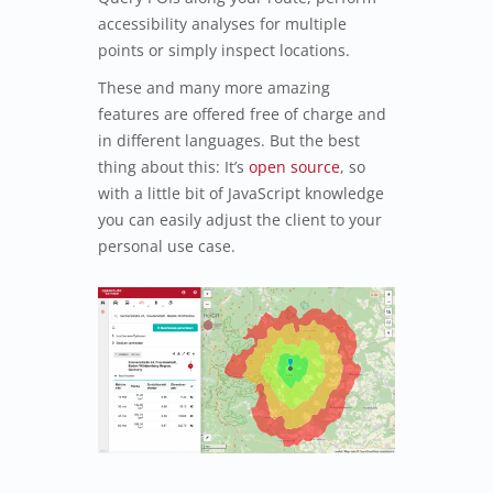
accessibility analyses for multiple
points or simply inspect locations.
These and many more amazing
features are offered free of charge and
in different languages. But the best
thing about this: It’s
open source
, so
with a little bit of JavaScript knowledge
you can easily adjust the client to your
personal use case.