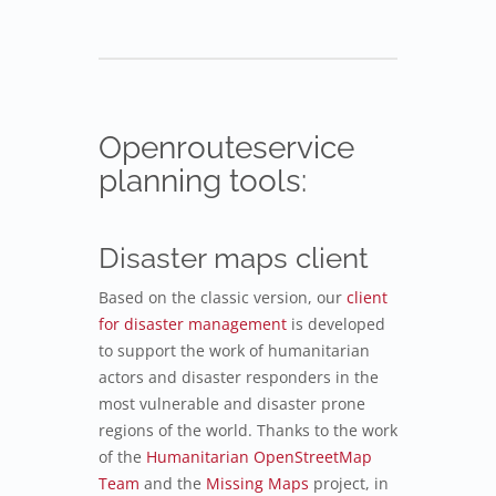
Openrouteservice
planning tools:
Disaster maps client
Based on the classic version, our
client
for disaster management
is developed
to support the work of humanitarian
actors and disaster responders in the
most vulnerable and disaster prone
regions of the world. Thanks to the work
of the
Humanitarian OpenStreetMap
Team
and the
Missing Maps
project, in