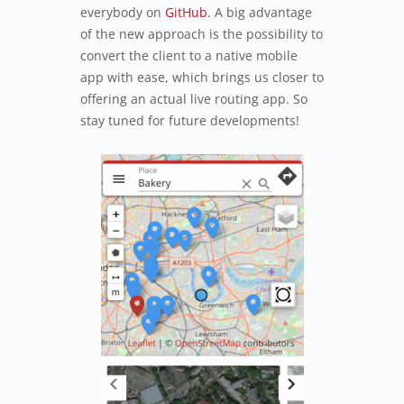
everybody on
GitHub
. A big advantage
of the new approach is the possibility to
convert the client to a native mobile
app with ease, which brings us closer to
offering an actual live routing app. So
stay tuned for future developments!