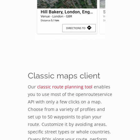
Classic maps client
Our
classic route planning tool
enables
you to use most of the openrouteservice
API with only a few clicks on a map.
Choose from a variety of profiles and
set up to 50 waypoints to plan your
route. Customize it by avoiding areas,
specific street types or whole countries.
Query POIs along your route, perform