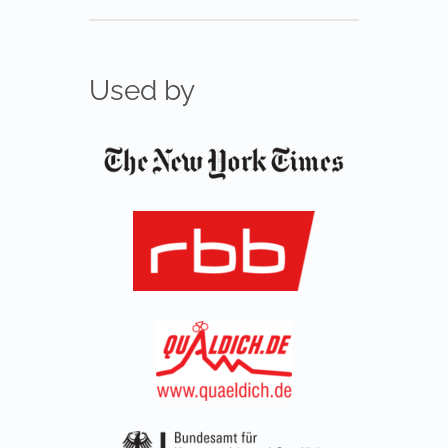
Used by