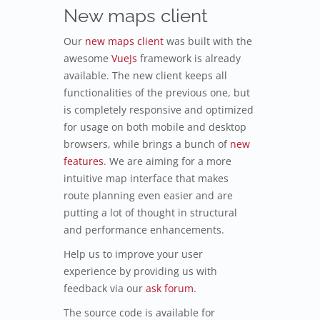
New maps client
Our
new maps client
was built with the
awesome
VueJs
framework is already
available. The new client keeps all
functionalities of the previous one, but
is completely responsive and optimized
for usage on both mobile and desktop
browsers, while brings a bunch of
new
features
. We are aiming for a more
intuitive map interface that makes
route planning even easier and are
putting a lot of thought in structural
and performance enhancements.
Help us to improve your user
experience by providing us with
feedback via our
ask forum
.
The source code is available for