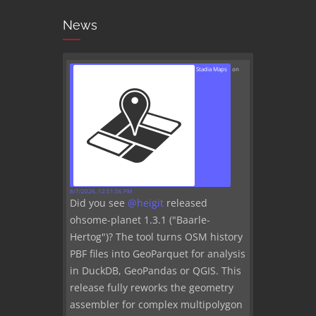
News
Stadia Maps
on
8/7/2026, 12:51:56 PM
Did you see
@
heigit
released
ohsome-planet 1.3.1 ("Baarle-
Hertog")? The tool turns OSM history
PBF files into GeoParquet for analysis
in DuckDB, GeoPandas or QGIS. This
release fully reworks the geometry
assembler for complex multipolygon