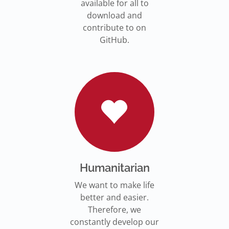
available for all to
download and
contribute to on
GitHub.
Humanitarian
We want to make life
better and easier.
Therefore, we
constantly develop our