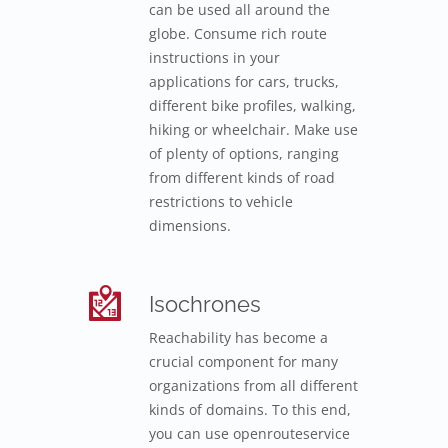
can be used all around the
globe. Consume rich route
instructions in your
applications for cars, trucks,
different bike profiles, walking,
hiking or wheelchair. Make use
of plenty of options, ranging
from different kinds of road
restrictions to vehicle
dimensions.
Isochrones
Reachability has become a
crucial component for many
organizations from all different
kinds of domains. To this end,
you can use openrouteservice