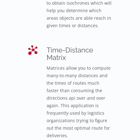
to obtain isochrones which will
help you determine which
areas objects are able reach in
given times or distances.
Time-Distance
Matrix
Matrices allow you to compute
many-to-many distances and
the times of routes much
faster than consuming the
directions api over and over
again. This application is
frequently used by logistics
organizations trying to figure
out the most optimal route for
deliveries.