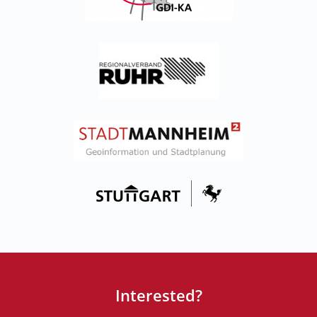
Interested?