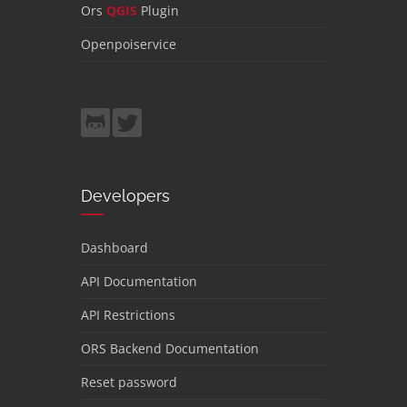
Ors
QGIS
Plugin
Openpoiservice
Developers
Dashboard
API Documentation
API Restrictions
ORS Backend Documentation
Reset password