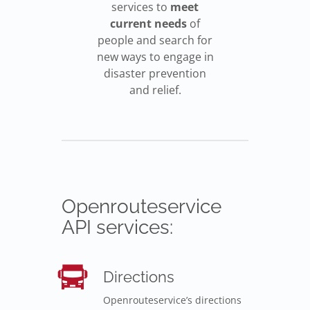
services to
meet
current needs
of
people and search for
new ways to engage in
disaster prevention
and relief.
Openrouteservice
API services:
Directions
Openrouteservice’s directions