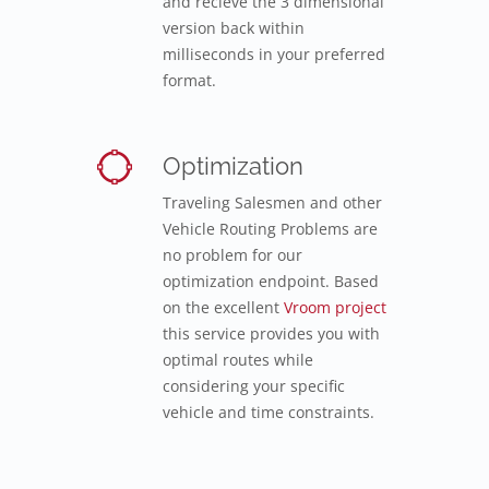
and recieve the 3 dimensional
version back within
milliseconds in your preferred
format.
Optimization
Traveling Salesmen and other
Vehicle Routing Problems are
no problem for our
optimization endpoint. Based
on the excellent
Vroom project
this service provides you with
optimal routes while
considering your specific
vehicle and time constraints.