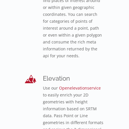
find places of interest around
or within given geographic
coordinates. You can search
for categories of points of
interest around a point, path
or even within a given polygon
and consume the rich meta
information returned by the
api for your needs.
Elevation
Use our
Openelevationservice
to easily enrich your 2D
geometries with height
information based on SRTM
data. Pass Point or Line
geometries in different formats