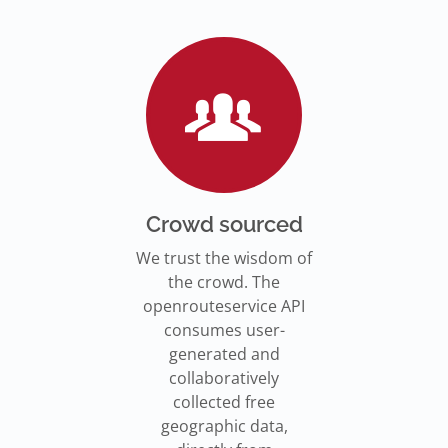
Go to Jupyter Notebook
550,000 residents in NY who
Go to documentation
have difficulty walking live
Isochrones on
Read more
Read more
far from an accessible
maps.openrouteservice.org
subway stations.
Read the article
Crowd sourced
We trust the wisdom of
the crowd. The
openrouteservice API
consumes user-
generated and
collaboratively
collected free
geographic data,