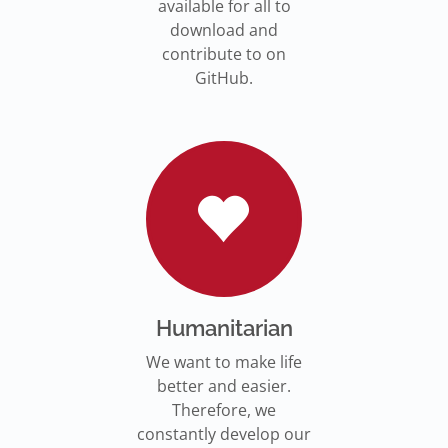
available for all to
download and
contribute to on
GitHub.
Humanitarian
We want to make life
better and easier.
Therefore, we
constantly develop our