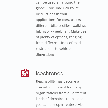
can be used all around the
globe. Consume rich route
instructions in your
applications for cars, trucks,
different bike profiles, walking,
hiking or wheelchair. Make use
of plenty of options, ranging
from different kinds of road
restrictions to vehicle
dimensions.
Isochrones
Reachability has become a
crucial component for many
organizations from all different
kinds of domains. To this end,
you can use openrouteservice