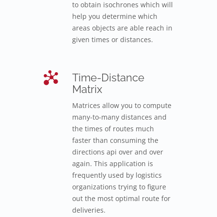
to obtain isochrones which will
help you determine which
areas objects are able reach in
given times or distances.
Time-Distance
Matrix
Matrices allow you to compute
many-to-many distances and
the times of routes much
faster than consuming the
directions api over and over
again. This application is
frequently used by logistics
organizations trying to figure
out the most optimal route for
deliveries.