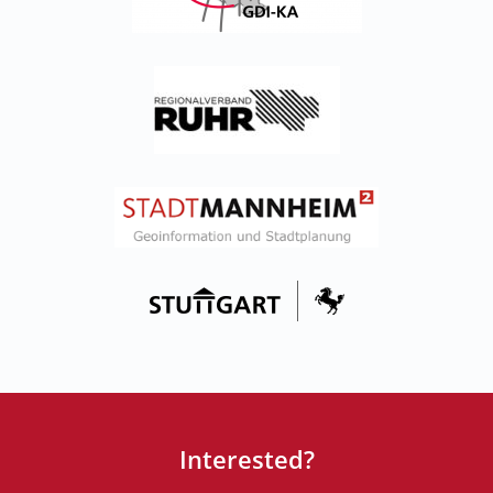
Interested?