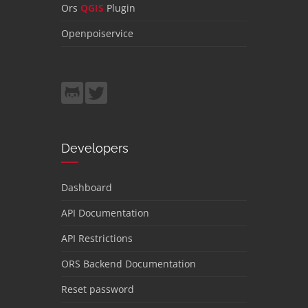
Ors
QGIS
Plugin
Openpoiservice
Developers
Dashboard
API Documentation
API Restrictions
ORS Backend Documentation
Reset password