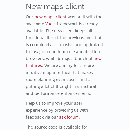
New maps client
Our
new maps client
was built with the
awesome
VueJs
framework is already
available. The new client keeps all
functionalities of the previous one, but
is completely responsive and optimized
for usage on both mobile and desktop
browsers, while brings a bunch of
new
features
. We are aiming for a more
intuitive map interface that makes
route planning even easier and are
putting a lot of thought in structural
and performance enhancements.
Help us to improve your user
experience by providing us with
feedback via our
ask forum
.
The source code is available for