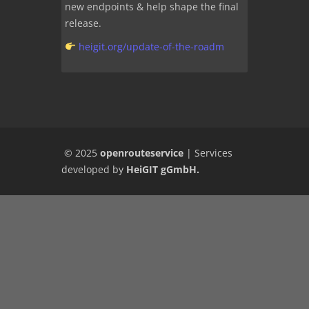
new endpoints & help shape the final
release.
heigit.org/update-of-the-roadm
© 2025
openrouteservice
|
Services
developed by
HeiGIT gGmbH
.