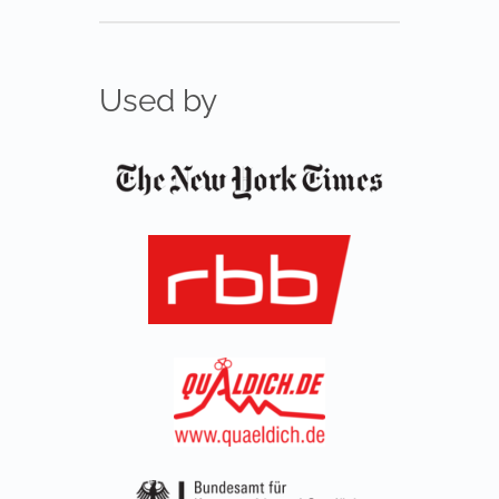
Used by