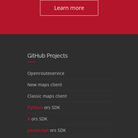
Learn more
GitHub Projects
Openrouteservice
New maps client
Classic maps client
Python
ors SDK
R
ors SDK
JavaScript
ors SDK