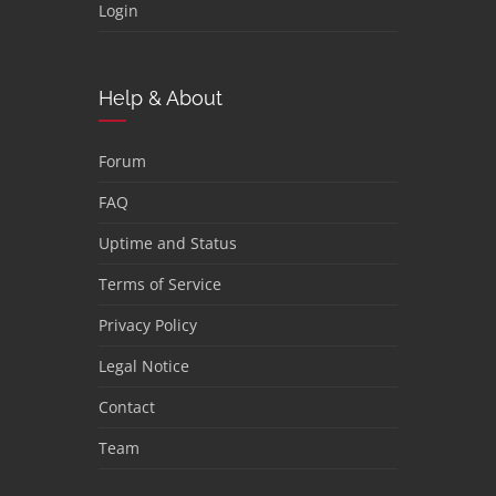
Login
Help & About
Forum
FAQ
Uptime and Status
Terms of Service
Privacy Policy
Legal Notice
Contact
Team