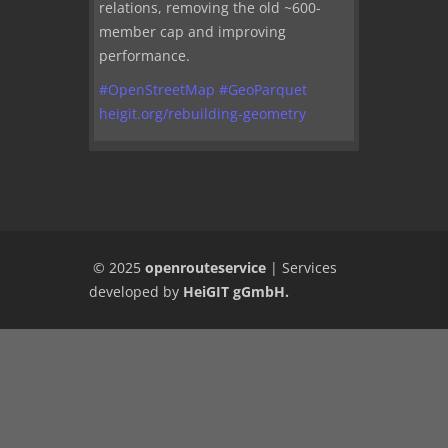
relations, removing the old ~600-
member cap and improving
performance.
#
OpenStreetMap
#
GeoParquet
heigit.org/rebuilding-geometry
© 2025
openrouteservice
|
Services
developed by
HeiGIT gGmbH
.