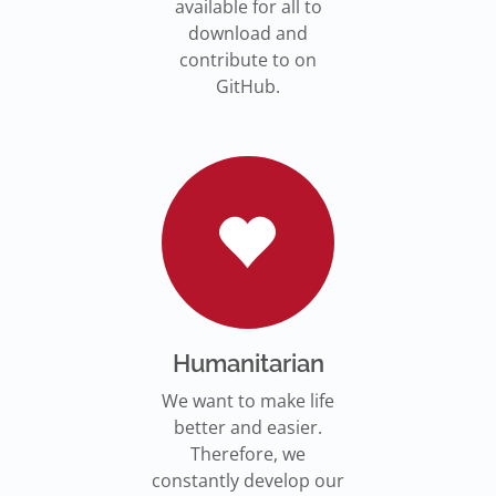
available for all to
download and
contribute to on
GitHub.
Humanitarian
We want to make life
better and easier.
Therefore, we
constantly develop our