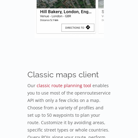
Classic maps client
Our
classic route planning tool
enables
you to use most of the openrouteservice
API with only a few clicks on a map.
Choose from a variety of profiles and
set up to 50 waypoints to plan your
route. Customize it by avoiding areas,
specific street types or whole countries.
Query POIs along your route, perform