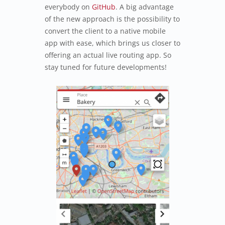
everybody on
GitHub
. A big advantage
of the new approach is the possibility to
convert the client to a native mobile
app with ease, which brings us closer to
offering an actual live routing app. So
stay tuned for future developments!