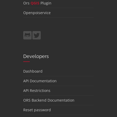
Ors
QGIS
Plugin
Openpoiservice
Developers
Dashboard
API Documentation
API Restrictions
ORS Backend Documentation
Reset password