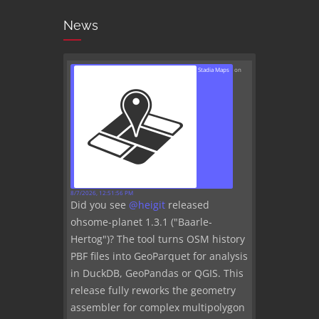
News
Stadia Maps
on
8/7/2026, 12:51:56 PM
Did you see
@
heigit
released
ohsome-planet 1.3.1 ("Baarle-
Hertog")? The tool turns OSM history
PBF files into GeoParquet for analysis
in DuckDB, GeoPandas or QGIS. This
release fully reworks the geometry
assembler for complex multipolygon