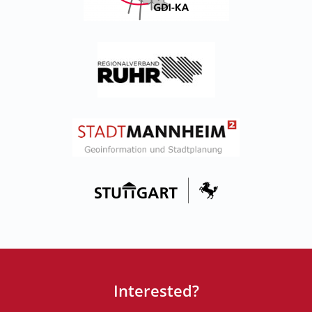
Interested?