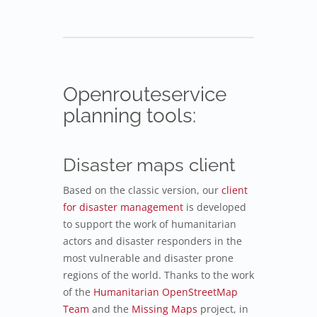
Openrouteservice
planning tools:
Disaster maps client
Based on the classic version, our
client
for disaster management
is developed
to support the work of humanitarian
actors and disaster responders in the
most vulnerable and disaster prone
regions of the world. Thanks to the work
of the
Humanitarian OpenStreetMap
Team
and the
Missing Maps
project, in