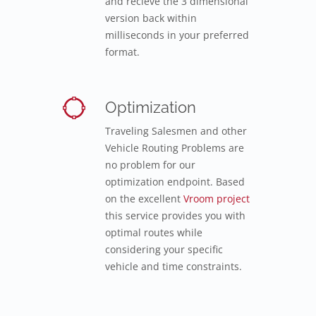
and recieve the 3 dimensional
version back within
milliseconds in your preferred
format.
Optimization
Traveling Salesmen and other
Vehicle Routing Problems are
no problem for our
optimization endpoint. Based
on the excellent
Vroom project
this service provides you with
optimal routes while
considering your specific
vehicle and time constraints.