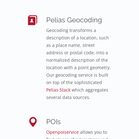
Pelias Geocoding
Geocoding transforms a
description of a location, such
as a place name, street
address or postal code, into a
normalized description of the
location with a point geometry.
Our geocoding service is built
on top of the sophisticated
Pelias Stack
which aggregates
several data sources.
POIs
Openpoiservice
allows you to