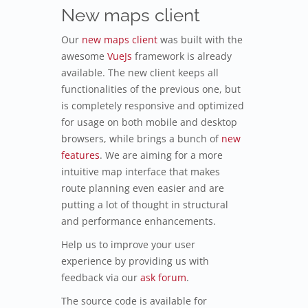
New maps client
Our
new maps client
was built with the
awesome
VueJs
framework is already
available. The new client keeps all
functionalities of the previous one, but
is completely responsive and optimized
for usage on both mobile and desktop
browsers, while brings a bunch of
new
features
. We are aiming for a more
intuitive map interface that makes
route planning even easier and are
putting a lot of thought in structural
and performance enhancements.
Help us to improve your user
experience by providing us with
feedback via our
ask forum
.
The source code is available for