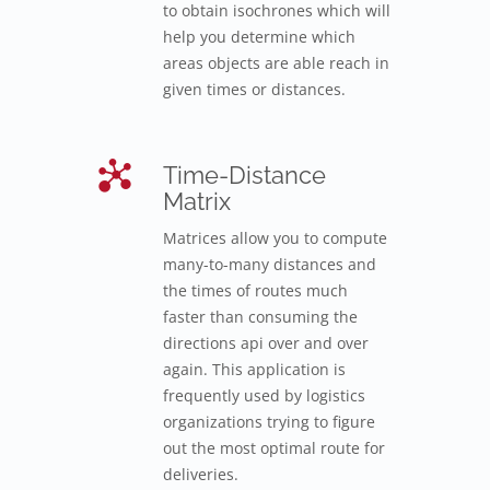
to obtain isochrones which will
help you determine which
areas objects are able reach in
given times or distances.
Time-Distance
Matrix
Matrices allow you to compute
many-to-many distances and
the times of routes much
faster than consuming the
directions api over and over
again. This application is
frequently used by logistics
organizations trying to figure
out the most optimal route for
deliveries.