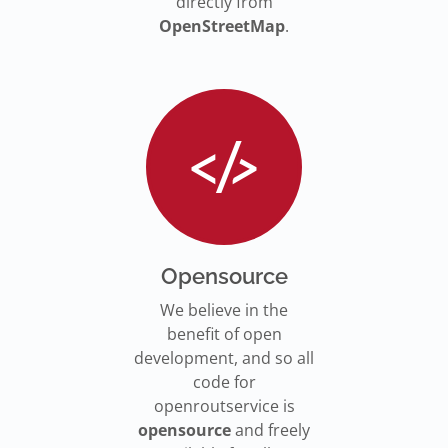
directly from
OpenStreetMap
.
Opensource
We believe in the
benefit of open
development, and so all
code for
openroutservice is
opensource
and freely