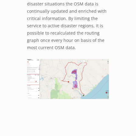
disaster situations the OSM data is
continually updated and enriched with
critical information. By limiting the
service to active disaster regions, it is
possible to recalculated the routing
graph once every hour on basis of the
most current OSM data.