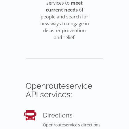
services to
meet
current needs
of
people and search for
new ways to engage in
disaster prevention
and relief.
Openrouteservice
API services:
Directions
Openrouteservice’s directions