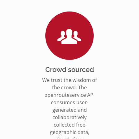
Go to Jupyter Notebook
550,000 residents in NY who
Go to documentation
have difficulty walking live
Isochrones on
Read more
Read more
far from an accessible
maps.openrouteservice.org
subway stations.
Read the article
Crowd sourced
We trust the wisdom of
the crowd. The
openrouteservice API
consumes user-
generated and
collaboratively
collected free
geographic data,