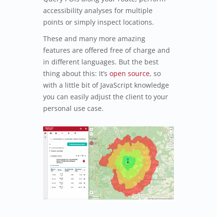
accessibility analyses for multiple
points or simply inspect locations.
These and many more amazing
features are offered free of charge and
in different languages. But the best
thing about this: It’s
open source
, so
with a little bit of JavaScript knowledge
you can easily adjust the client to your
personal use case.