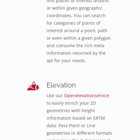
find places of interest around
or within given geographic
coordinates. You can search
for categories of points of
interest around a point, path
or even within a given polygon
and consume the rich meta
information returned by the
api for your needs.
Elevation
Use our
Openelevationservice
to easily enrich your 2D
geometries with height
information based on SRTM
data. Pass Point or Line
geometries in different formats