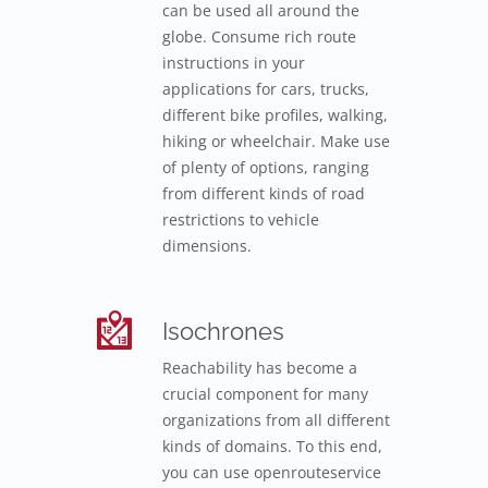
can be used all around the
globe. Consume rich route
instructions in your
applications for cars, trucks,
different bike profiles, walking,
hiking or wheelchair. Make use
of plenty of options, ranging
from different kinds of road
restrictions to vehicle
dimensions.
Isochrones
Reachability has become a
crucial component for many
organizations from all different
kinds of domains. To this end,
you can use openrouteservice