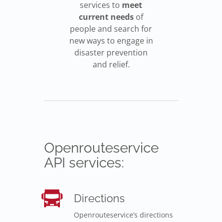
services to
meet
current needs
of
people and search for
new ways to engage in
disaster prevention
and relief.
Openrouteservice
API services:
Directions
Openrouteservice’s directions