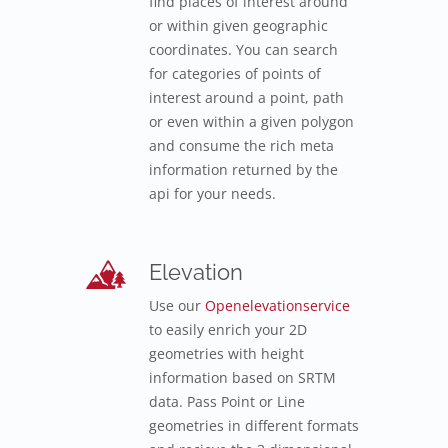
find places of interest around
or within given geographic
coordinates. You can search
for categories of points of
interest around a point, path
or even within a given polygon
and consume the rich meta
information returned by the
api for your needs.
Elevation
Use our
Openelevationservice
to easily enrich your 2D
geometries with height
information based on SRTM
data. Pass Point or Line
geometries in different formats