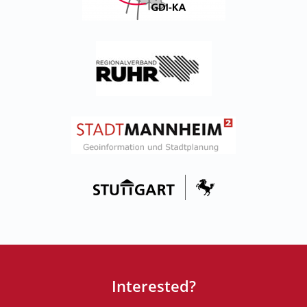
Interested?