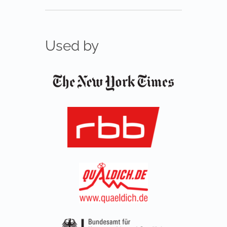
Used by