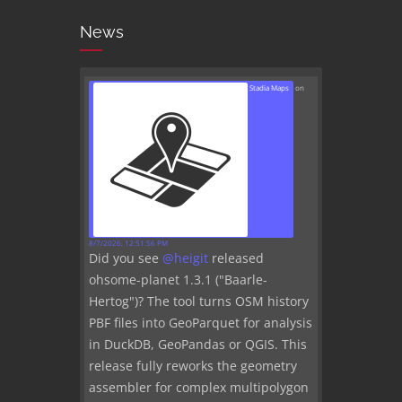
News
Stadia Maps
on
8/7/2026, 12:51:56 PM
Did you see
@
heigit
released
ohsome-planet 1.3.1 ("Baarle-
Hertog")? The tool turns OSM history
PBF files into GeoParquet for analysis
in DuckDB, GeoPandas or QGIS. This
release fully reworks the geometry
assembler for complex multipolygon