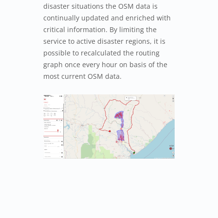
disaster situations the OSM data is
continually updated and enriched with
critical information. By limiting the
service to active disaster regions, it is
possible to recalculated the routing
graph once every hour on basis of the
most current OSM data.