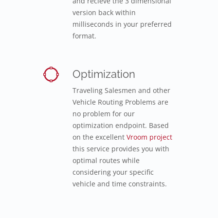
and recieve the 3 dimensional
version back within
milliseconds in your preferred
format.
Optimization
Traveling Salesmen and other
Vehicle Routing Problems are
no problem for our
optimization endpoint. Based
on the excellent
Vroom project
this service provides you with
optimal routes while
considering your specific
vehicle and time constraints.