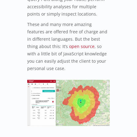
accessibility analyses for multiple
points or simply inspect locations.
These and many more amazing
features are offered free of charge and
in different languages. But the best
thing about this: It’s
open source
, so
with a little bit of JavaScript knowledge
you can easily adjust the client to your
personal use case.