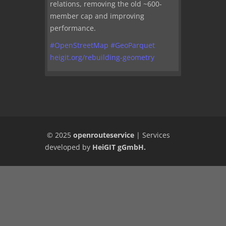
relations, removing the old ~600-
member cap and improving
performance.
#
OpenStreetMap
#
GeoParquet
heigit.org/rebuilding-geometry
© 2025
openrouteservice
|
Services
developed by
HeiGIT gGmbH
.