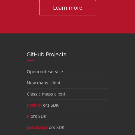
Learn more
GitHub Projects
Openrouteservice
New maps client
Classic maps client
Python
ors SDK
R
ors SDK
JavaScript
ors SDK