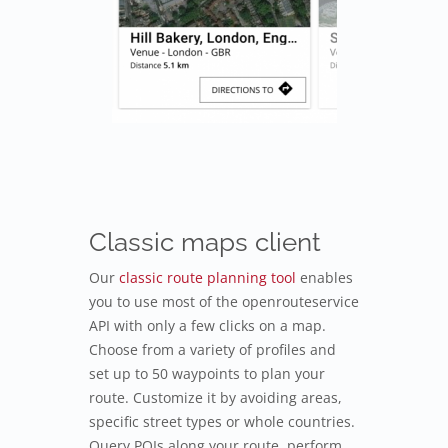
Classic maps client
Our
classic route planning tool
enables
you to use most of the openrouteservice
API with only a few clicks on a map.
Choose from a variety of profiles and
set up to 50 waypoints to plan your
route. Customize it by avoiding areas,
specific street types or whole countries.
Query POIs along your route, perform