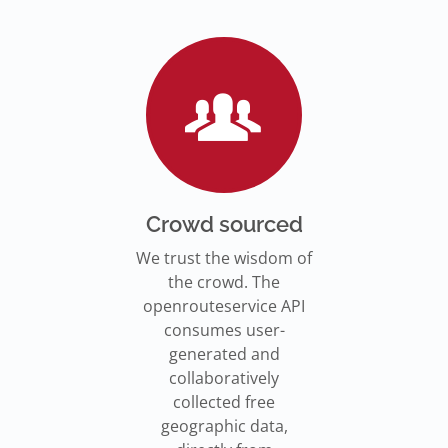
Go to Jupyter Notebook
550,000 residents in NY who
Go to documentation
have difficulty walking live
Isochrones on
Read more
Read more
far from an accessible
maps.openrouteservice.org
subway stations.
Read the article
Crowd sourced
We trust the wisdom of
the crowd. The
openrouteservice API
consumes user-
generated and
collaboratively
collected free
geographic data,