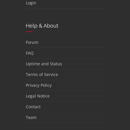
Login
Help & About
Forum
FAQ
Uptime and Status
Terms of Service
Privacy Policy
Legal Notice
Contact
Team