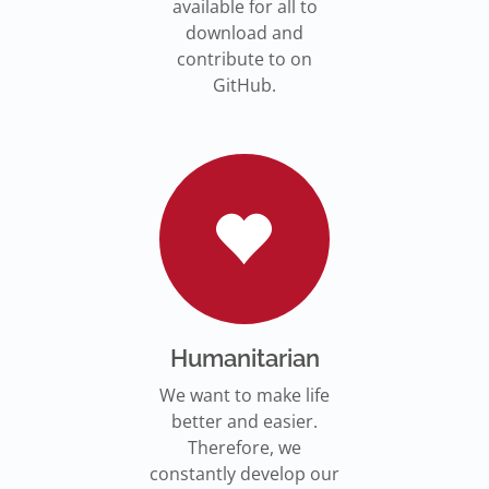
available for all to
download and
contribute to on
GitHub.
Humanitarian
We want to make life
better and easier.
Therefore, we
constantly develop our