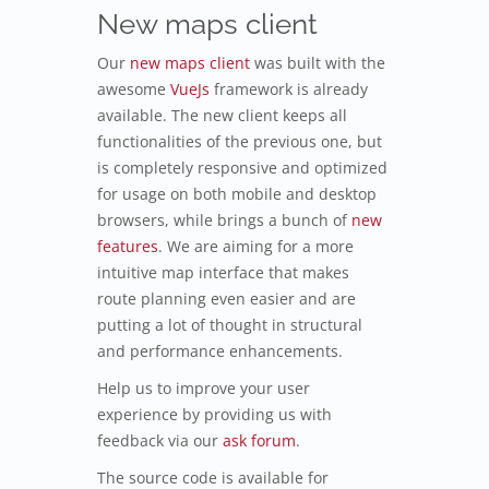
New maps client
Our
new maps client
was built with the
awesome
VueJs
framework is already
available. The new client keeps all
functionalities of the previous one, but
is completely responsive and optimized
for usage on both mobile and desktop
browsers, while brings a bunch of
new
features
. We are aiming for a more
intuitive map interface that makes
route planning even easier and are
putting a lot of thought in structural
and performance enhancements.
Help us to improve your user
experience by providing us with
feedback via our
ask forum
.
The source code is available for