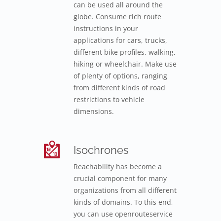
can be used all around the
globe. Consume rich route
instructions in your
applications for cars, trucks,
different bike profiles, walking,
hiking or wheelchair. Make use
of plenty of options, ranging
from different kinds of road
restrictions to vehicle
dimensions.
Isochrones
Reachability has become a
crucial component for many
organizations from all different
kinds of domains. To this end,
you can use openrouteservice