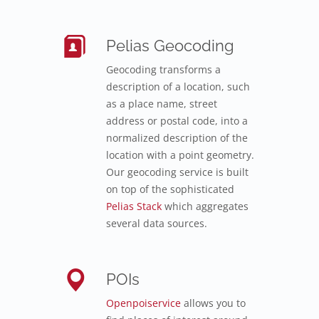
Pelias Geocoding
Geocoding transforms a
description of a location, such
as a place name, street
address or postal code, into a
normalized description of the
location with a point geometry.
Our geocoding service is built
on top of the sophisticated
Pelias Stack
which aggregates
several data sources.
POIs
Openpoiservice
allows you to