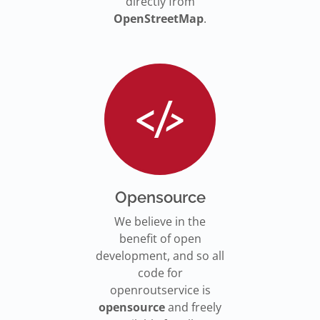
directly from
OpenStreetMap
.
Opensource
We believe in the
benefit of open
development, and so all
code for
openroutservice is
opensource
and freely