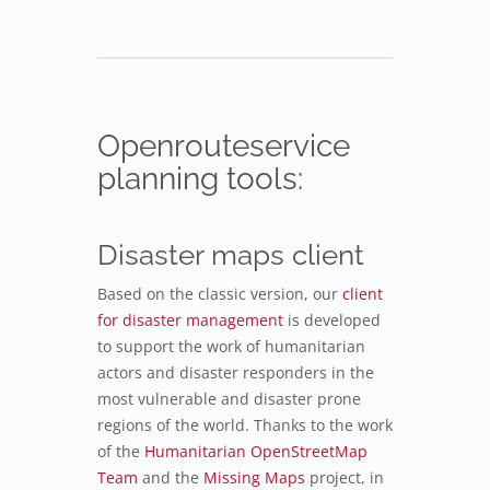
Openrouteservice
planning tools:
Disaster maps client
Based on the classic version, our
client
for disaster management
is developed
to support the work of humanitarian
actors and disaster responders in the
most vulnerable and disaster prone
regions of the world. Thanks to the work
of the
Humanitarian OpenStreetMap
Team
and the
Missing Maps
project, in