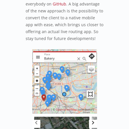
everybody on
GitHub
. A big advantage
of the new approach is the possibility to
convert the client to a native mobile
app with ease, which brings us closer to
offering an actual live routing app. So
stay tuned for future developments!