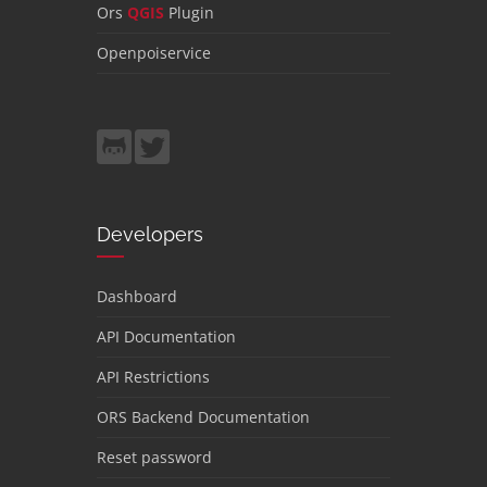
Ors
QGIS
Plugin
Openpoiservice
Developers
Dashboard
API Documentation
API Restrictions
ORS Backend Documentation
Reset password