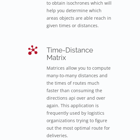
to obtain isochrones which will
help you determine which
areas objects are able reach in
given times or distances.
Time-Distance
Matrix
Matrices allow you to compute
many-to-many distances and
the times of routes much
faster than consuming the
directions api over and over
again. This application is
frequently used by logistics
organizations trying to figure
out the most optimal route for
deliveries.