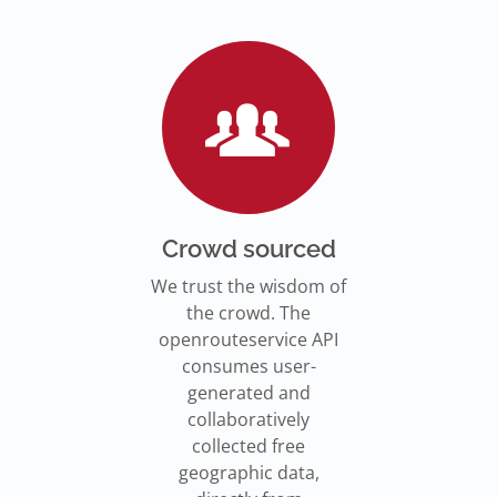
Go to Jupyter Notebook
550,000 residents in NY who
Go to documentation
have difficulty walking live
Isochrones on
Read more
Read more
far from an accessible
maps.openrouteservice.org
subway stations.
Read the article
Crowd sourced
We trust the wisdom of
the crowd. The
openrouteservice API
consumes user-
generated and
collaboratively
collected free
geographic data,