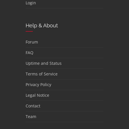
Login
Help & About
Forum
FAQ
Uptime and Status
Terms of Service
Privacy Policy
Legal Notice
Contact
Team