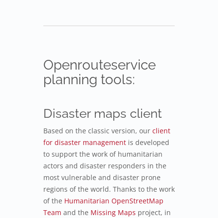
Openrouteservice
planning tools:
Disaster maps client
Based on the classic version, our
client
for disaster management
is developed
to support the work of humanitarian
actors and disaster responders in the
most vulnerable and disaster prone
regions of the world. Thanks to the work
of the
Humanitarian OpenStreetMap
Team
and the
Missing Maps
project, in