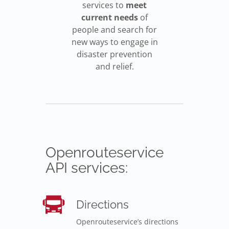
services to
meet
current needs
of
people and search for
new ways to engage in
disaster prevention
and relief.
Openrouteservice
API services:
Directions
Openrouteservice’s directions