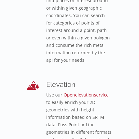
find places of interest around
or within given geographic
coordinates. You can search
for categories of points of
interest around a point, path
or even within a given polygon
and consume the rich meta
information returned by the
api for your needs.
Elevation
Use our
Openelevationservice
to easily enrich your 2D
geometries with height
information based on SRTM
data. Pass Point or Line
geometries in different formats