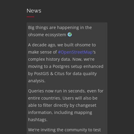
News
Big things are happening in the
ohsome ecosystem
A decade ago, we built ohsome to
make sense of
#
OpenStreetMap
's
complex history data. Now, we're
moving to a Postgres setup enhanced
by PostGIS & Citus for data quality
analysis.
Queries now run in seconds, even for
entire countries. Users will also be
able to filter directly by changeset
information, including mapping
hashtags.
We're inviting the community to test