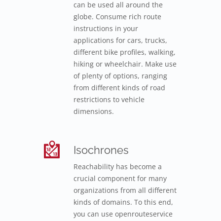
can be used all around the
globe. Consume rich route
instructions in your
applications for cars, trucks,
different bike profiles, walking,
hiking or wheelchair. Make use
of plenty of options, ranging
from different kinds of road
restrictions to vehicle
dimensions.
Isochrones
Reachability has become a
crucial component for many
organizations from all different
kinds of domains. To this end,
you can use openrouteservice