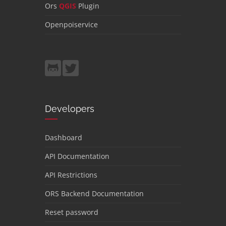
Ors
QGIS
Plugin
Openpoiservice
Developers
Dashboard
API Documentation
API Restrictions
ORS Backend Documentation
Reset password