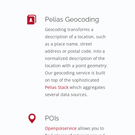
Pelias Geocoding
Geocoding transforms a
description of a location, such
as a place name, street
address or postal code, into a
normalized description of the
location with a point geometry.
Our geocoding service is built
on top of the sophisticated
Pelias Stack
which aggregates
several data sources.
POIs
Openpoiservice
allows you to