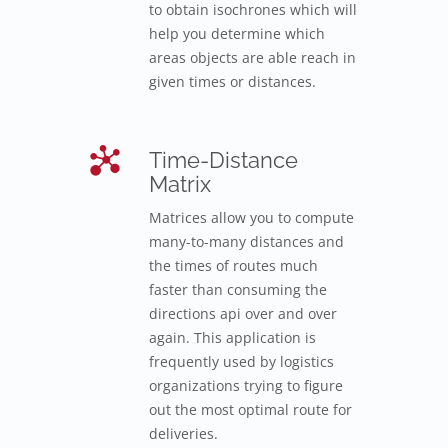
to obtain isochrones which will
help you determine which
areas objects are able reach in
given times or distances.
Time-Distance
Matrix
Matrices allow you to compute
many-to-many distances and
the times of routes much
faster than consuming the
directions api over and over
again. This application is
frequently used by logistics
organizations trying to figure
out the most optimal route for
deliveries.