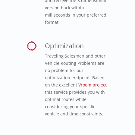
and recieve the 3 dimensional
version back within
milliseconds in your preferred
format.
Optimization
Traveling Salesmen and other
Vehicle Routing Problems are
no problem for our
optimization endpoint. Based
on the excellent
Vroom project
this service provides you with
optimal routes while
considering your specific
vehicle and time constraints.