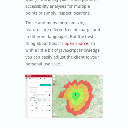
accessibility analyses for multiple
points or simply inspect locations.
These and many more amazing
features are offered free of charge and
in different languages. But the best
thing about this: It’s
open source
, so
with a little bit of JavaScript knowledge
you can easily adjust the client to your
personal use case.