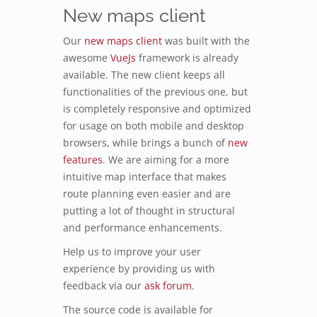
New maps client
Our
new maps client
was built with the
awesome
VueJs
framework is already
available. The new client keeps all
functionalities of the previous one, but
is completely responsive and optimized
for usage on both mobile and desktop
browsers, while brings a bunch of
new
features
. We are aiming for a more
intuitive map interface that makes
route planning even easier and are
putting a lot of thought in structural
and performance enhancements.
Help us to improve your user
experience by providing us with
feedback via our
ask forum
.
The source code is available for