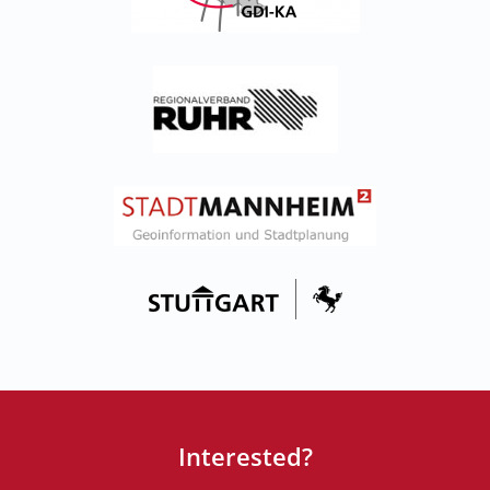
Interested?