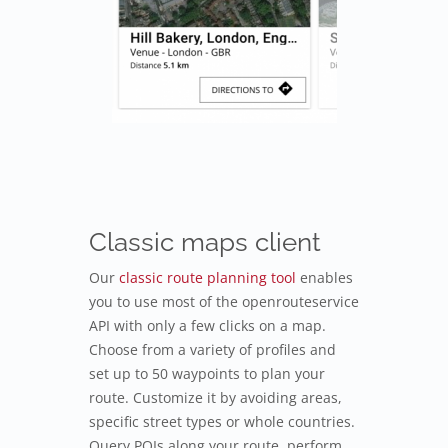
Classic maps client
Our
classic route planning tool
enables
you to use most of the openrouteservice
API with only a few clicks on a map.
Choose from a variety of profiles and
set up to 50 waypoints to plan your
route. Customize it by avoiding areas,
specific street types or whole countries.
Query POIs along your route, perform