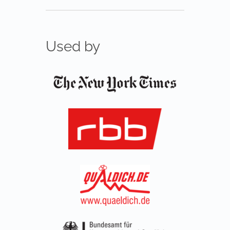
Used by