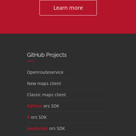
Learn more
GitHub Projects
Openrouteservice
New maps client
Classic maps client
Python
ors SDK
R
ors SDK
JavaScript
ors SDK