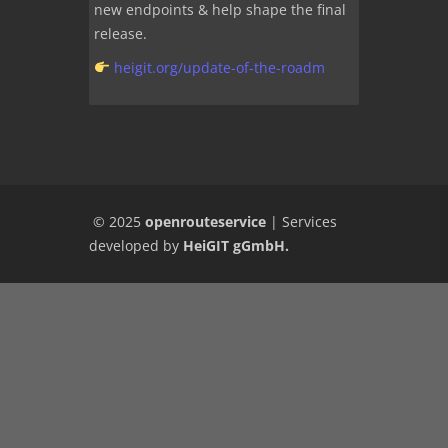
new endpoints & help shape the final
release.
heigit.org/update-of-the-roadm
© 2025
openrouteservice
|
Services
developed by
HeiGIT gGmbH
.