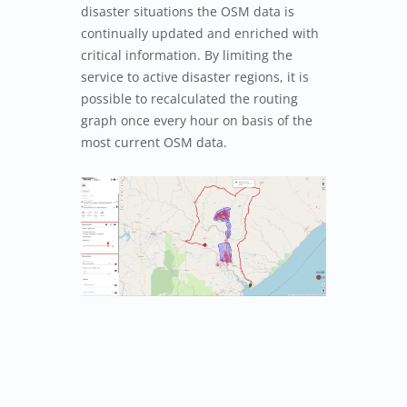
disaster situations the OSM data is
continually updated and enriched with
critical information. By limiting the
service to active disaster regions, it is
possible to recalculated the routing
graph once every hour on basis of the
most current OSM data.