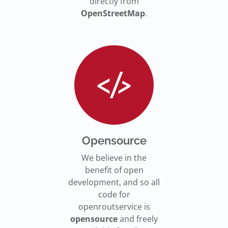
directly from
OpenStreetMap
.
Opensource
We believe in the
benefit of open
development, and so all
code for
openroutservice is
opensource
and freely