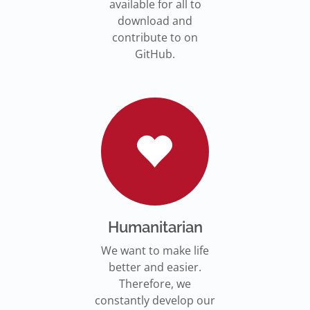
available for all to
download and
contribute to on
GitHub.
Humanitarian
We want to make life
better and easier.
Therefore, we
constantly develop our