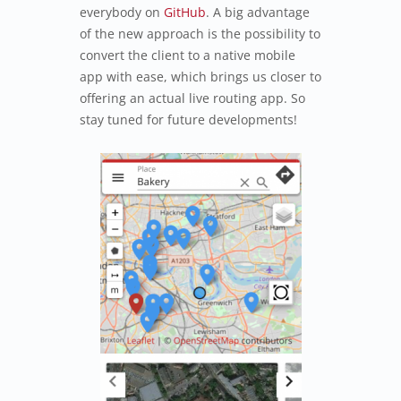
everybody on
GitHub
. A big advantage
of the new approach is the possibility to
convert the client to a native mobile
app with ease, which brings us closer to
offering an actual live routing app. So
stay tuned for future developments!