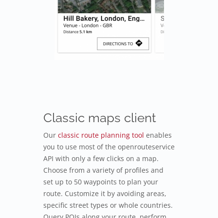
Classic maps client
Our
classic route planning tool
enables
you to use most of the openrouteservice
API with only a few clicks on a map.
Choose from a variety of profiles and
set up to 50 waypoints to plan your
route. Customize it by avoiding areas,
specific street types or whole countries.
Query POIs along your route, perform