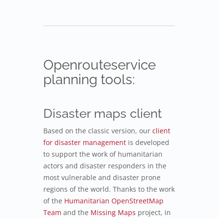
Openrouteservice
planning tools:
Disaster maps client
Based on the classic version, our
client
for disaster management
is developed
to support the work of humanitarian
actors and disaster responders in the
most vulnerable and disaster prone
regions of the world. Thanks to the work
of the
Humanitarian OpenStreetMap
Team
and the
Missing Maps
project, in