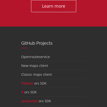
Learn more
GitHub Projects
Openrouteservice
New maps client
Classic maps client
Python
ors SDK
R
ors SDK
JavaScript
ors SDK