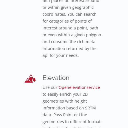
find places of interest around
or within given geographic
coordinates. You can search
for categories of points of
interest around a point, path
or even within a given polygon
and consume the rich meta
information returned by the
api for your needs.
Elevation
Use our
Openelevationservice
to easily enrich your 2D
geometries with height
information based on SRTM
data. Pass Point or Line
geometries in different formats