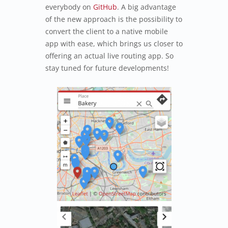
everybody on
GitHub
. A big advantage
of the new approach is the possibility to
convert the client to a native mobile
app with ease, which brings us closer to
offering an actual live routing app. So
stay tuned for future developments!