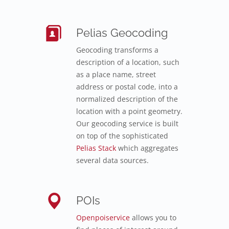
Pelias Geocoding
Geocoding transforms a
description of a location, such
as a place name, street
address or postal code, into a
normalized description of the
location with a point geometry.
Our geocoding service is built
on top of the sophisticated
Pelias Stack
which aggregates
several data sources.
POIs
Openpoiservice
allows you to