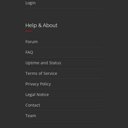
Login
Help & About
Forum
FAQ
Uptime and Status
Terms of Service
Privacy Policy
Legal Notice
Contact
Team