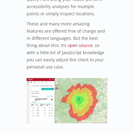
accessibility analyses for multiple
points or simply inspect locations.
These and many more amazing
features are offered free of charge and
in different languages. But the best
thing about this: It’s
open source
, so
with a little bit of JavaScript knowledge
you can easily adjust the client to your
personal use case.