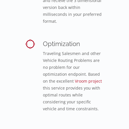
and recieve the 3 dimensional
version back within
milliseconds in your preferred
format.
Optimization
Traveling Salesmen and other
Vehicle Routing Problems are
no problem for our
optimization endpoint. Based
on the excellent
Vroom project
this service provides you with
optimal routes while
considering your specific
vehicle and time constraints.