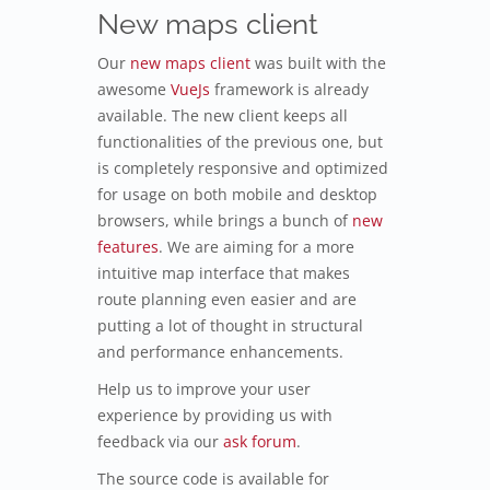
New maps client
Our
new maps client
was built with the
awesome
VueJs
framework is already
available. The new client keeps all
functionalities of the previous one, but
is completely responsive and optimized
for usage on both mobile and desktop
browsers, while brings a bunch of
new
features
. We are aiming for a more
intuitive map interface that makes
route planning even easier and are
putting a lot of thought in structural
and performance enhancements.
Help us to improve your user
experience by providing us with
feedback via our
ask forum
.
The source code is available for