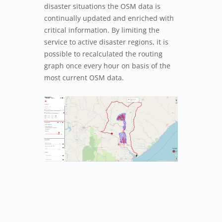
disaster situations the OSM data is
continually updated and enriched with
critical information. By limiting the
service to active disaster regions, it is
possible to recalculated the routing
graph once every hour on basis of the
most current OSM data.