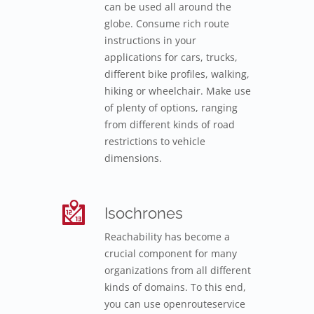
can be used all around the
globe. Consume rich route
instructions in your
applications for cars, trucks,
different bike profiles, walking,
hiking or wheelchair. Make use
of plenty of options, ranging
from different kinds of road
restrictions to vehicle
dimensions.
Isochrones
Reachability has become a
crucial component for many
organizations from all different
kinds of domains. To this end,
you can use openrouteservice