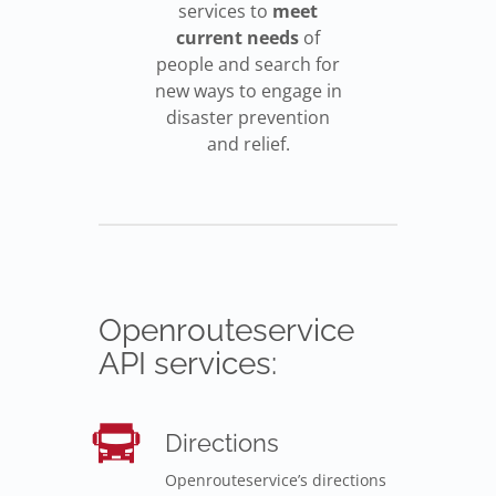
services to
meet
current needs
of
people and search for
new ways to engage in
disaster prevention
and relief.
Openrouteservice
API services:
Directions
Openrouteservice’s directions