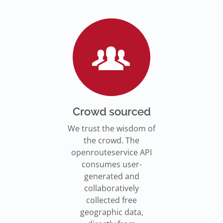
Go to Jupyter Notebook
550,000 residents in NY who
Go to documentation
have difficulty walking live
Isochrones on
Read more
Read more
far from an accessible
maps.openrouteservice.org
subway stations.
Read the article
Crowd sourced
We trust the wisdom of
the crowd. The
openrouteservice API
consumes user-
generated and
collaboratively
collected free
geographic data,