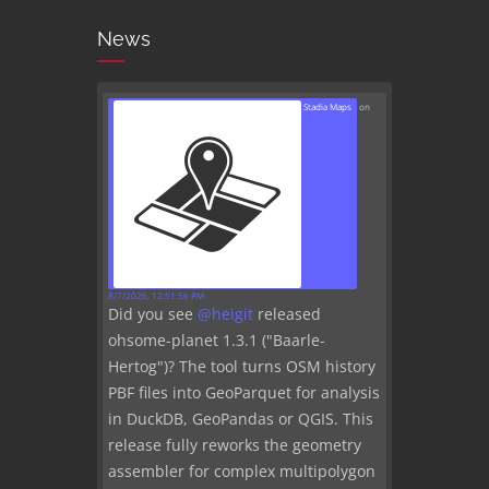
News
Stadia Maps
on
8/7/2026, 12:51:56 PM
Did you see
@
heigit
released
ohsome-planet 1.3.1 ("Baarle-
Hertog")? The tool turns OSM history
PBF files into GeoParquet for analysis
in DuckDB, GeoPandas or QGIS. This
release fully reworks the geometry
assembler for complex multipolygon