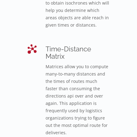
to obtain isochrones which will
help you determine which
areas objects are able reach in
given times or distances.
Time-Distance
Matrix
Matrices allow you to compute
many-to-many distances and
the times of routes much
faster than consuming the
directions api over and over
again. This application is
frequently used by logistics
organizations trying to figure
out the most optimal route for
deliveries.