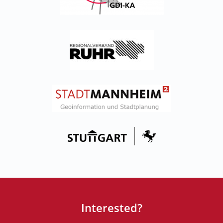
Interested?