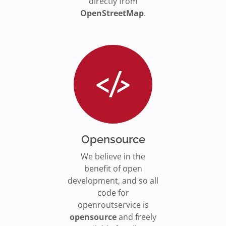
directly from
OpenStreetMap
.
Opensource
We believe in the
benefit of open
development, and so all
code for
openroutservice is
opensource
and freely