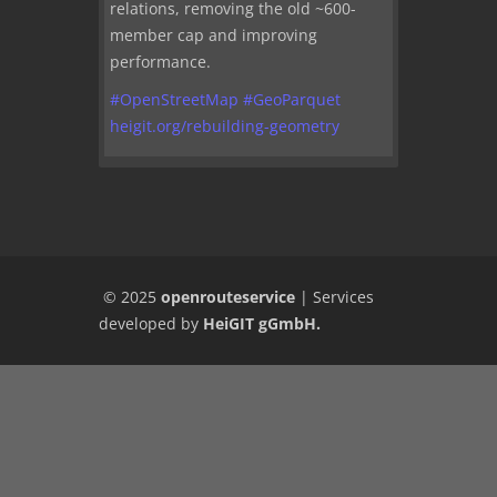
relations, removing the old ~600-
member cap and improving
performance.
#
OpenStreetMap
#
GeoParquet
heigit.org/rebuilding-geometry
© 2025
openrouteservice
|
Services
developed by
HeiGIT gGmbH
.