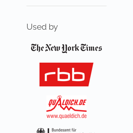
Used by