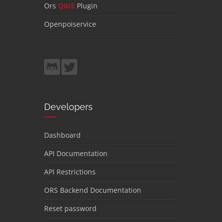
Ors
QGIS
Plugin
Openpoiservice
Developers
Dashboard
API Documentation
API Restrictions
ORS Backend Documentation
Reset password