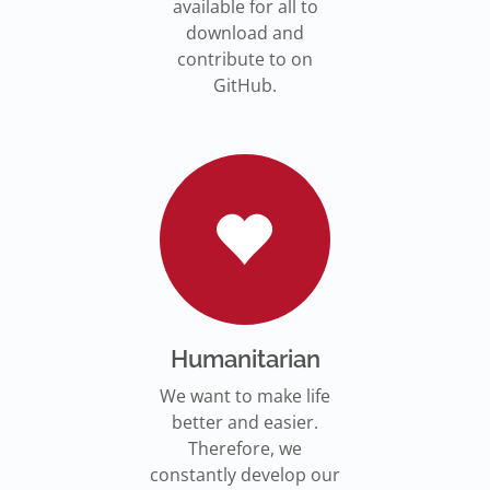
available for all to
download and
contribute to on
GitHub.
Humanitarian
We want to make life
better and easier.
Therefore, we
constantly develop our