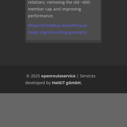
relations, removing the old ~600-
member cap and improving
performance.
#
OpenStreetMap
#
GeoParquet
heigit.org/rebuilding-geometry
© 2025
openrouteservice
|
Services
developed by
HeiGIT gGmbH
.