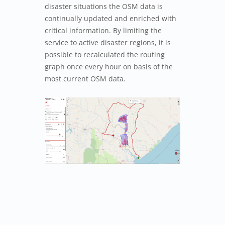
disaster situations the OSM data is
continually updated and enriched with
critical information. By limiting the
service to active disaster regions, it is
possible to recalculated the routing
graph once every hour on basis of the
most current OSM data.