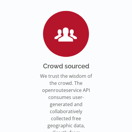
Go to Jupyter Notebook
550,000 residents in NY who
Go to documentation
have difficulty walking live
Isochrones on
Read more
Read more
far from an accessible
maps.openrouteservice.org
subway stations.
Read the article
Crowd sourced
We trust the wisdom of
the crowd. The
openrouteservice API
consumes user-
generated and
collaboratively
collected free
geographic data,