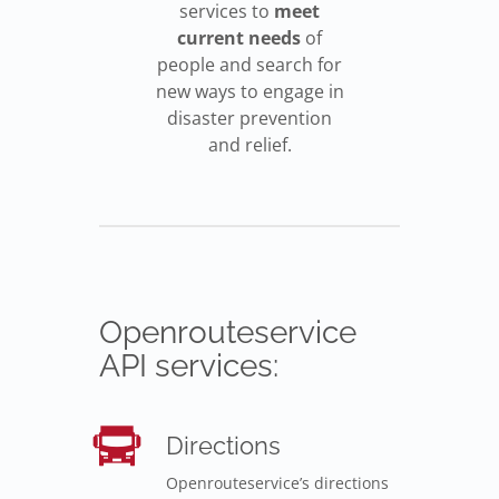
services to
meet
current needs
of
people and search for
new ways to engage in
disaster prevention
and relief.
Openrouteservice
API services:
Directions
Openrouteservice’s directions