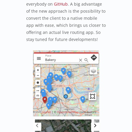
everybody on
GitHub
. A big advantage
of the new approach is the possibility to
convert the client to a native mobile
app with ease, which brings us closer to
offering an actual live routing app. So
stay tuned for future developments!