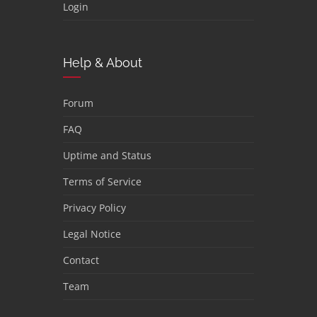
Login
Help & About
Forum
FAQ
Uptime and Status
Terms of Service
Privacy Policy
Legal Notice
Contact
Team