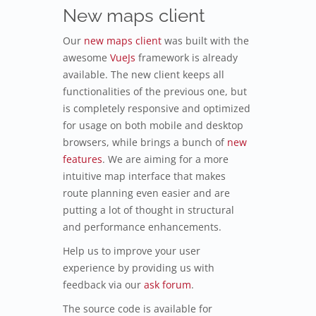
New maps client
Our
new maps client
was built with the
awesome
VueJs
framework is already
available. The new client keeps all
functionalities of the previous one, but
is completely responsive and optimized
for usage on both mobile and desktop
browsers, while brings a bunch of
new
features
. We are aiming for a more
intuitive map interface that makes
route planning even easier and are
putting a lot of thought in structural
and performance enhancements.
Help us to improve your user
experience by providing us with
feedback via our
ask forum
.
The source code is available for