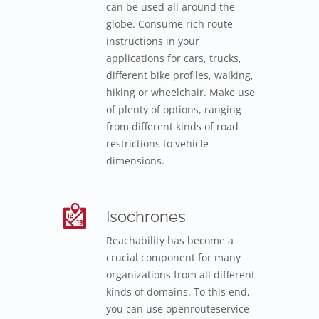
can be used all around the
globe. Consume rich route
instructions in your
applications for cars, trucks,
different bike profiles, walking,
hiking or wheelchair. Make use
of plenty of options, ranging
from different kinds of road
restrictions to vehicle
dimensions.
Isochrones
Reachability has become a
crucial component for many
organizations from all different
kinds of domains. To this end,
you can use openrouteservice