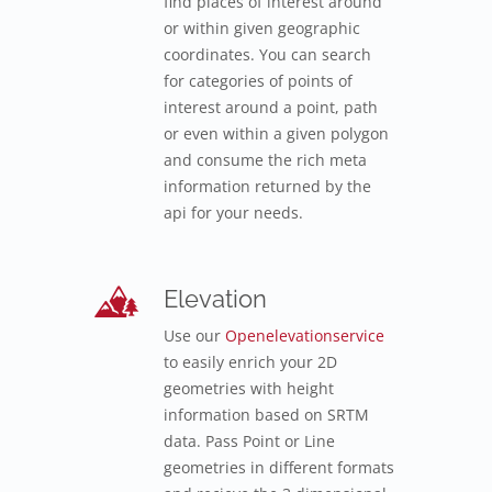
find places of interest around
or within given geographic
coordinates. You can search
for categories of points of
interest around a point, path
or even within a given polygon
and consume the rich meta
information returned by the
api for your needs.
Elevation
Use our
Openelevationservice
to easily enrich your 2D
geometries with height
information based on SRTM
data. Pass Point or Line
geometries in different formats