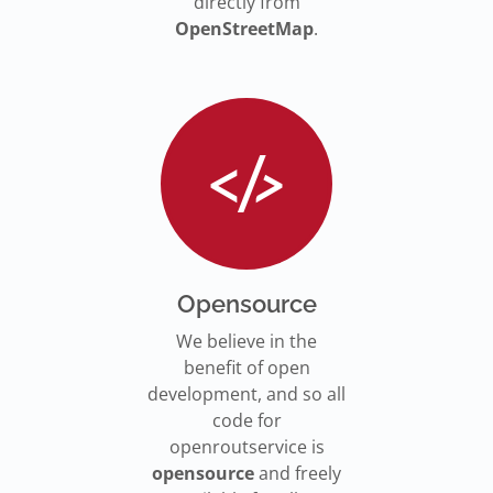
directly from
OpenStreetMap
.
Opensource
We believe in the
benefit of open
development, and so all
code for
openroutservice is
opensource
and freely