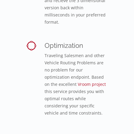
and recieve the 3 dimensional
version back within
milliseconds in your preferred
format.
Optimization
Traveling Salesmen and other
Vehicle Routing Problems are
no problem for our
optimization endpoint. Based
on the excellent
Vroom project
this service provides you with
optimal routes while
considering your specific
vehicle and time constraints.