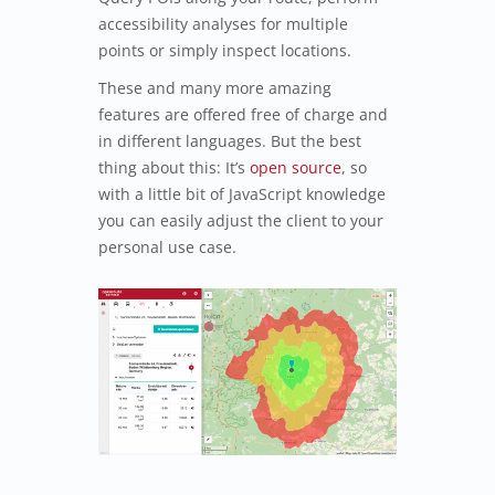
accessibility analyses for multiple
points or simply inspect locations.
These and many more amazing
features are offered free of charge and
in different languages. But the best
thing about this: It’s
open source
, so
with a little bit of JavaScript knowledge
you can easily adjust the client to your
personal use case.