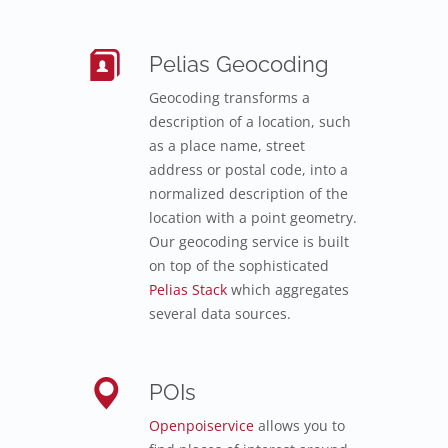
Pelias Geocoding
Geocoding transforms a
description of a location, such
as a place name, street
address or postal code, into a
normalized description of the
location with a point geometry.
Our geocoding service is built
on top of the sophisticated
Pelias Stack
which aggregates
several data sources.
POIs
Openpoiservice
allows you to