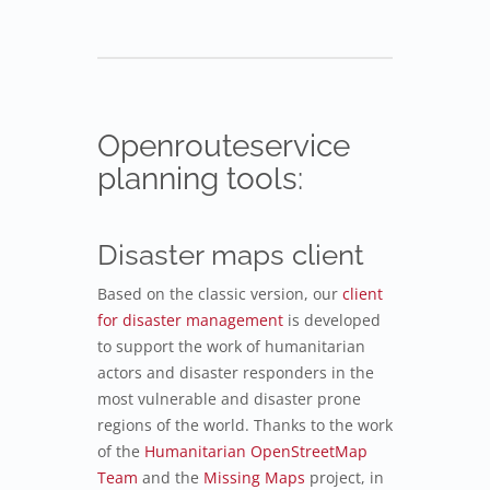
Openrouteservice
planning tools:
Disaster maps client
Based on the classic version, our
client
for disaster management
is developed
to support the work of humanitarian
actors and disaster responders in the
most vulnerable and disaster prone
regions of the world. Thanks to the work
of the
Humanitarian OpenStreetMap
Team
and the
Missing Maps
project, in