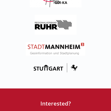
Interested?