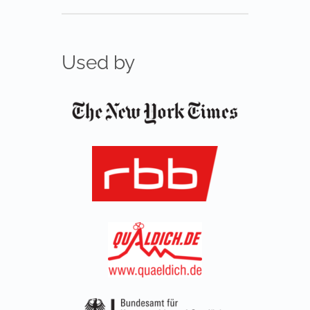
Used by