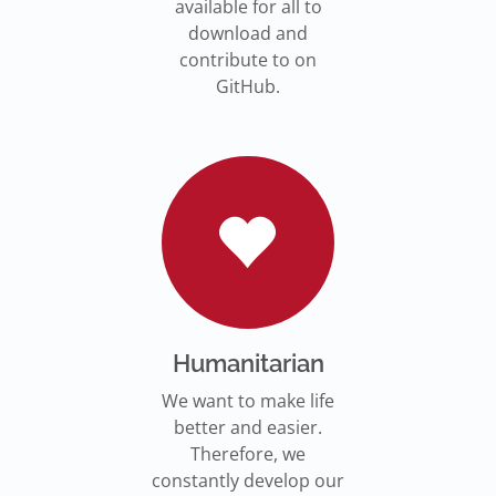
available for all to
download and
contribute to on
GitHub.
Humanitarian
We want to make life
better and easier.
Therefore, we
constantly develop our