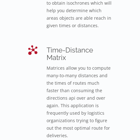
to obtain isochrones which will
help you determine which
areas objects are able reach in
given times or distances.
Time-Distance
Matrix
Matrices allow you to compute
many-to-many distances and
the times of routes much
faster than consuming the
directions api over and over
again. This application is
frequently used by logistics
organizations trying to figure
out the most optimal route for
deliveries.