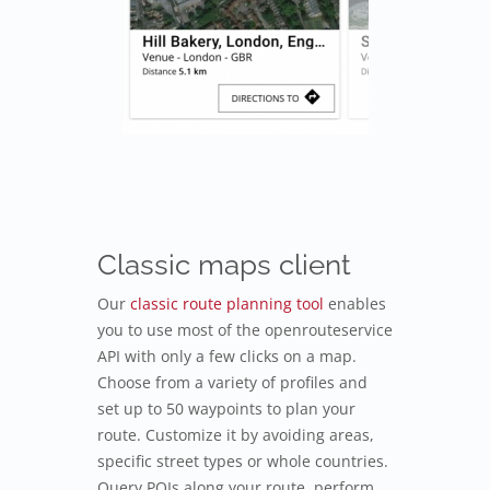
Classic maps client
Our
classic route planning tool
enables
you to use most of the openrouteservice
API with only a few clicks on a map.
Choose from a variety of profiles and
set up to 50 waypoints to plan your
route. Customize it by avoiding areas,
specific street types or whole countries.
Query POIs along your route, perform