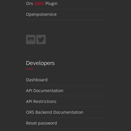
Ors
QGIS
Plugin
Openpoiservice
Developers
Dashboard
API Documentation
API Restrictions
ORS Backend Documentation
Reset password