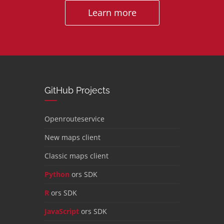
Learn more
GitHub Projects
Openrouteservice
New maps client
Classic maps client
Python
ors SDK
R
ors SDK
JavaScript
ors SDK