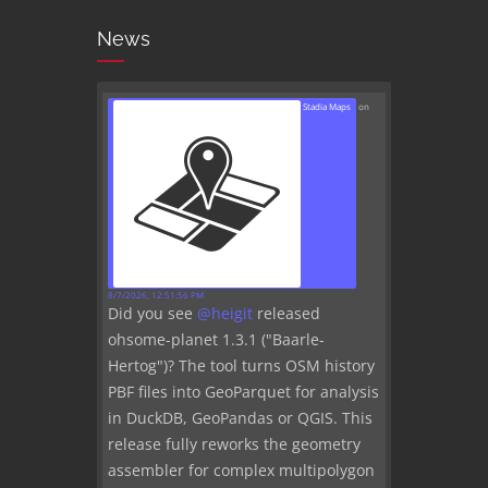
News
Stadia Maps
on
8/7/2026, 12:51:56 PM
Did you see
@
heigit
released
ohsome-planet 1.3.1 ("Baarle-
Hertog")? The tool turns OSM history
PBF files into GeoParquet for analysis
in DuckDB, GeoPandas or QGIS. This
release fully reworks the geometry
assembler for complex multipolygon