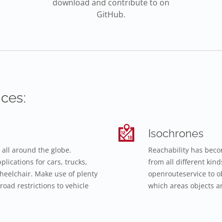
download and contribute to on
GitHub.
ces:
Isochrones
 all around the globe.
Reachability has beco
lications for cars, trucks,
from all different kin
 wheelchair. Make use of plenty
openrouteservice to o
road restrictions to vehicle
which areas objects ar