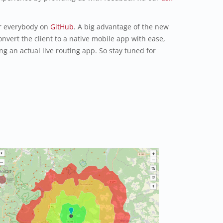
or everybody on
GitHub
. A big advantage of the new
onvert the client to a native mobile app with ease,
ng an actual live routing app. So stay tuned for