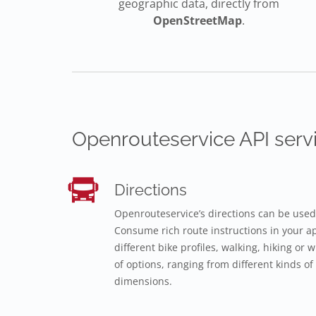
geographic data, directly from
OpenStreetMap
.
Openrouteservice API servi
Directions
Openrouteservice’s directions can be used
Consume rich route instructions in your app
different bike profiles, walking, hiking or
of options, ranging from different kinds of 
dimensions.