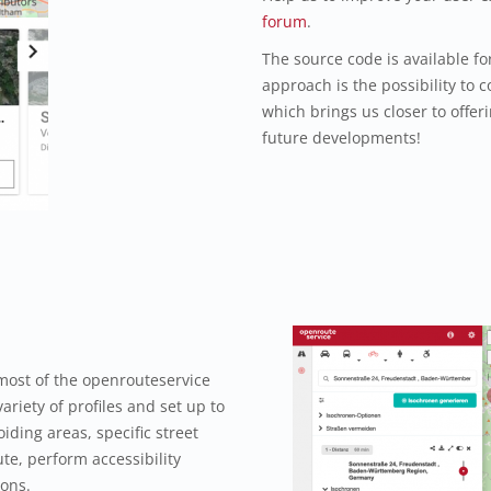
forum
.
The source code is available f
approach is the possibility to c
which brings us closer to offeri
future developments!
most of the openrouteservice
ariety of profiles and set up to
iding areas, specific street
te, perform accessibility
ions.