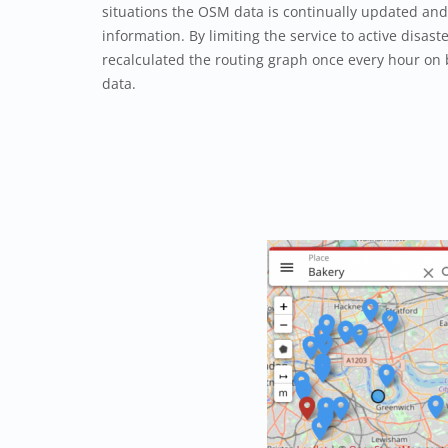
situations the OSM data is continually updated and 
information. By limiting the service to active disaste
recalculated the routing graph once every hour on
data.