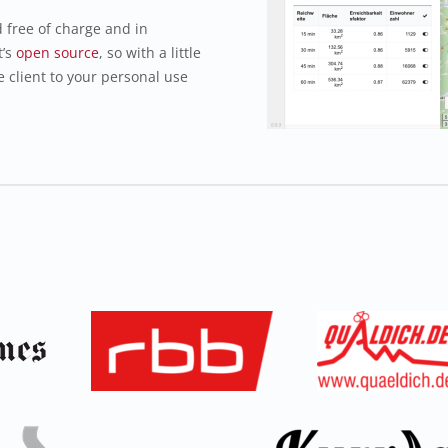
free of charge and in
t’s
open source
, so with a little
e client to your personal use