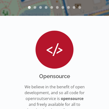
Opensource
We believe in the benefit of open
development, and so all code for
openroutservice is
opensource
and freely available for all to