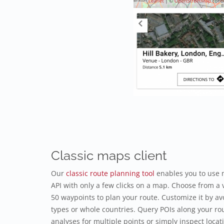
Classic maps client
Our
classic route planning tool
enables you to use 
API with only a few clicks on a map. Choose from a v
50 waypoints to plan your route. Customize it by avo
types or whole countries. Query POIs along your rou
analyses for multiple points or simply inspect locat