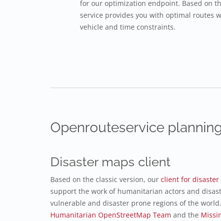
for our optimization endpoint. Based on t
service provides you with optimal routes w
vehicle and time constraints.
Openrouteservice planning
Disaster maps client
Based on the classic version, our
client for disast
support the work of humanitarian actors and disas
vulnerable and disaster prone regions of the world.
Humanitarian OpenStreetMap Team
and the
Missi