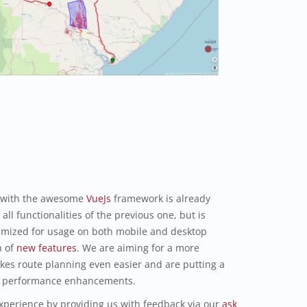
 with the awesome
VueJs
framework is already
all functionalities of the previous one, but is
imized for usage on both mobile and desktop
h of
new features
. We are aiming for a more
akes route planning even easier and are putting a
and performance enhancements.
xperience by providing us with feedback via our
ask