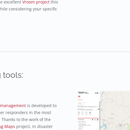
he excellent
Vroom project
this
hile considering your specific
 tools:
er management
is developed to
ter responders in the most
 Thanks to the work of the
ng Maps
project, in disaster