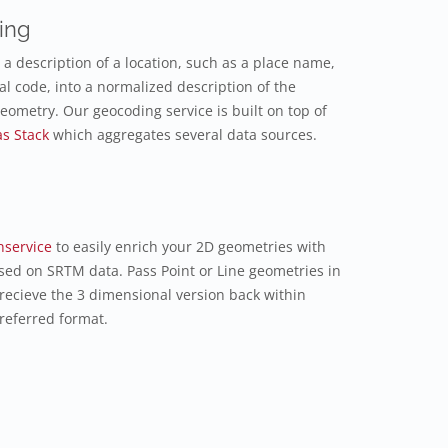
ing
a description of a location, such as a place name,
al code, into a normalized description of the
geometry. Our geocoding service is built on top of
as Stack
which aggregates several data sources.
nservice
to easily enrich your 2D geometries with
sed on SRTM data. Pass Point or Line geometries in
 recieve the 3 dimensional version back within
referred format.