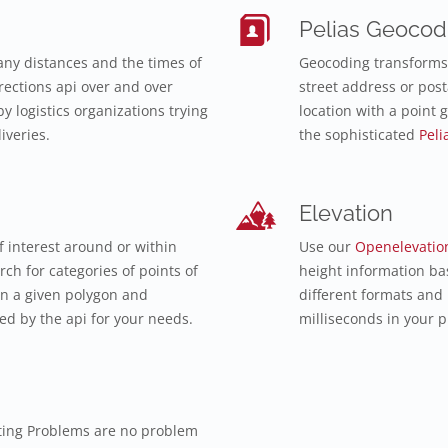
Pelias Geocod
ny distances and the times of
Geocoding transforms 
ections api over and over
street address or post
y logistics organizations trying
location with a point 
iveries.
the sophisticated
Peli
Elevation
f interest around or within
Use our
Openelevatio
ch for categories of points of
height information ba
in a given polygon and
different formats and
d by the api for your needs.
milliseconds in your p
ting Problems are no problem