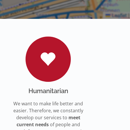
Humanitarian
We want to make life better and
easier. Therefore, we constantly
develop our services to
meet
current needs
of people and