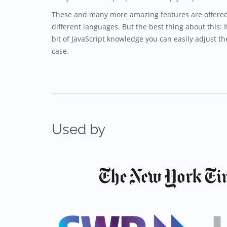
These and many more amazing features are offered 
different languages. But the best thing about this: I
bit of JavaScript knowledge you can easily adjust th
case.
Used by