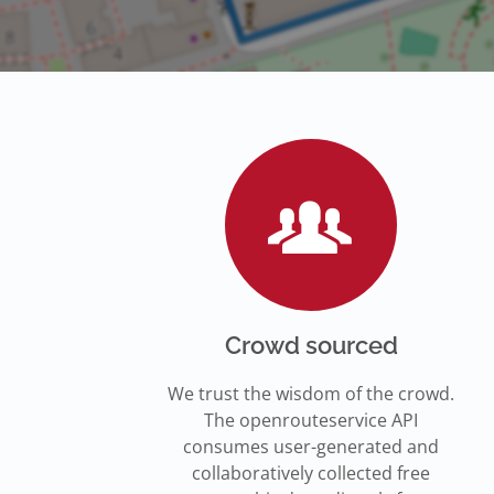
Crowd sourced
We trust the wisdom of the crowd.
The openrouteservice API
consumes user-generated and
collaboratively collected free