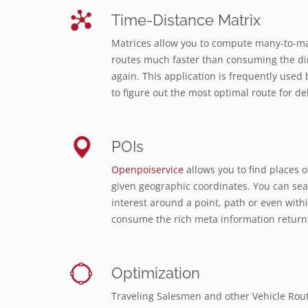
Time-Distance Matrix
Matrices allow you to compute many-to-ma
routes much faster than consuming the dir
again. This application is frequently used b
to figure out the most optimal route for del
POIs
Openpoiservice
allows you to find places o
given geographic coordinates. You can sear
interest around a point, path or even with
consume the rich meta information returne
Optimization
Traveling Salesmen and other Vehicle Rou