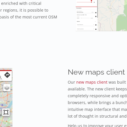
enriched with critical
r regions, it is possible to
 basis of the most current OSM
New maps client
Our
new maps client
was built
available. The new client keeps 
completely responsive and opt
browsers, while brings a bunc
intuitive map interface that m
lot of thought in structural 
Help us to improve your user e