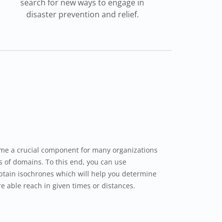
search for new ways to engage in
disaster prevention and relief.
me a crucial component for many organizations
ds of domains. To this end, you can use
btain isochrones which will help you determine
e able reach in given times or distances.