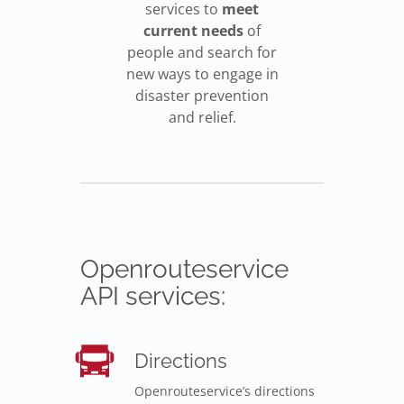
services to
meet
current needs
of
people and search for
new ways to engage in
disaster prevention
and relief.
Openrouteservice
API services:
Directions
Openrouteservice’s directions