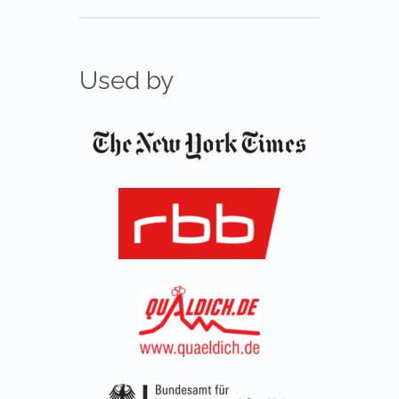
Used by