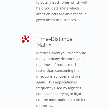
to obtain isochrones which will
help you determine which
areas objects are able reach in
given times or distances.
Time-Distance
Matrix
Matrices allow you to compute
many-to-many distances and
the times of routes much
faster than consuming the
directions api over and over
again. This application is
frequently used by logistics
organizations trying to figure
out the most optimal route for
deliveries.