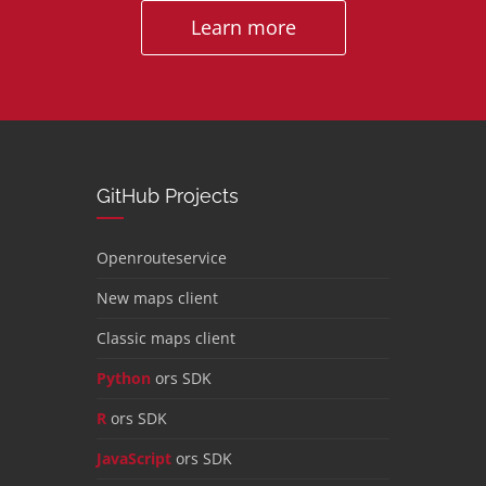
Learn more
GitHub Projects
Openrouteservice
New maps client
Classic maps client
Python
ors SDK
R
ors SDK
JavaScript
ors SDK