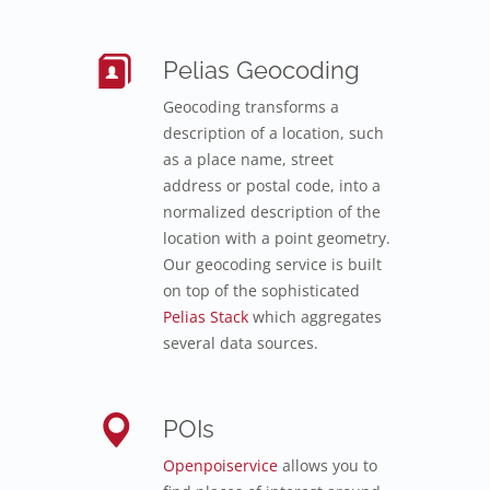
Pelias Geocoding
Geocoding transforms a
description of a location, such
as a place name, street
address or postal code, into a
normalized description of the
location with a point geometry.
Our geocoding service is built
on top of the sophisticated
Pelias Stack
which aggregates
several data sources.
POIs
Openpoiservice
allows you to