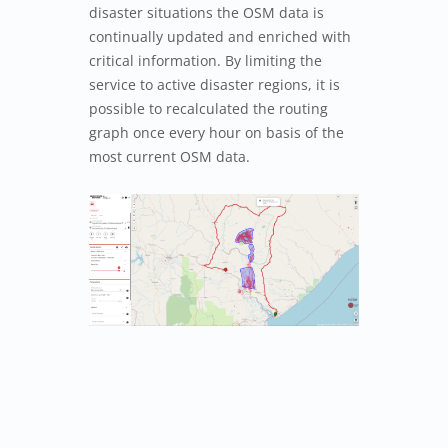
disaster situations the OSM data is
continually updated and enriched with
critical information. By limiting the
service to active disaster regions, it is
possible to recalculated the routing
graph once every hour on basis of the
most current OSM data.