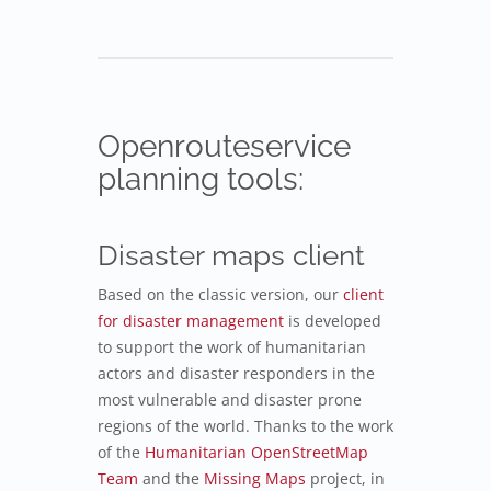
Openrouteservice
planning tools:
Disaster maps client
Based on the classic version, our
client
for disaster management
is developed
to support the work of humanitarian
actors and disaster responders in the
most vulnerable and disaster prone
regions of the world. Thanks to the work
of the
Humanitarian OpenStreetMap
Team
and the
Missing Maps
project, in