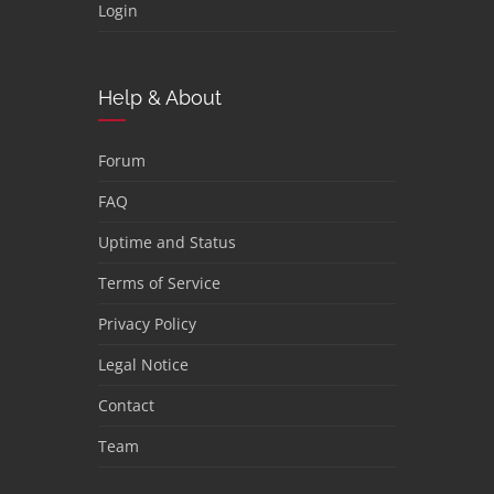
Login
Help & About
Forum
FAQ
Uptime and Status
Terms of Service
Privacy Policy
Legal Notice
Contact
Team