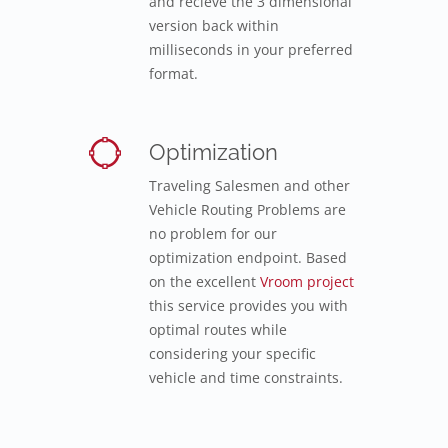
and recieve the 3 dimensional
version back within
milliseconds in your preferred
format.
Optimization
Traveling Salesmen and other
Vehicle Routing Problems are
no problem for our
optimization endpoint. Based
on the excellent
Vroom project
this service provides you with
optimal routes while
considering your specific
vehicle and time constraints.