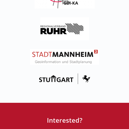
Interested?