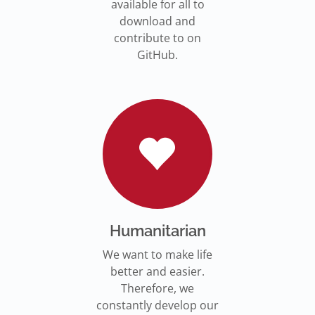
available for all to
download and
contribute to on
GitHub.
Humanitarian
We want to make life
better and easier.
Therefore, we
constantly develop our