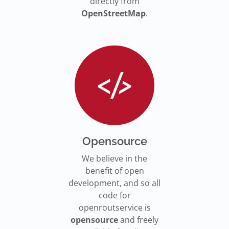
directly from
OpenStreetMap
.
Opensource
We believe in the
benefit of open
development, and so all
code for
openroutservice is
opensource
and freely