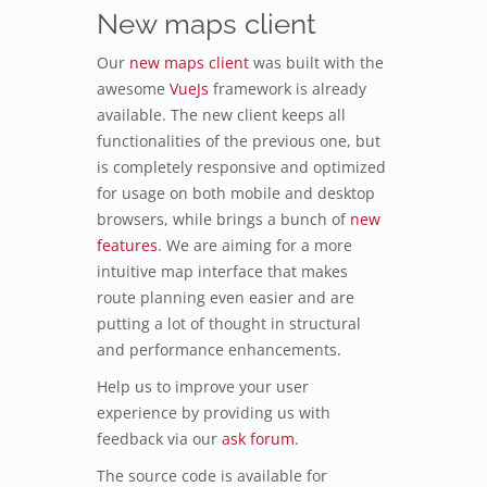
New maps client
Our
new maps client
was built with the
awesome
VueJs
framework is already
available. The new client keeps all
functionalities of the previous one, but
is completely responsive and optimized
for usage on both mobile and desktop
browsers, while brings a bunch of
new
features
. We are aiming for a more
intuitive map interface that makes
route planning even easier and are
putting a lot of thought in structural
and performance enhancements.
Help us to improve your user
experience by providing us with
feedback via our
ask forum
.
The source code is available for