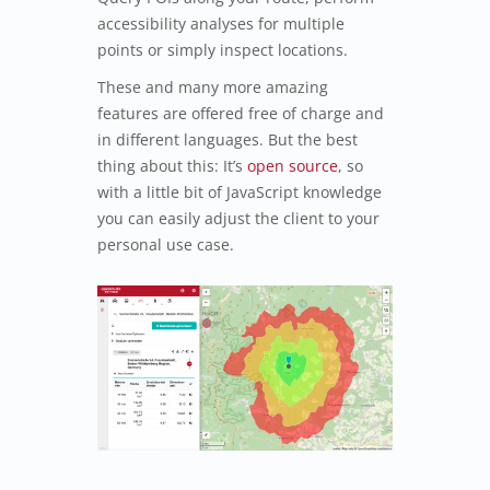
accessibility analyses for multiple
points or simply inspect locations.
These and many more amazing
features are offered free of charge and
in different languages. But the best
thing about this: It’s
open source
, so
with a little bit of JavaScript knowledge
you can easily adjust the client to your
personal use case.