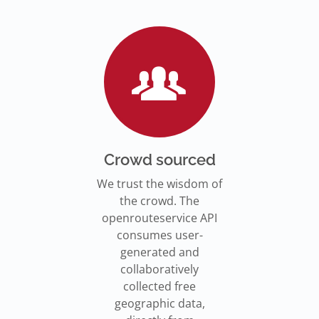
Go to Jupyter Notebook
550,000 residents in NY who
Go to documentation
have difficulty walking live
Isochrones on
Read more
Read more
far from an accessible
maps.openrouteservice.org
subway stations.
Read the article
Crowd sourced
We trust the wisdom of
the crowd. The
openrouteservice API
consumes user-
generated and
collaboratively
collected free
geographic data,