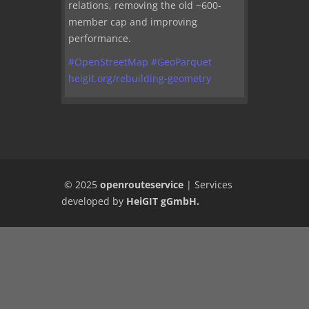
relations, removing the old ~600-
member cap and improving
performance.
#
OpenStreetMap
#
GeoParquet
heigit.org/rebuilding-geometry
© 2025
openrouteservice
|
Services
developed by
HeiGIT gGmbH
.