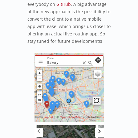
everybody on
GitHub
. A big advantage
of the new approach is the possibility to
convert the client to a native mobile
app with ease, which brings us closer to
offering an actual live routing app. So
stay tuned for future developments!