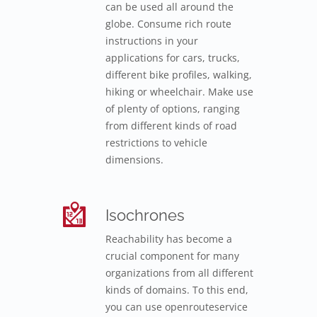
can be used all around the
globe. Consume rich route
instructions in your
applications for cars, trucks,
different bike profiles, walking,
hiking or wheelchair. Make use
of plenty of options, ranging
from different kinds of road
restrictions to vehicle
dimensions.
Isochrones
Reachability has become a
crucial component for many
organizations from all different
kinds of domains. To this end,
you can use openrouteservice