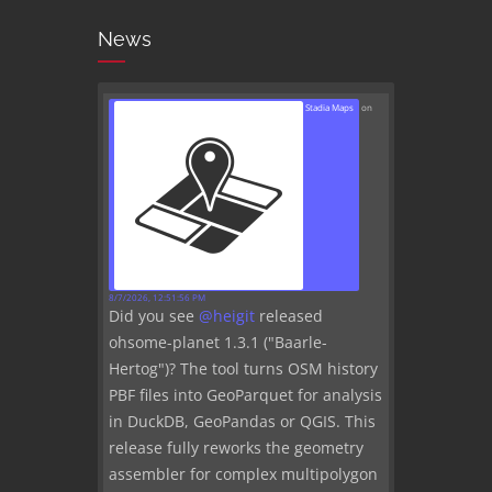
News
Stadia Maps
on
8/7/2026, 12:51:56 PM
Did you see
@
heigit
released
ohsome-planet 1.3.1 ("Baarle-
Hertog")? The tool turns OSM history
PBF files into GeoParquet for analysis
in DuckDB, GeoPandas or QGIS. This
release fully reworks the geometry
assembler for complex multipolygon