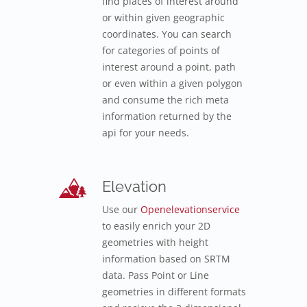
find places of interest around
or within given geographic
coordinates. You can search
for categories of points of
interest around a point, path
or even within a given polygon
and consume the rich meta
information returned by the
api for your needs.
Elevation
Use our
Openelevationservice
to easily enrich your 2D
geometries with height
information based on SRTM
data. Pass Point or Line
geometries in different formats