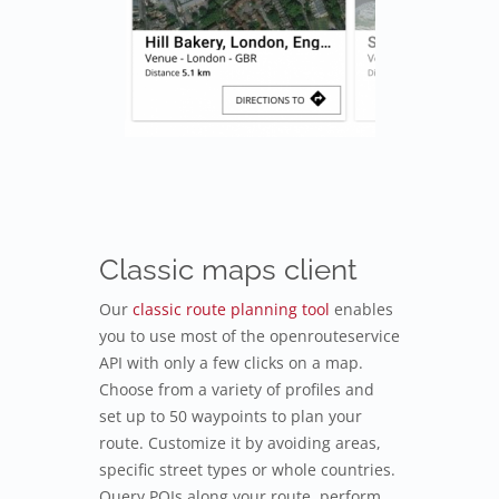
Classic maps client
Our
classic route planning tool
enables
you to use most of the openrouteservice
API with only a few clicks on a map.
Choose from a variety of profiles and
set up to 50 waypoints to plan your
route. Customize it by avoiding areas,
specific street types or whole countries.
Query POIs along your route, perform