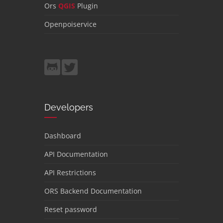
Ors
QGIS
Plugin
Openpoiservice
Developers
Dashboard
API Documentation
API Restrictions
ORS Backend Documentation
Reset password