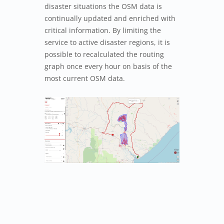
disaster situations the OSM data is
continually updated and enriched with
critical information. By limiting the
service to active disaster regions, it is
possible to recalculated the routing
graph once every hour on basis of the
most current OSM data.