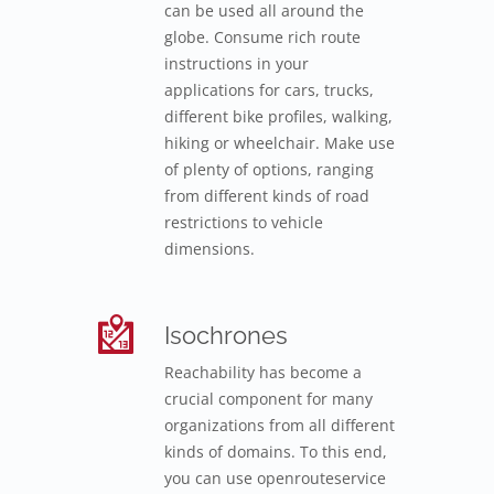
can be used all around the
globe. Consume rich route
instructions in your
applications for cars, trucks,
different bike profiles, walking,
hiking or wheelchair. Make use
of plenty of options, ranging
from different kinds of road
restrictions to vehicle
dimensions.
Isochrones
Reachability has become a
crucial component for many
organizations from all different
kinds of domains. To this end,
you can use openrouteservice