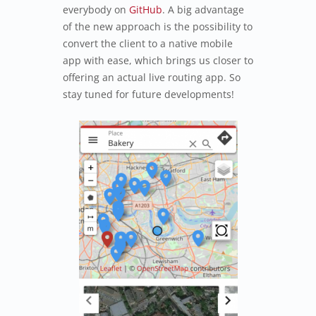
everybody on
GitHub
. A big advantage
of the new approach is the possibility to
convert the client to a native mobile
app with ease, which brings us closer to
offering an actual live routing app. So
stay tuned for future developments!