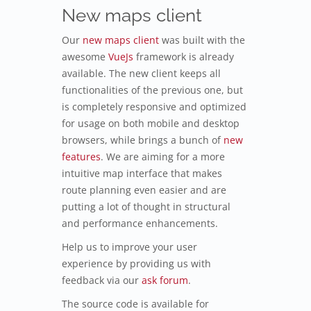
New maps client
Our
new maps client
was built with the
awesome
VueJs
framework is already
available. The new client keeps all
functionalities of the previous one, but
is completely responsive and optimized
for usage on both mobile and desktop
browsers, while brings a bunch of
new
features
. We are aiming for a more
intuitive map interface that makes
route planning even easier and are
putting a lot of thought in structural
and performance enhancements.
Help us to improve your user
experience by providing us with
feedback via our
ask forum
.
The source code is available for