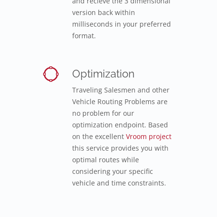
and recieve the 3 dimensional
version back within
milliseconds in your preferred
format.
Optimization
Traveling Salesmen and other
Vehicle Routing Problems are
no problem for our
optimization endpoint. Based
on the excellent
Vroom project
this service provides you with
optimal routes while
considering your specific
vehicle and time constraints.