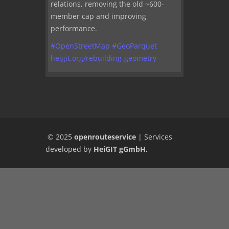
relations, removing the old ~600-
member cap and improving
performance.
#
OpenStreetMap
#
GeoParquet
heigit.org/rebuilding-geometry
© 2025
openrouteservice
|
Services
developed by
HeiGIT gGmbH
.