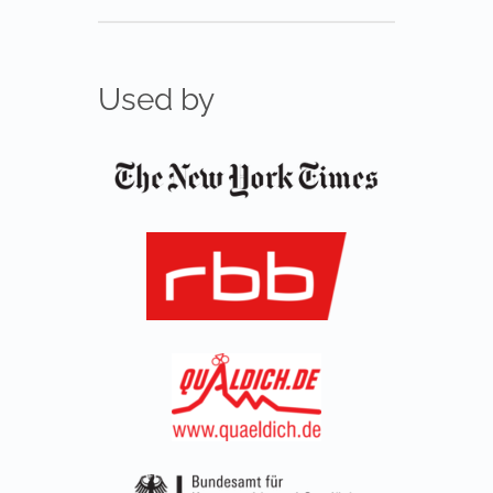
Used by