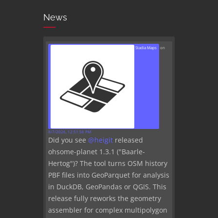
News
Stadia Maps
on
8/7/2026, 12:51:56 PM
Did you see
@
heigit
released
ohsome-planet 1.3.1 ("Baarle-
Hertog")? The tool turns OSM history
PBF files into GeoParquet for analysis
in DuckDB, GeoPandas or QGIS. This
release fully reworks the geometry
assembler for complex multipolygon