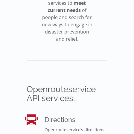
services to
meet
current needs
of
people and search for
new ways to engage in
disaster prevention
and relief.
Openrouteservice
API services:
Directions
Openrouteservice’s directions