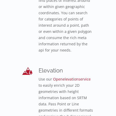
find places of interest around
or within given geographic
coordinates. You can search
for categories of points of
interest around a point, path
or even within a given polygon
and consume the rich meta
information returned by the
api for your needs.
Elevation
Use our
Openelevationservice
to easily enrich your 2D
geometries with height
information based on SRTM
data. Pass Point or Line
geometries in different formats