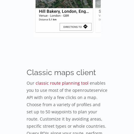
Classic maps client
Our
classic route planning tool
enables
you to use most of the openrouteservice
API with only a few clicks on a map.
Choose from a variety of profiles and
set up to 50 waypoints to plan your
route. Customize it by avoiding areas,
specific street types or whole countries.
Query POIs along your route, perform