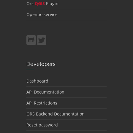
Ors
QGIS
Plugin
Openpoiservice
Developers
Dashboard
API Documentation
API Restrictions
ORS Backend Documentation
Reset password