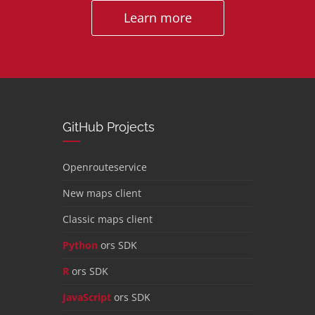
Learn more
GitHub Projects
Openrouteservice
New maps client
Classic maps client
Python
ors SDK
R
ors SDK
JavaScript
ors SDK