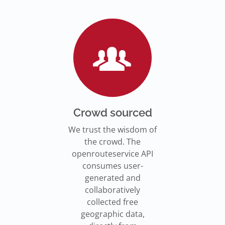
Go to Jupyter Notebook
550,000 residents in NY who
Go to documentation
have difficulty walking live
Isochrones on
Read more
Read more
far from an accessible
maps.openrouteservice.org
subway stations.
Read the article
Crowd sourced
We trust the wisdom of
the crowd. The
openrouteservice API
consumes user-
generated and
collaboratively
collected free
geographic data,