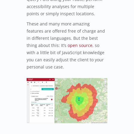
accessibility analyses for multiple
points or simply inspect locations.
These and many more amazing
features are offered free of charge and
in different languages. But the best
thing about this: It’s
open source
, so
with a little bit of JavaScript knowledge
you can easily adjust the client to your
personal use case.