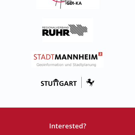
Interested?