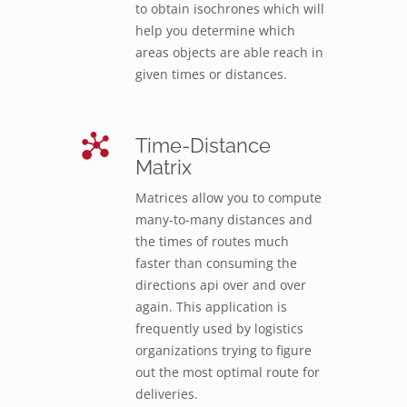
to obtain isochrones which will
help you determine which
areas objects are able reach in
given times or distances.
Time-Distance
Matrix
Matrices allow you to compute
many-to-many distances and
the times of routes much
faster than consuming the
directions api over and over
again. This application is
frequently used by logistics
organizations trying to figure
out the most optimal route for
deliveries.