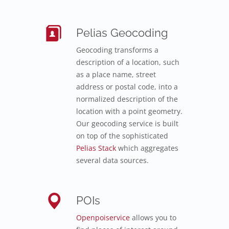
Pelias Geocoding
Geocoding transforms a
description of a location, such
as a place name, street
address or postal code, into a
normalized description of the
location with a point geometry.
Our geocoding service is built
on top of the sophisticated
Pelias Stack
which aggregates
several data sources.
POIs
Openpoiservice
allows you to