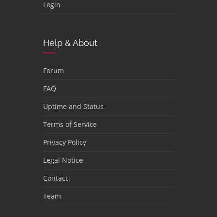
Login
Help & About
Forum
FAQ
Uptime and Status
Terms of Service
Privacy Policy
Legal Notice
Contact
Team