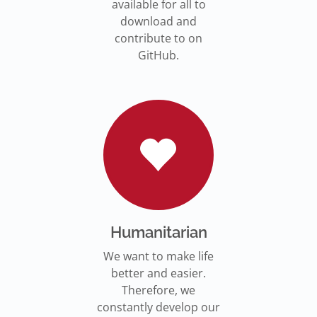
available for all to
download and
contribute to on
GitHub.
Humanitarian
We want to make life
better and easier.
Therefore, we
constantly develop our