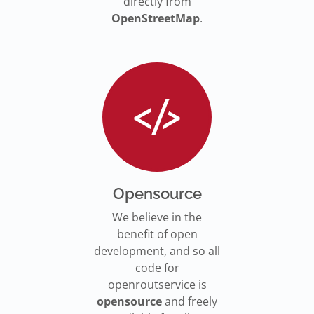
directly from
OpenStreetMap
.
Opensource
We believe in the
benefit of open
development, and so all
code for
openroutservice is
opensource
and freely