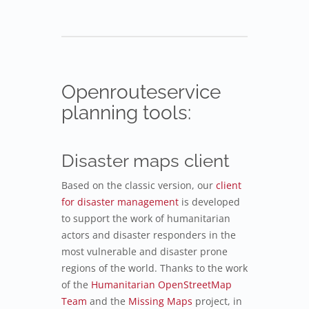
Openrouteservice
planning tools:
Disaster maps client
Based on the classic version, our
client
for disaster management
is developed
to support the work of humanitarian
actors and disaster responders in the
most vulnerable and disaster prone
regions of the world. Thanks to the work
of the
Humanitarian OpenStreetMap
Team
and the
Missing Maps
project, in