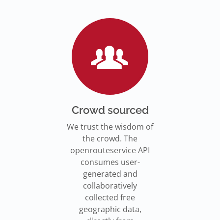
Go to Jupyter Notebook
550,000 residents in NY who
Go to documentation
have difficulty walking live
Isochrones on
Read more
Read more
far from an accessible
maps.openrouteservice.org
subway stations.
Read the article
Crowd sourced
We trust the wisdom of
the crowd. The
openrouteservice API
consumes user-
generated and
collaboratively
collected free
geographic data,