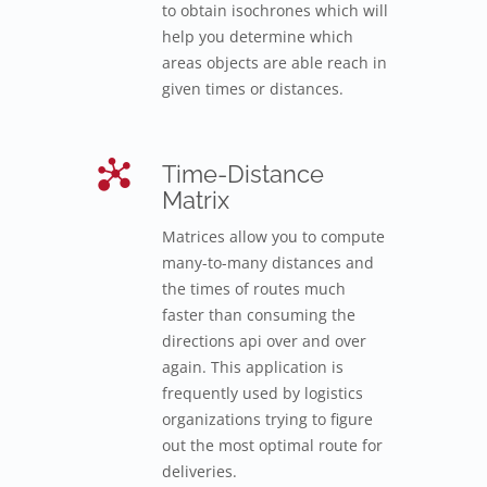
to obtain isochrones which will
help you determine which
areas objects are able reach in
given times or distances.
Time-Distance
Matrix
Matrices allow you to compute
many-to-many distances and
the times of routes much
faster than consuming the
directions api over and over
again. This application is
frequently used by logistics
organizations trying to figure
out the most optimal route for
deliveries.