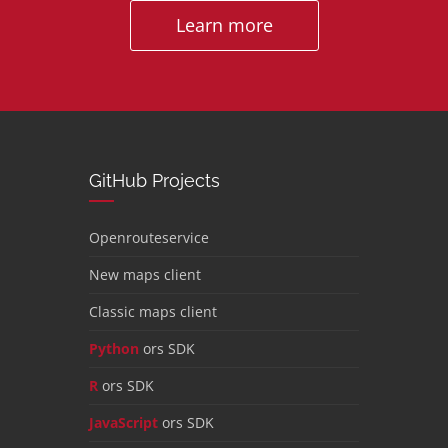
Learn more
GitHub Projects
Openrouteservice
New maps client
Classic maps client
Python
ors SDK
R
ors SDK
JavaScript
ors SDK