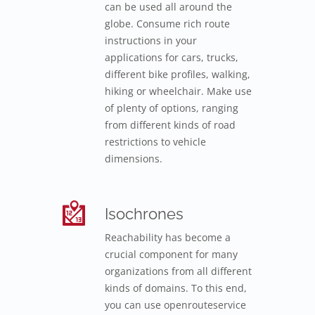
can be used all around the
globe. Consume rich route
instructions in your
applications for cars, trucks,
different bike profiles, walking,
hiking or wheelchair. Make use
of plenty of options, ranging
from different kinds of road
restrictions to vehicle
dimensions.
Isochrones
Reachability has become a
crucial component for many
organizations from all different
kinds of domains. To this end,
you can use openrouteservice