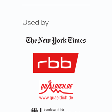
Used by