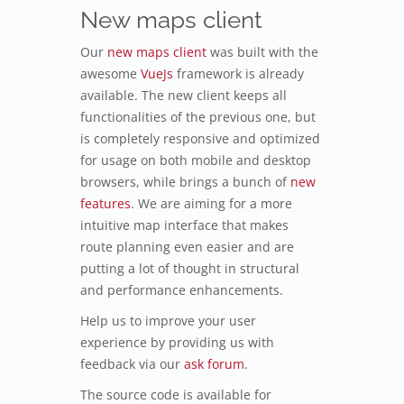
New maps client
Our
new maps client
was built with the
awesome
VueJs
framework is already
available. The new client keeps all
functionalities of the previous one, but
is completely responsive and optimized
for usage on both mobile and desktop
browsers, while brings a bunch of
new
features
. We are aiming for a more
intuitive map interface that makes
route planning even easier and are
putting a lot of thought in structural
and performance enhancements.
Help us to improve your user
experience by providing us with
feedback via our
ask forum
.
The source code is available for