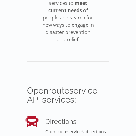
services to
meet
current needs
of
people and search for
new ways to engage in
disaster prevention
and relief.
Openrouteservice
API services:
Directions
Openrouteservice’s directions