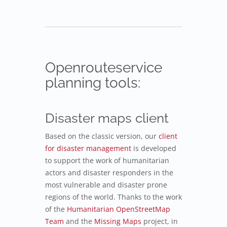
Openrouteservice
planning tools:
Disaster maps client
Based on the classic version, our
client
for disaster management
is developed
to support the work of humanitarian
actors and disaster responders in the
most vulnerable and disaster prone
regions of the world. Thanks to the work
of the
Humanitarian OpenStreetMap
Team
and the
Missing Maps
project, in