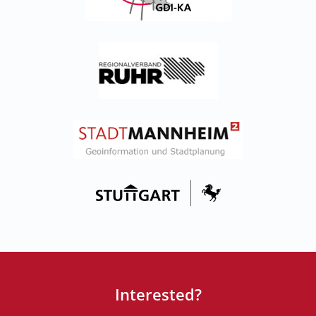
Interested?