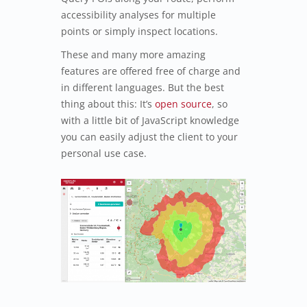
accessibility analyses for multiple
points or simply inspect locations.
These and many more amazing
features are offered free of charge and
in different languages. But the best
thing about this: It’s
open source
, so
with a little bit of JavaScript knowledge
you can easily adjust the client to your
personal use case.