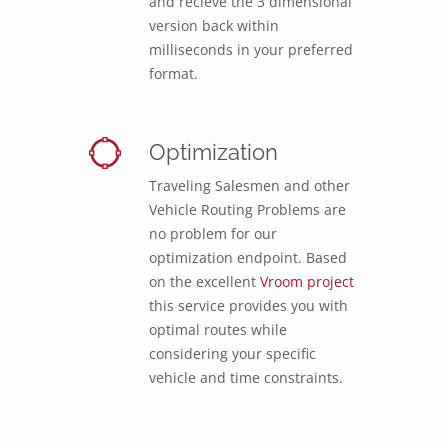
and recieve the 3 dimensional
version back within
milliseconds in your preferred
format.
Optimization
Traveling Salesmen and other
Vehicle Routing Problems are
no problem for our
optimization endpoint. Based
on the excellent
Vroom project
this service provides you with
optimal routes while
considering your specific
vehicle and time constraints.