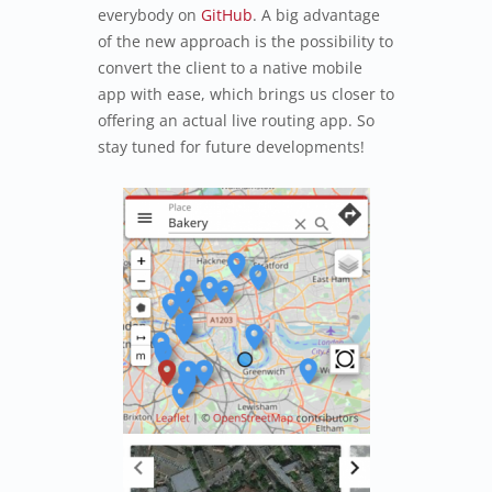
everybody on
GitHub
. A big advantage
of the new approach is the possibility to
convert the client to a native mobile
app with ease, which brings us closer to
offering an actual live routing app. So
stay tuned for future developments!