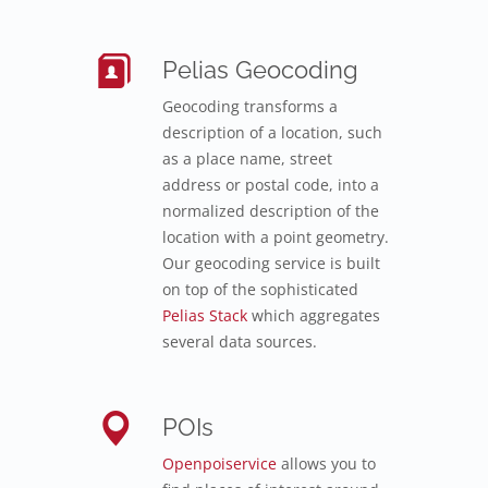
Pelias Geocoding
Geocoding transforms a
description of a location, such
as a place name, street
address or postal code, into a
normalized description of the
location with a point geometry.
Our geocoding service is built
on top of the sophisticated
Pelias Stack
which aggregates
several data sources.
POIs
Openpoiservice
allows you to