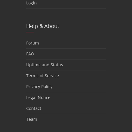
Login
Help & About
Forum
FAQ
Uptime and Status
Terms of Service
Privacy Policy
Legal Notice
Contact
Team