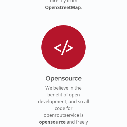
directly from
OpenStreetMap
.
Opensource
We believe in the
benefit of open
development, and so all
code for
openroutservice is
opensource
and freely