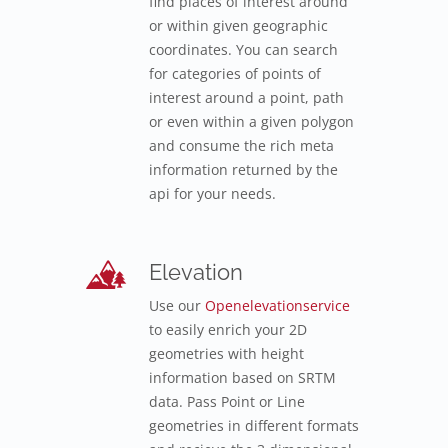
find places of interest around
or within given geographic
coordinates. You can search
for categories of points of
interest around a point, path
or even within a given polygon
and consume the rich meta
information returned by the
api for your needs.
Elevation
Use our
Openelevationservice
to easily enrich your 2D
geometries with height
information based on SRTM
data. Pass Point or Line
geometries in different formats