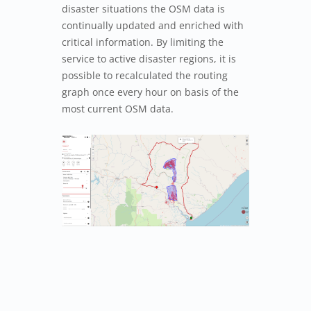
disaster situations the OSM data is
continually updated and enriched with
critical information. By limiting the
service to active disaster regions, it is
possible to recalculated the routing
graph once every hour on basis of the
most current OSM data.