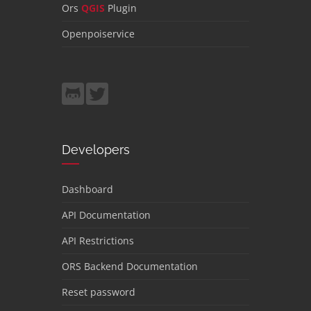
Ors
QGIS
Plugin
Openpoiservice
Developers
Dashboard
API Documentation
API Restrictions
ORS Backend Documentation
Reset password