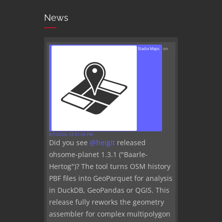
News
Stadia Maps
on
8/7/2026, 12:51:56 PM
Did you see
@
heigit
released
ohsome-planet 1.3.1 ("Baarle-
Hertog")? The tool turns OSM history
PBF files into GeoParquet for analysis
in DuckDB, GeoPandas or QGIS. This
release fully reworks the geometry
assembler for complex multipolygon