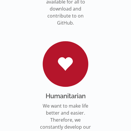
available for all to
download and
contribute to on
GitHub.
Humanitarian
We want to make life
better and easier.
Therefore, we
constantly develop our