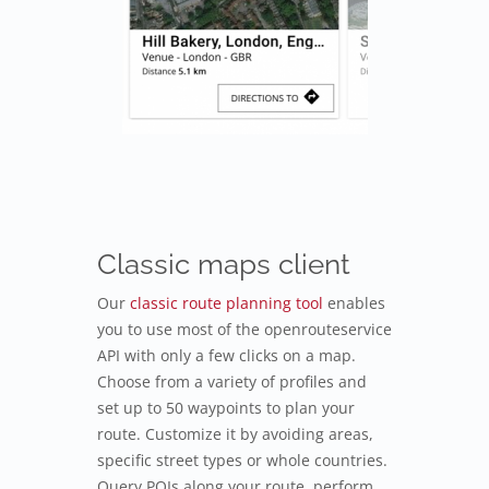
Classic maps client
Our
classic route planning tool
enables
you to use most of the openrouteservice
API with only a few clicks on a map.
Choose from a variety of profiles and
set up to 50 waypoints to plan your
route. Customize it by avoiding areas,
specific street types or whole countries.
Query POIs along your route, perform