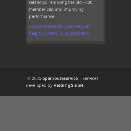
relations, removing the old ~600-
member cap and improving
performance.
#
OpenStreetMap
#
GeoParquet
heigit.org/rebuilding-geometry
© 2025
openrouteservice
|
Services
developed by
HeiGIT gGmbH
.