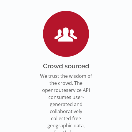
Go to Jupyter Notebook
550,000 residents in NY who
Go to documentation
have difficulty walking live
Isochrones on
Read more
Read more
far from an accessible
maps.openrouteservice.org
subway stations.
Read the article
Crowd sourced
We trust the wisdom of
the crowd. The
openrouteservice API
consumes user-
generated and
collaboratively
collected free
geographic data,