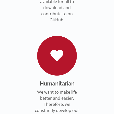
available for all to
download and
contribute to on
GitHub.
Humanitarian
We want to make life
better and easier.
Therefore, we
constantly develop our