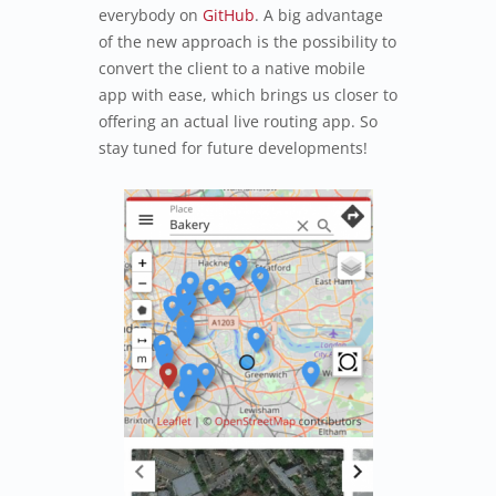
everybody on
GitHub
. A big advantage
of the new approach is the possibility to
convert the client to a native mobile
app with ease, which brings us closer to
offering an actual live routing app. So
stay tuned for future developments!