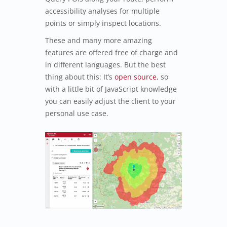
accessibility analyses for multiple
points or simply inspect locations.
These and many more amazing
features are offered free of charge and
in different languages. But the best
thing about this: It’s
open source
, so
with a little bit of JavaScript knowledge
you can easily adjust the client to your
personal use case.