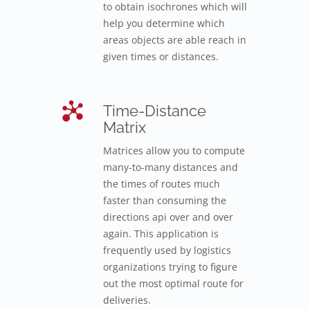
to obtain isochrones which will
help you determine which
areas objects are able reach in
given times or distances.
Time-Distance
Matrix
Matrices allow you to compute
many-to-many distances and
the times of routes much
faster than consuming the
directions api over and over
again. This application is
frequently used by logistics
organizations trying to figure
out the most optimal route for
deliveries.