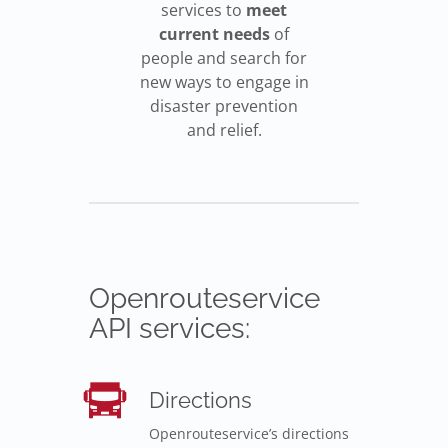
services to
meet
current needs
of
people and search for
new ways to engage in
disaster prevention
and relief.
Openrouteservice
API services:
Directions
Openrouteservice’s directions