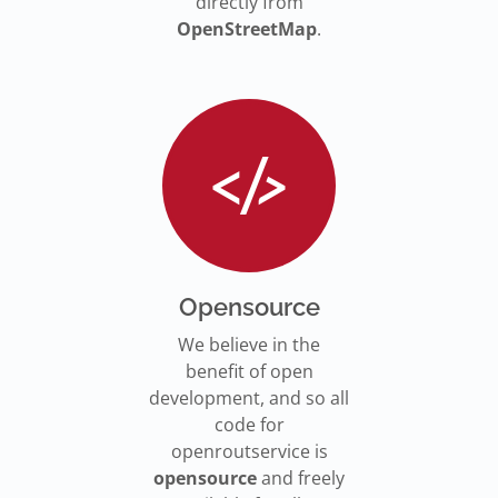
directly from
OpenStreetMap
.
Opensource
We believe in the
benefit of open
development, and so all
code for
openroutservice is
opensource
and freely