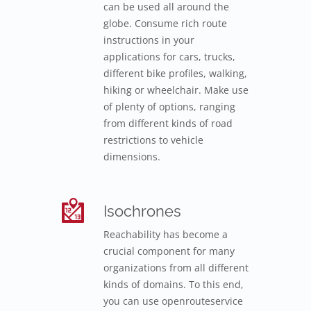
can be used all around the
globe. Consume rich route
instructions in your
applications for cars, trucks,
different bike profiles, walking,
hiking or wheelchair. Make use
of plenty of options, ranging
from different kinds of road
restrictions to vehicle
dimensions.
Isochrones
Reachability has become a
crucial component for many
organizations from all different
kinds of domains. To this end,
you can use openrouteservice