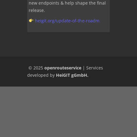
new endpoints & help shape the final
release.
heigit.org/update-of-the-roadm
© 2025
openrouteservice
|
Services
developed by
HeiGIT gGmbH
.