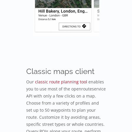
Classic maps client
Our
classic route planning tool
enables
you to use most of the openrouteservice
API with only a few clicks on a map.
Choose from a variety of profiles and
set up to 50 waypoints to plan your
route. Customize it by avoiding areas,
specific street types or whole countries.
Query POIs along your route, perform