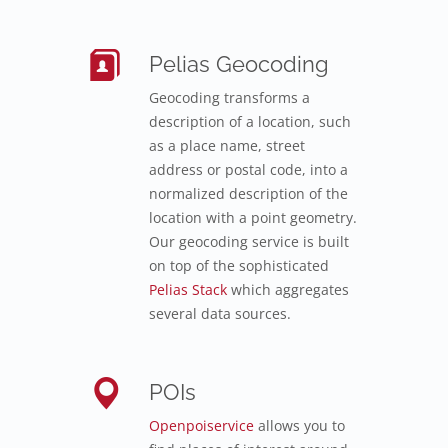
Pelias Geocoding
Geocoding transforms a
description of a location, such
as a place name, street
address or postal code, into a
normalized description of the
location with a point geometry.
Our geocoding service is built
on top of the sophisticated
Pelias Stack
which aggregates
several data sources.
POIs
Openpoiservice
allows you to