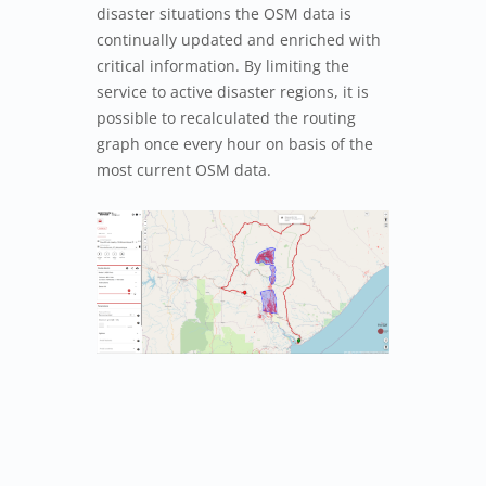
disaster situations the OSM data is
continually updated and enriched with
critical information. By limiting the
service to active disaster regions, it is
possible to recalculated the routing
graph once every hour on basis of the
most current OSM data.