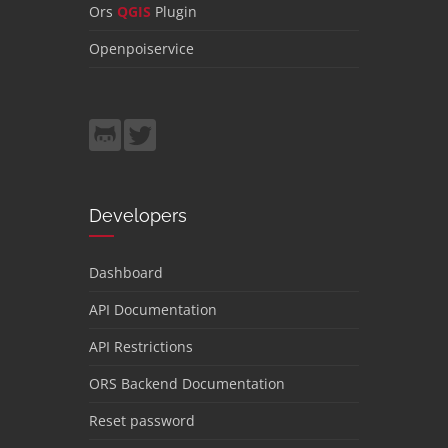
Ors
QGIS
Plugin
Openpoiservice
Developers
Dashboard
API Documentation
API Restrictions
ORS Backend Documentation
Reset password