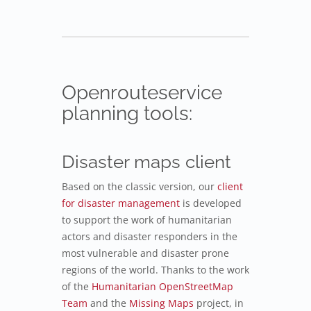
Openrouteservice
planning tools:
Disaster maps client
Based on the classic version, our
client
for disaster management
is developed
to support the work of humanitarian
actors and disaster responders in the
most vulnerable and disaster prone
regions of the world. Thanks to the work
of the
Humanitarian OpenStreetMap
Team
and the
Missing Maps
project, in