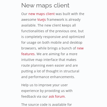
New maps client
Our
new maps client
was built with the
awesome
VueJs
framework is already
available. The new client keeps all
functionalities of the previous one, but
is completely responsive and optimized
for usage on both mobile and desktop
browsers, while brings a bunch of
new
features
. We are aiming for a more
intuitive map interface that makes
route planning even easier and are
putting a lot of thought in structural
and performance enhancements.
Help us to improve your user
experience by providing us with
feedback via our
ask forum
.
The source code is available for