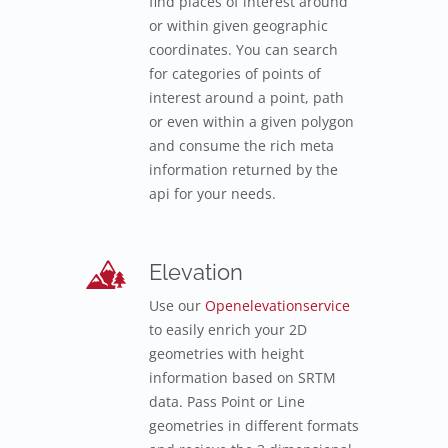
find places of interest around
or within given geographic
coordinates. You can search
for categories of points of
interest around a point, path
or even within a given polygon
and consume the rich meta
information returned by the
api for your needs.
Elevation
Use our
Openelevationservice
to easily enrich your 2D
geometries with height
information based on SRTM
data. Pass Point or Line
geometries in different formats