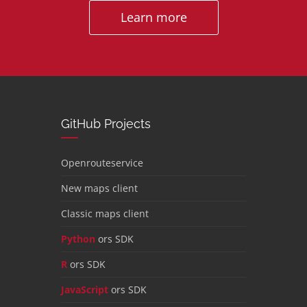
Learn more
GitHub Projects
Openrouteservice
New maps client
Classic maps client
Python
ors SDK
R
ors SDK
JavaScript
ors SDK