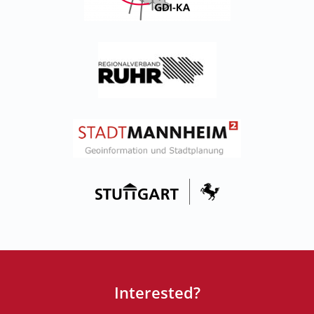
Interested?