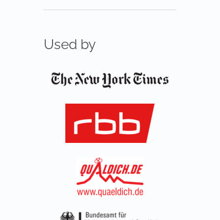
Used by