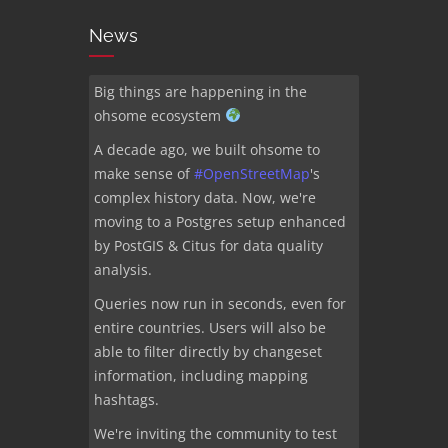
News
Big things are happening in the
ohsome ecosystem
A decade ago, we built ohsome to
make sense of
#
OpenStreetMap
's
complex history data. Now, we're
moving to a Postgres setup enhanced
by PostGIS & Citus for data quality
analysis.
Queries now run in seconds, even for
entire countries. Users will also be
able to filter directly by changeset
information, including mapping
hashtags.
We're inviting the community to test