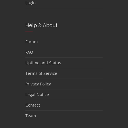
Login
Help & About
Forum
FAQ
Uptime and Status
Terms of Service
Privacy Policy
Legal Notice
Contact
Team