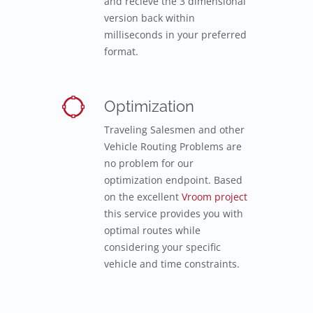
and recieve the 3 dimensional
version back within
milliseconds in your preferred
format.
Optimization
Traveling Salesmen and other
Vehicle Routing Problems are
no problem for our
optimization endpoint. Based
on the excellent
Vroom project
this service provides you with
optimal routes while
considering your specific
vehicle and time constraints.