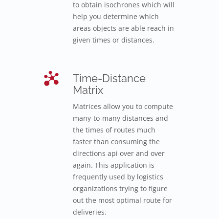
to obtain isochrones which will
help you determine which
areas objects are able reach in
given times or distances.
Time-Distance
Matrix
Matrices allow you to compute
many-to-many distances and
the times of routes much
faster than consuming the
directions api over and over
again. This application is
frequently used by logistics
organizations trying to figure
out the most optimal route for
deliveries.