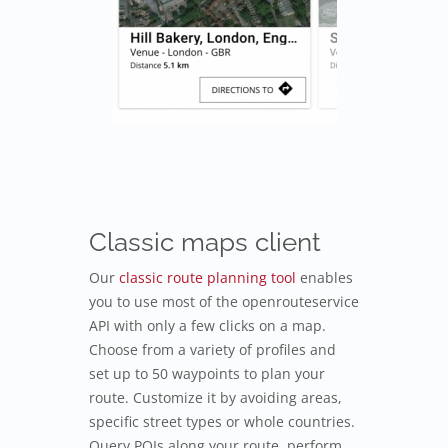
Classic maps client
Our
classic route planning tool
enables
you to use most of the openrouteservice
API with only a few clicks on a map.
Choose from a variety of profiles and
set up to 50 waypoints to plan your
route. Customize it by avoiding areas,
specific street types or whole countries.
Query POIs along your route, perform