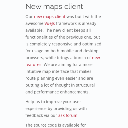
New maps client
Our
new maps client
was built with the
awesome
VueJs
framework is already
available. The new client keeps all
functionalities of the previous one, but
is completely responsive and optimized
for usage on both mobile and desktop
browsers, while brings a bunch of
new
features
. We are aiming for a more
intuitive map interface that makes
route planning even easier and are
putting a lot of thought in structural
and performance enhancements.
Help us to improve your user
experience by providing us with
feedback via our
ask forum
.
The source code is available for