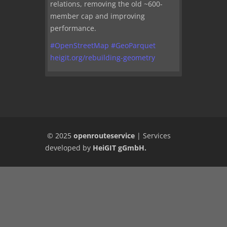
relations, removing the old ~600-
member cap and improving
performance.
#
OpenStreetMap
#
GeoParquet
heigit.org/rebuilding-geometry
© 2025
openrouteservice
|
Services
developed by
HeiGIT gGmbH
.