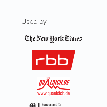
Used by