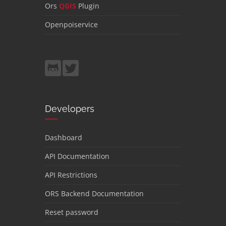
Ors
QGIS
Plugin
Openpoiservice
Developers
Dashboard
API Documentation
API Restrictions
ORS Backend Documentation
Reset password