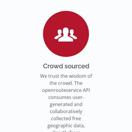
Go to Jupyter Notebook
550,000 residents in NY who
Go to documentation
have difficulty walking live
Isochrones on
Read more
Read more
far from an accessible
maps.openrouteservice.org
subway stations.
Read the article
Crowd sourced
We trust the wisdom of
the crowd. The
openrouteservice API
consumes user-
generated and
collaboratively
collected free
geographic data,