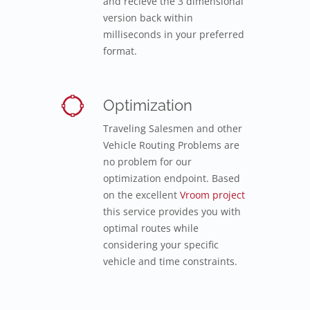
and recieve the 3 dimensional
version back within
milliseconds in your preferred
format.
Optimization
Traveling Salesmen and other
Vehicle Routing Problems are
no problem for our
optimization endpoint. Based
on the excellent
Vroom project
this service provides you with
optimal routes while
considering your specific
vehicle and time constraints.