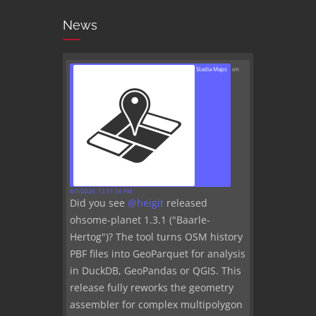
News
Stadia Maps
on
8/7/2026, 12:51:56 PM
Did you see
@
heigit
released
ohsome-planet 1.3.1 ("Baarle-
Hertog")? The tool turns OSM history
PBF files into GeoParquet for analysis
in DuckDB, GeoPandas or QGIS. This
release fully reworks the geometry
assembler for complex multipolygon