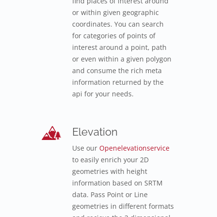
find places of interest around
or within given geographic
coordinates. You can search
for categories of points of
interest around a point, path
or even within a given polygon
and consume the rich meta
information returned by the
api for your needs.
Elevation
Use our
Openelevationservice
to easily enrich your 2D
geometries with height
information based on SRTM
data. Pass Point or Line
geometries in different formats