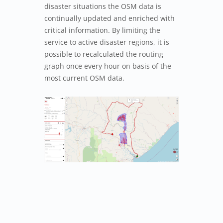
disaster situations the OSM data is
continually updated and enriched with
critical information. By limiting the
service to active disaster regions, it is
possible to recalculated the routing
graph once every hour on basis of the
most current OSM data.