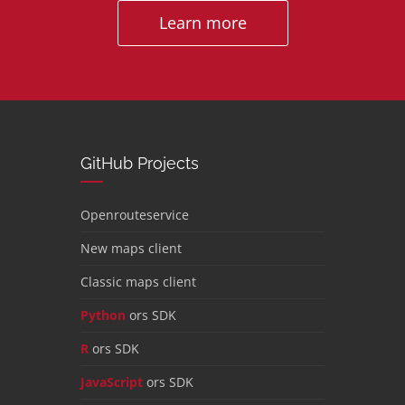
Learn more
GitHub Projects
Openrouteservice
New maps client
Classic maps client
Python
ors SDK
R
ors SDK
JavaScript
ors SDK