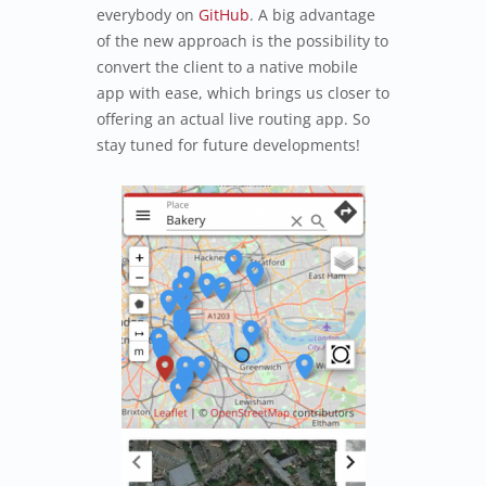
everybody on
GitHub
. A big advantage
of the new approach is the possibility to
convert the client to a native mobile
app with ease, which brings us closer to
offering an actual live routing app. So
stay tuned for future developments!