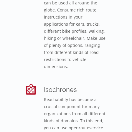
can be used all around the
globe. Consume rich route
instructions in your
applications for cars, trucks,
different bike profiles, walking,
hiking or wheelchair. Make use
of plenty of options, ranging
from different kinds of road
restrictions to vehicle
dimensions.
Isochrones
Reachability has become a
crucial component for many
organizations from all different
kinds of domains. To this end,
you can use openrouteservice