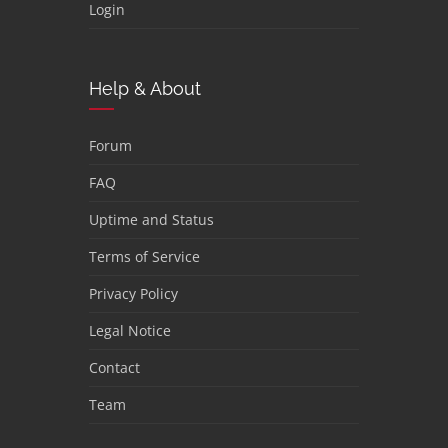
Login
Help & About
Forum
FAQ
Uptime and Status
Terms of Service
Privacy Policy
Legal Notice
Contact
Team