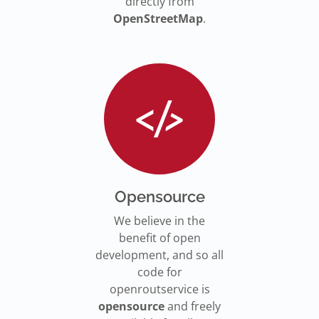
directly from
OpenStreetMap
.
Opensource
We believe in the
benefit of open
development, and so all
code for
openroutservice is
opensource
and freely