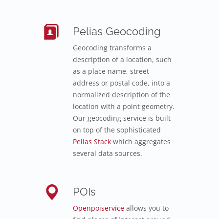
Pelias Geocoding
Geocoding transforms a
description of a location, such
as a place name, street
address or postal code, into a
normalized description of the
location with a point geometry.
Our geocoding service is built
on top of the sophisticated
Pelias Stack
which aggregates
several data sources.
POIs
Openpoiservice
allows you to