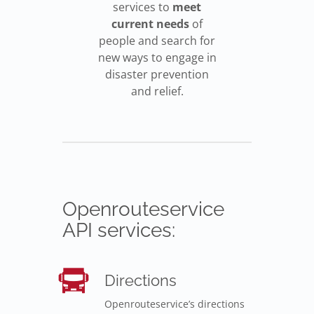
services to
meet
current needs
of
people and search for
new ways to engage in
disaster prevention
and relief.
Openrouteservice
API services:
Directions
Openrouteservice’s directions