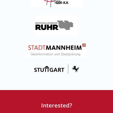
Interested?