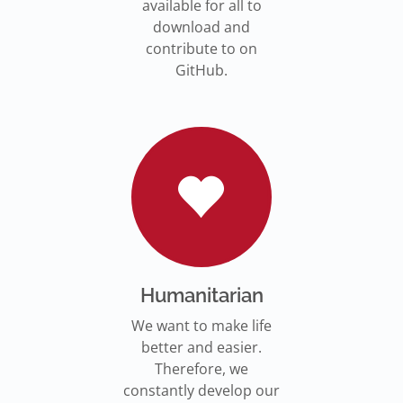
available for all to
download and
contribute to on
GitHub.
Humanitarian
We want to make life
better and easier.
Therefore, we
constantly develop our