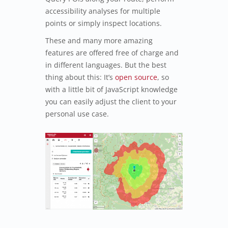
accessibility analyses for multiple
points or simply inspect locations.
These and many more amazing
features are offered free of charge and
in different languages. But the best
thing about this: It’s
open source
, so
with a little bit of JavaScript knowledge
you can easily adjust the client to your
personal use case.