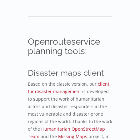
Openrouteservice
planning tools:
Disaster maps client
Based on the classic version, our
client
for disaster management
is developed
to support the work of humanitarian
actors and disaster responders in the
most vulnerable and disaster prone
regions of the world. Thanks to the work
of the
Humanitarian OpenStreetMap
Team
and the
Missing Maps
project, in