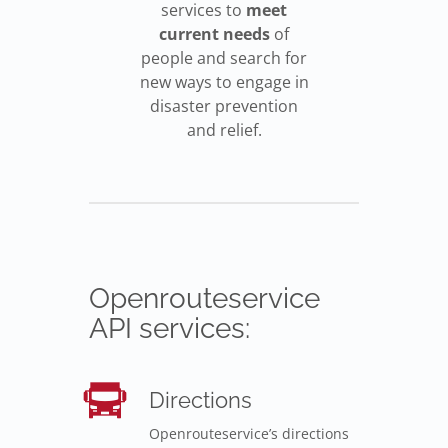
services to
meet
current needs
of
people and search for
new ways to engage in
disaster prevention
and relief.
Openrouteservice
API services:
Directions
Openrouteservice’s directions