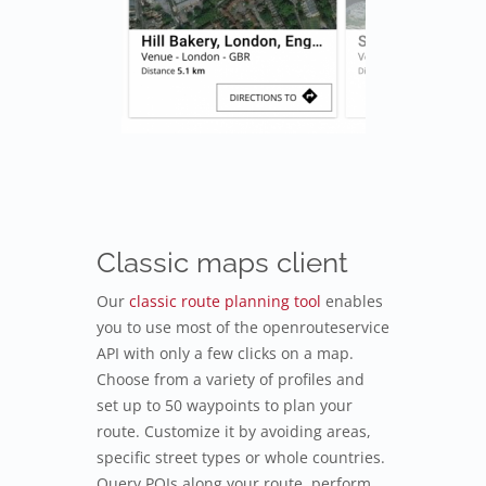
Classic maps client
Our
classic route planning tool
enables
you to use most of the openrouteservice
API with only a few clicks on a map.
Choose from a variety of profiles and
set up to 50 waypoints to plan your
route. Customize it by avoiding areas,
specific street types or whole countries.
Query POIs along your route, perform