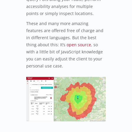
accessibility analyses for multiple
points or simply inspect locations.
These and many more amazing
features are offered free of charge and
in different languages. But the best
thing about this: It’s
open source
, so
with a little bit of JavaScript knowledge
you can easily adjust the client to your
personal use case.