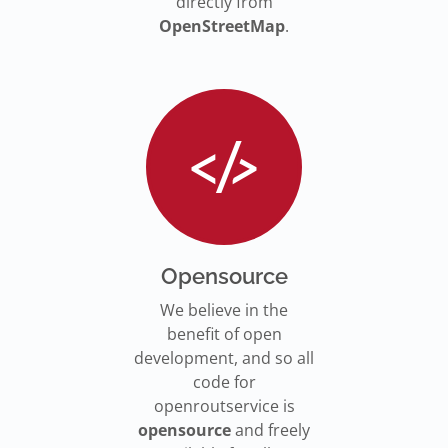
directly from
OpenStreetMap
.
Opensource
We believe in the
benefit of open
development, and so all
code for
openroutservice is
opensource
and freely