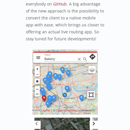
everybody on
GitHub
. A big advantage
of the new approach is the possibility to
convert the client to a native mobile
app with ease, which brings us closer to
offering an actual live routing app. So
stay tuned for future developments!