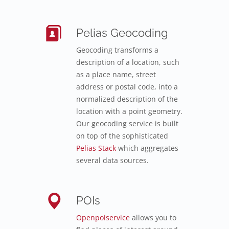
Pelias Geocoding
Geocoding transforms a
description of a location, such
as a place name, street
address or postal code, into a
normalized description of the
location with a point geometry.
Our geocoding service is built
on top of the sophisticated
Pelias Stack
which aggregates
several data sources.
POIs
Openpoiservice
allows you to