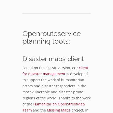
Openrouteservice
planning tools:
Disaster maps client
Based on the classic version, our
client
for disaster management
is developed
to support the work of humanitarian
actors and disaster responders in the
most vulnerable and disaster prone
regions of the world. Thanks to the work
of the
Humanitarian OpenStreetMap
Team
and the
Missing Maps
project, in