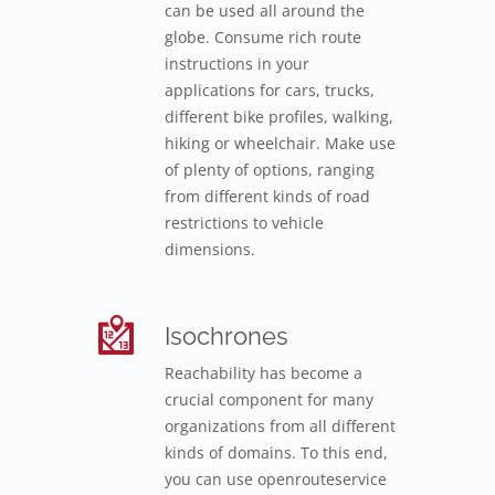
can be used all around the
globe. Consume rich route
instructions in your
applications for cars, trucks,
different bike profiles, walking,
hiking or wheelchair. Make use
of plenty of options, ranging
from different kinds of road
restrictions to vehicle
dimensions.
Isochrones
Reachability has become a
crucial component for many
organizations from all different
kinds of domains. To this end,
you can use openrouteservice