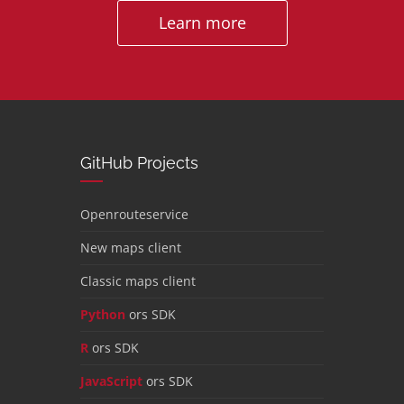
Learn more
GitHub Projects
Openrouteservice
New maps client
Classic maps client
Python
ors SDK
R
ors SDK
JavaScript
ors SDK