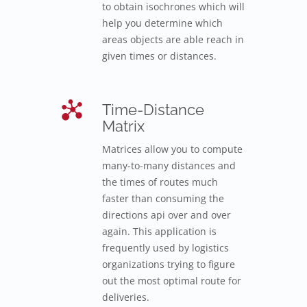
to obtain isochrones which will
help you determine which
areas objects are able reach in
given times or distances.
Time-Distance
Matrix
Matrices allow you to compute
many-to-many distances and
the times of routes much
faster than consuming the
directions api over and over
again. This application is
frequently used by logistics
organizations trying to figure
out the most optimal route for
deliveries.