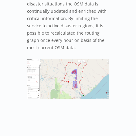
disaster situations the OSM data is
continually updated and enriched with
critical information. By limiting the
service to active disaster regions, it is
possible to recalculated the routing
graph once every hour on basis of the
most current OSM data.