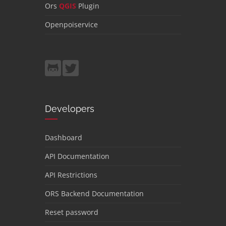
Ors
QGIS
Plugin
Openpoiservice
Developers
Dashboard
API Documentation
API Restrictions
ORS Backend Documentation
Reset password