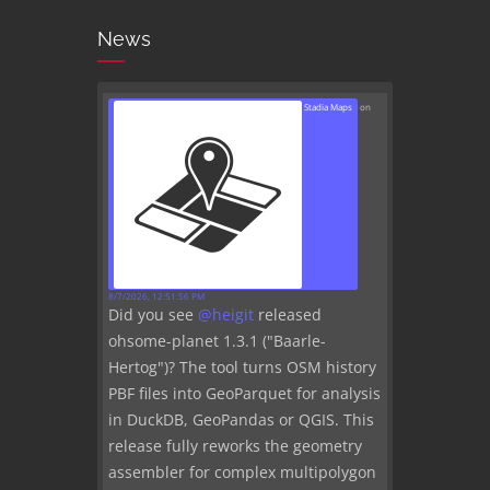
News
Stadia Maps
on
8/7/2026, 12:51:56 PM
Did you see
@
heigit
released
ohsome-planet 1.3.1 ("Baarle-
Hertog")? The tool turns OSM history
PBF files into GeoParquet for analysis
in DuckDB, GeoPandas or QGIS. This
release fully reworks the geometry
assembler for complex multipolygon