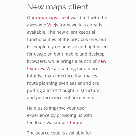
New maps client
Our
new maps client
was built with the
awesome
VueJs
framework is already
available. The new client keeps all
functionalities of the previous one, but
is completely responsive and optimized
for usage on both mobile and desktop
browsers, while brings a bunch of
new
features
. We are aiming for a more
intuitive map interface that makes
route planning even easier and are
putting a lot of thought in structural
and performance enhancements.
Help us to improve your user
experience by providing us with
feedback via our
ask forum
.
The source code is available for