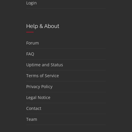
Login
Help & About
Forum
FAQ
Uptime and Status
Terms of Service
Privacy Policy
Legal Notice
Contact
Team