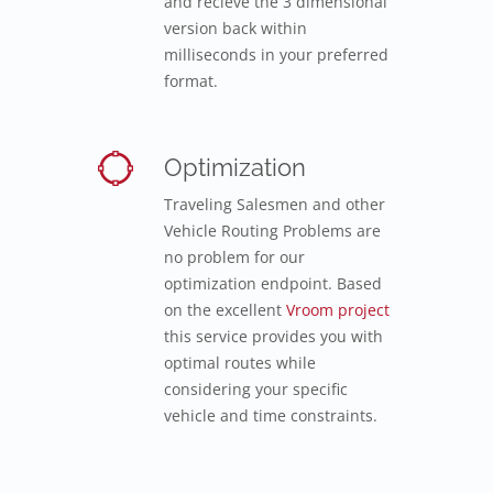
and recieve the 3 dimensional
version back within
milliseconds in your preferred
format.
Optimization
Traveling Salesmen and other
Vehicle Routing Problems are
no problem for our
optimization endpoint. Based
on the excellent
Vroom project
this service provides you with
optimal routes while
considering your specific
vehicle and time constraints.