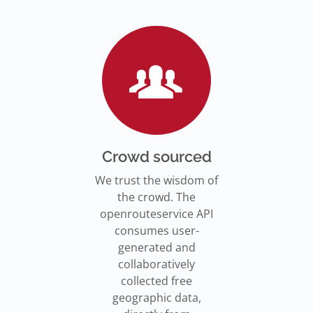
Go to Jupyter Notebook
550,000 residents in NY who
Go to documentation
have difficulty walking live
Isochrones on
Read more
Read more
far from an accessible
maps.openrouteservice.org
subway stations.
Read the article
Crowd sourced
We trust the wisdom of
the crowd. The
openrouteservice API
consumes user-
generated and
collaboratively
collected free
geographic data,