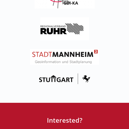
Interested?