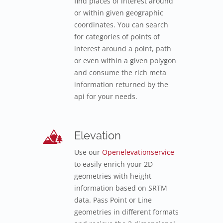
find places of interest around
or within given geographic
coordinates. You can search
for categories of points of
interest around a point, path
or even within a given polygon
and consume the rich meta
information returned by the
api for your needs.
Elevation
Use our
Openelevationservice
to easily enrich your 2D
geometries with height
information based on SRTM
data. Pass Point or Line
geometries in different formats