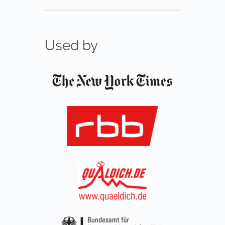
Used by