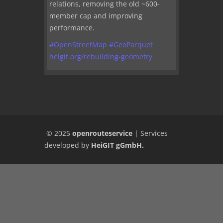
relations, removing the old ~600-
member cap and improving
performance.
#
OpenStreetMap
#
GeoParquet
heigit.org/rebuilding-geometry
© 2025
openrouteservice
|
Services
developed by
HeiGIT gGmbH
.