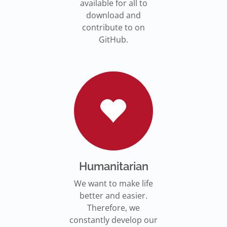
available for all to
download and
contribute to on
GitHub.
Humanitarian
We want to make life
better and easier.
Therefore, we
constantly develop our