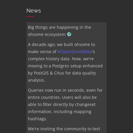
News
Big things are happening in the
ohsome ecosystem
A decade ago, we built ohsome to
make sense of
#
OpenStreetMap
's
complex history data. Now, we're
moving to a Postgres setup enhanced
by PostGIS & Citus for data quality
analysis.
Queries now run in seconds, even for
entire countries. Users will also be
able to filter directly by changeset
information, including mapping
hashtags.
We're inviting the community to test