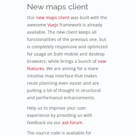
New maps client
Our
new maps client
was built with the
awesome
VueJs
framework is already
available. The new client keeps all
functionalities of the previous one, but
is completely responsive and optimized
for usage on both mobile and desktop
browsers, while brings a bunch of
new
features
. We are aiming for a more
intuitive map interface that makes
route planning even easier and are
putting a lot of thought in structural
and performance enhancements.
Help us to improve your user
experience by providing us with
feedback via our
ask forum
.
The source code is available for