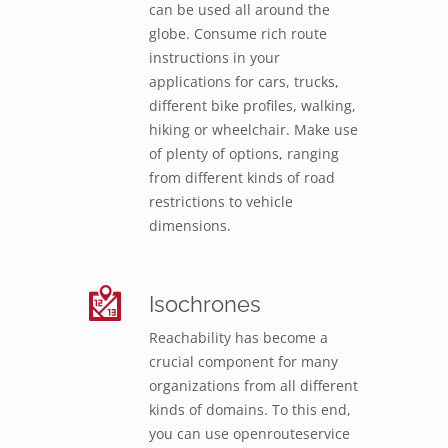
can be used all around the
globe. Consume rich route
instructions in your
applications for cars, trucks,
different bike profiles, walking,
hiking or wheelchair. Make use
of plenty of options, ranging
from different kinds of road
restrictions to vehicle
dimensions.
Isochrones
Reachability has become a
crucial component for many
organizations from all different
kinds of domains. To this end,
you can use openrouteservice