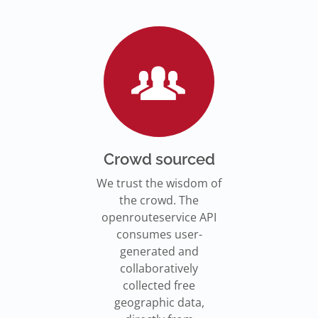
Go to Jupyter Notebook
550,000 residents in NY who
Go to documentation
have difficulty walking live
Isochrones on
Read more
Read more
far from an accessible
maps.openrouteservice.org
subway stations.
Read the article
Crowd sourced
We trust the wisdom of
the crowd. The
openrouteservice API
consumes user-
generated and
collaboratively
collected free
geographic data,