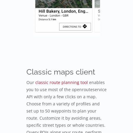
Classic maps client
Our
classic route planning tool
enables
you to use most of the openrouteservice
API with only a few clicks on a map.
Choose from a variety of profiles and
set up to 50 waypoints to plan your
route. Customize it by avoiding areas,
specific street types or whole countries.
Query POIs along your route, perform