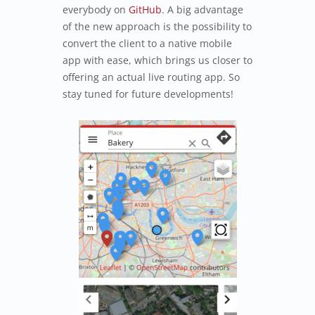
everybody on
GitHub
. A big advantage
of the new approach is the possibility to
convert the client to a native mobile
app with ease, which brings us closer to
offering an actual live routing app. So
stay tuned for future developments!