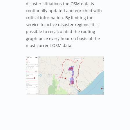
disaster situations the OSM data is
continually updated and enriched with
critical information. By limiting the
service to active disaster regions, it is
possible to recalculated the routing
graph once every hour on basis of the
most current OSM data.