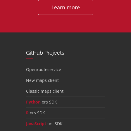
Learn more
GitHub Projects
Openrouteservice
New maps client
Classic maps client
Python
ors SDK
R
ors SDK
JavaScript
ors SDK