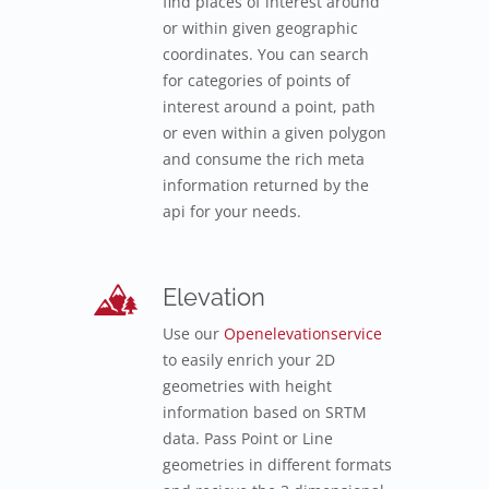
find places of interest around
or within given geographic
coordinates. You can search
for categories of points of
interest around a point, path
or even within a given polygon
and consume the rich meta
information returned by the
api for your needs.
Elevation
Use our
Openelevationservice
to easily enrich your 2D
geometries with height
information based on SRTM
data. Pass Point or Line
geometries in different formats