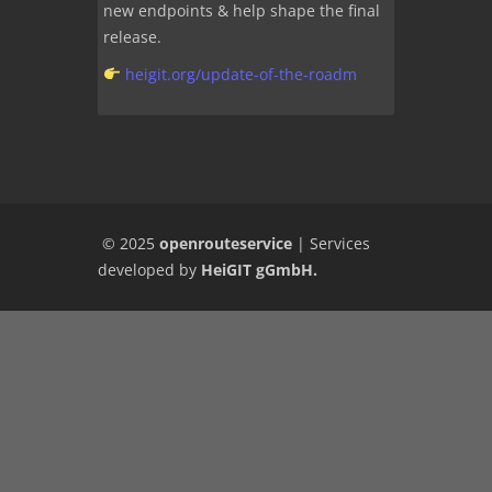
new endpoints & help shape the final
release.
heigit.org/update-of-the-roadm
© 2025
openrouteservice
|
Services
developed by
HeiGIT gGmbH
.