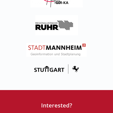
Interested?