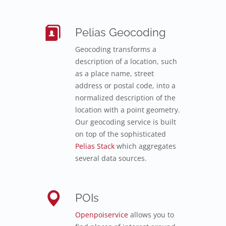
Pelias Geocoding
Geocoding transforms a
description of a location, such
as a place name, street
address or postal code, into a
normalized description of the
location with a point geometry.
Our geocoding service is built
on top of the sophisticated
Pelias Stack
which aggregates
several data sources.
POIs
Openpoiservice
allows you to