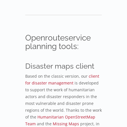
Openrouteservice
planning tools:
Disaster maps client
Based on the classic version, our
client
for disaster management
is developed
to support the work of humanitarian
actors and disaster responders in the
most vulnerable and disaster prone
regions of the world. Thanks to the work
of the
Humanitarian OpenStreetMap
Team
and the
Missing Maps
project, in