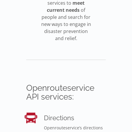
services to
meet
current needs
of
people and search for
new ways to engage in
disaster prevention
and relief.
Openrouteservice
API services:
Directions
Openrouteservice’s directions