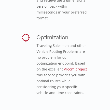
and recieve the 3 dimensional
version back within
milliseconds in your preferred
format.
Optimization
Traveling Salesmen and other
Vehicle Routing Problems are
no problem for our
optimization endpoint. Based
on the excellent
Vroom project
this service provides you with
optimal routes while
considering your specific
vehicle and time constraints.