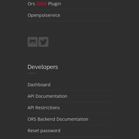
Ors
QGIS
Plugin
Openpoiservice
Developers
Dashboard
API Documentation
API Restrictions
ORS Backend Documentation
Reset password