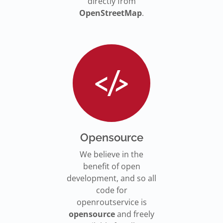
directly from
OpenStreetMap
.
Opensource
We believe in the
benefit of open
development, and so all
code for
openroutservice is
opensource
and freely