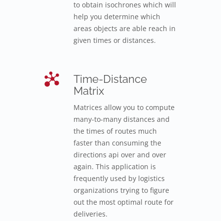
to obtain isochrones which will
help you determine which
areas objects are able reach in
given times or distances.
Time-Distance
Matrix
Matrices allow you to compute
many-to-many distances and
the times of routes much
faster than consuming the
directions api over and over
again. This application is
frequently used by logistics
organizations trying to figure
out the most optimal route for
deliveries.