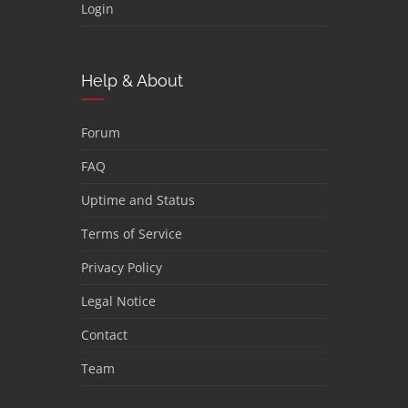
Login
Help & About
Forum
FAQ
Uptime and Status
Terms of Service
Privacy Policy
Legal Notice
Contact
Team