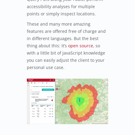
accessibility analyses for multiple
points or simply inspect locations.
These and many more amazing
features are offered free of charge and
in different languages. But the best
thing about this: It’s
open source
, so
with a little bit of JavaScript knowledge
you can easily adjust the client to your
personal use case.