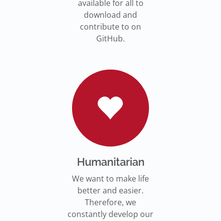
available for all to
download and
contribute to on
GitHub.
Humanitarian
We want to make life
better and easier.
Therefore, we
constantly develop our