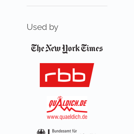
Used by