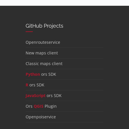
GitHub Projects
Openrouteservice
New maps client
Classic maps client
Python
ors SDK
R
ors SDK
JavaScript
ors SDK
Ors
QGIS
Plugin
Openpoiservice