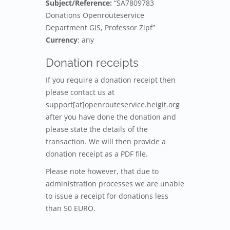
Subject/Reference:
“SA7809783
Donations Openrouteservice
Department GIS, Professor Zipf”
Currency
: any
Donation receipts
If you require a donation receipt then
please contact us at
support[at]openrouteservice.heigit.org
after you have done the donation and
please state the details of the
transaction. We will then provide a
donation receipt as a PDF file.
Please note however, that due to
administration processes we are unable
to issue a receipt for donations less
than 50 EURO.