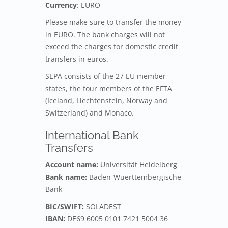
Currency
: EURO
Please make sure to transfer the money
in EURO. The bank charges will not
exceed the charges for domestic credit
transfers in euros.
SEPA consists of the 27 EU member
states, the four members of the EFTA
(Iceland, Liechtenstein, Norway and
Switzerland) and Monaco.
International Bank
Transfers
Account name:
Universität Heidelberg
Bank name:
Baden-Wuerttembergische
Bank
BIC/SWIFT:
SOLADEST
IBAN:
DE69 6005 0101 7421 5004 36