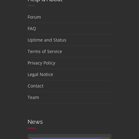
Forum
FAQ
Uptime and Status
Terms of Service
Privacy Policy
Legal Notice
Contact
Team
News