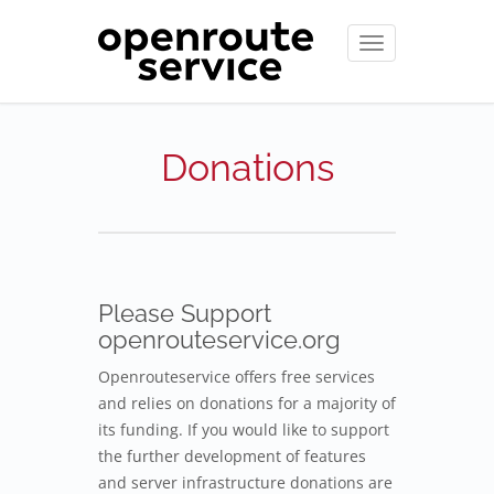
Toggle
navigation
Donations
Please Support
openrouteservice.org
Openrouteservice offers free services
and relies on donations for a majority of
its funding. If you would like to support
the further development of features
and server infrastructure donations are