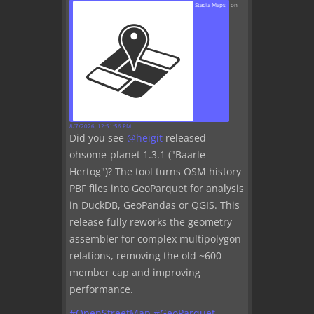
Stadia Maps
on
8/7/2026, 12:51:56 PM
Did you see
@
heigit
released
ohsome-planet 1.3.1 ("Baarle-
Hertog")? The tool turns OSM history
PBF files into GeoParquet for analysis
in DuckDB, GeoPandas or QGIS. This
release fully reworks the geometry
assembler for complex multipolygon
relations, removing the old ~600-
member cap and improving
performance.
#
OpenStreetMap
#
GeoParquet