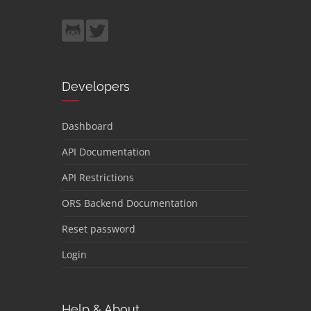
Developers
Dashboard
API Documentation
API Restrictions
ORS Backend Documentation
Reset password
Login
Help & About