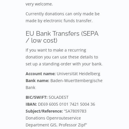
very welcome.
Currently donations can only made be
made by electronic funds transfer.
EU Bank Transfers (SEPA
/ low cost)
If you want to make a recurring
donation you can use these details to
set up a standing-order with your bank.
Account name:
Universität Heidelberg
Bank name:
Baden-Wuerttembergische
Bank
BIC/SWIFT:
SOLADEST
IBAN:
DE69 6005 0101 7421 5004 36
Subject/Reference:
“SA7809783
Donations Openrouteservice
Department GIS, Professor Zipf”