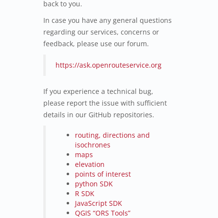
back to you.
In case you have any general questions
regarding our services, concerns or
feedback, please use our forum.
https://ask.openrouteservice.org
If you experience a technical bug,
please report the issue with sufficient
details in our GitHub repositories.
routing, directions and
isochrones
maps
elevation
points of interest
python SDK
R SDK
JavaScript SDK
QGIS “ORS Tools”