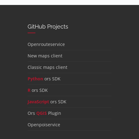
GitHub Projects
Openrouteservice
New maps client
Classic maps client
Python
ors SDK
R
ors SDK
JavaScript
ors SDK
Ors
QGIS
Plugin
Openpoiservice