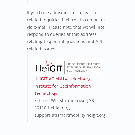
If you have a business or research
related inquiries feel free to contact us
via e-mail. Please note that we will not
respond to queries at this address
relating to general questions and API
related issues.
HeiGIT gGmbH – Heidelberg
Institute for Geoinformation
Technology
Schloss-Wolfsbrunnenweg 33
69118 Heidelberg
support[at]smartmobility.heigit.org