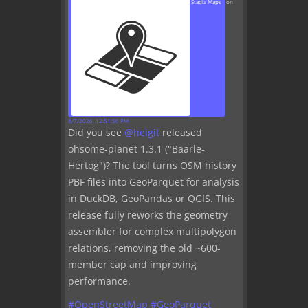
Stadia Maps
on
8/7/2026, 12:51:56 PM
Did you see
@
heigit
released
ohsome-planet 1.3.1 ("Baarle-
Hertog")? The tool turns OSM history
PBF files into GeoParquet for analysis
in DuckDB, GeoPandas or QGIS. This
release fully reworks the geometry
assembler for complex multipolygon
relations, removing the old ~600-
member cap and improving
performance.
#
OpenStreetMap
#
GeoParquet