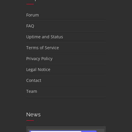
Forum
FAQ
Uptime and Status
Terms of Service
Privacy Policy
Legal Notice
Contact
Team
News