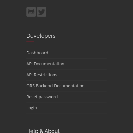
Developers
Dashboard
API Documentation
API Restrictions
ORS Backend Documentation
Reset password
Login
Help & About