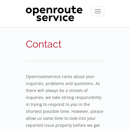
Toggle
navigation
Contact
Openrouteservice cares about your
inquiries, problems and questions. As
there will always be a stream of
inquiries, we take strong responsibility
in trying to respond to you in the
shortest possible time. However, please
allow us some time to look into your
reported issue properly before we get