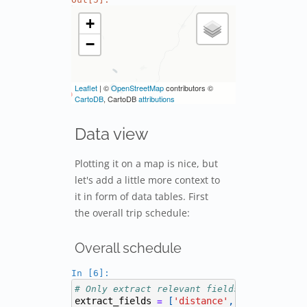
Data view
Plotting it on a map is nice, but
let's add a little more context to
it in form of data tables. First
the overall trip schedule:
Overall schedule
In [6]:
# Only extract relevant fields from the re
extract_fields
[
'distance'
,
'amount'
,
'd
=