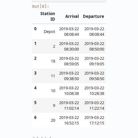
Out[8]:
Station
Arrival
Departure
ID
0
2019-03-22
2019-03-22
Depot
08:08:44
08:08:44
1
2019-03-22
2019-03-22
2
08:30:00
08:50:00
2
2019-03-22
2019-03-22
18
08:59:05
09:19:05
3
2019-03-22
2019-03-22
11
09:38:50
09:58:50
4
2019-03-22
2019-03-22
10
10:08:38
10:28:38
5
2019-03-22
2019-03-22
9
11:02:14
11:22:14
6
2019-03-22
2019-03-22
20
16:52:15
17:12:15