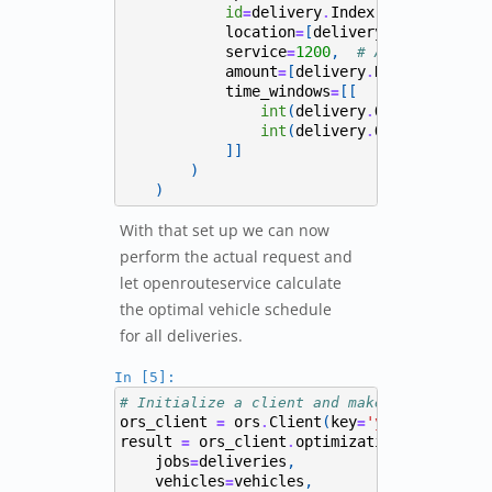
id
delivery
Index
,
=
.
location
[
delivery
Lon
,
delive
=
.
service
1200
,
=
# Assume 20 min
amount
[
delivery
Needed_Amount
=
.
time_windows
[[
=
int
(
delivery
Open_From
tim
.
.
int
(
delivery
Open_To
times
.
.
]]
)
)
With that set up we can now
perform the actual request and
let openrouteservice calculate
the optimal vehicle schedule
for all deliveries.
In [5]:
# Initialize a client and make the request
ors_client
ors
Client
(
key
'your_key'
)
=
.
=
#
result
ors_client
optimization
(
=
.
jobs
deliveries
,
=
vehicles
vehicles
,
=