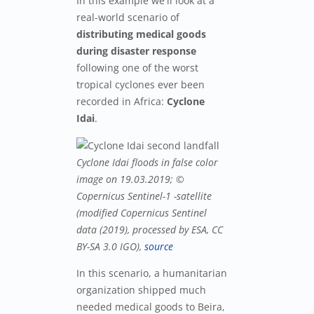
In this example we'll look at a
real-world scenario of
distributing medical goods
during disaster response
following one of the worst
tropical cyclones ever been
recorded in Africa:
Cyclone
Idai
.
Cyclone Idai floods in false color
image on 19.03.2019; ©
Copernicus Sentinel-1 -satellite
(modified Copernicus Sentinel
data (2019), processed by ESA, CC
BY-SA 3.0 IGO),
source
In this scenario, a humanitarian
organization shipped much
needed medical goods to Beira,