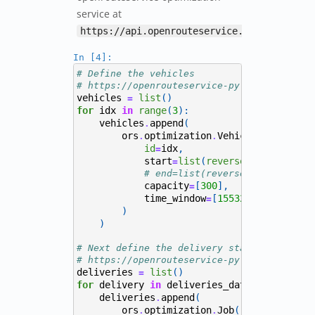
service at
https://api.openrouteservice.org/optimiza
In [4]:
# Define the vehicles
# https://openrouteservice-py.readthedocs.
vehicles
list
()
=
for
idx
in
range
(
3
):
vehicles
append
(
.
ors
optimization
Vehicle
(
.
.
id
idx
,
=
start
list
(
reversed
(
depot
)),
=
# end=list(reversed(depot)),
capacity
[
300
],
=
time_window
[
1553241600
,
15532
=
)
)
# Next define the delivery stations
# https://openrouteservice-py.readthedocs.
deliveries
list
()
=
for
delivery
in
deliveries_data
itertuples
.
deliveries
append
(
.
ors
optimization
Job
(
.
.