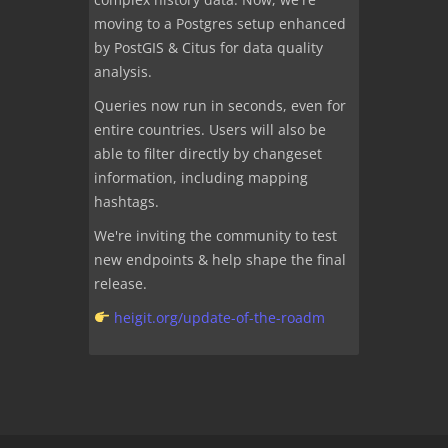
moving to a Postgres setup enhanced
by PostGIS & Citus for data quality
analysis.
Queries now run in seconds, even for
entire countries. Users will also be
able to filter directly by changeset
information, including mapping
hashtags.
We're inviting the community to test
new endpoints & help shape the final
release.
heigit.org/update-of-the-roadm