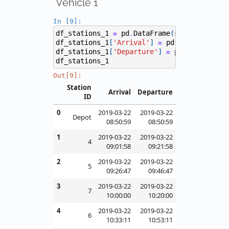
Vehicle 1
In [9]:
df_stations_1
pd
DataFrame
(
stations
[
1
],
=
.
df_stations_1
[
'Arrival'
]
pd
to_datetime
(
=
.
df_stations_1
[
'Departure'
]
pd
to_datetim
=
.
df_stations_1
Out[9]:
Station
Arrival
Departure
ID
0
2019-03-22
2019-03-22
Depot
08:50:59
08:50:59
1
2019-03-22
2019-03-22
4
09:01:58
09:21:58
2
2019-03-22
2019-03-22
5
09:26:47
09:46:47
3
2019-03-22
2019-03-22
7
10:00:00
10:20:00
4
2019-03-22
2019-03-22
6
10:33:11
10:53:11