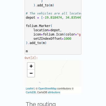
)
)
add_to
(
m
)
.
# The vehicles are all located at the port
depot
[
19.818474
,
34.835447
]
=
-
folium
Marker
(
.
location
depot
,
=
icon
folium
Icon
(
color
,
icon
=
.
=
"green"
=
"
setZIndexOffset
1000
=
)
add_to
(
m
)
.
m
Out[2]:
The routing