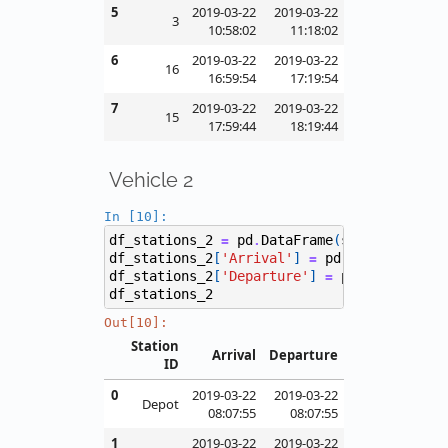
5
2019-03-22
2019-03-22
3
10:58:02
11:18:02
6
2019-03-22
2019-03-22
16
16:59:54
17:19:54
7
2019-03-22
2019-03-22
15
17:59:44
18:19:44
Vehicle 2
In [10]:
df_stations_2
pd
DataFrame
(
stations
[
2
],
=
.
df_stations_2
[
'Arrival'
]
pd
to_datetime
(
=
.
df_stations_2
[
'Departure'
]
pd
to_datetim
=
.
df_stations_2
Out[10]:
Station
Arrival
Departure
ID
0
2019-03-22
2019-03-22
Depot
08:07:55
08:07:55
1
2019-03-22
2019-03-22