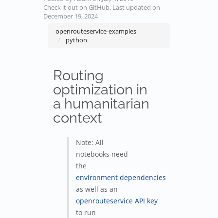
Check it out on GitHub
. Last updated on
December 19, 2024
openrouteservice-examples
python
Routing
optimization in
a humanitarian
context
Note: All
notebooks need
the
environment dependencies
as well as an
openrouteservice API key
to run