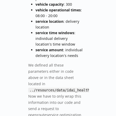
vehicle capacity
: 300
vehicle operational times
:
08:00 - 20:00
service location
: delivery
location
service time windows
:
individual delivery
location's time window
service amount
: individual
delivery location's needs
We defined all these
parameters either in code
above or in the data sheet
located in
.
../resources/data/idai_health_sites.csv
Now we have to only wrap this
information into our code and
send a request to
openrouteservice optimization