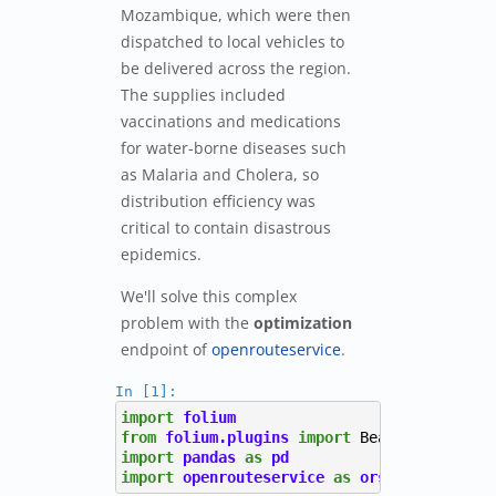
Mozambique, which were then
dispatched to local vehicles to
be delivered across the region.
The supplies included
vaccinations and medications
for water-borne diseases such
as Malaria and Cholera, so
distribution efficiency was
critical to contain disastrous
epidemics.
We'll solve this complex
problem with the
optimization
endpoint of
openrouteservice
.
In [1]:
import
folium
from
folium.plugins
import
BeautifyIcon
import
pandas
as
pd
import
openrouteservice
as
ors