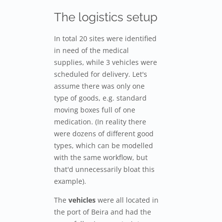
The logistics setup
In total 20 sites were identified
in need of the medical
supplies, while 3 vehicles were
scheduled for delivery. Let's
assume there was only one
type of goods, e.g. standard
moving boxes full of one
medication. (In reality there
were dozens of different good
types, which can be modelled
with the same workflow, but
that'd unnecessarily bloat this
example).
The
vehicles
were all located in
the port of Beira and had the