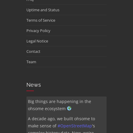
Uptime and Status
Terms of Service
Privacy Policy
Legal Notice
Contact
Team
News
Big things are happening in the
ohsome ecosystem
A decade ago, we built ohsome to
make sense of
#
OpenStreetMap
's
complex history data. Now, we're