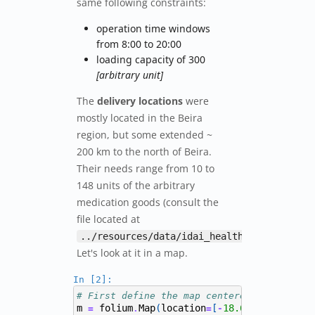
same following constraints:
operation time windows
from 8:00 to 20:00
loading capacity of 300
[arbitrary unit]
The
delivery locations
were
mostly located in the Beira
region, but some extended ~
200 km to the north of Beira.
Their needs range from 10 to
148 units of the arbitrary
medication goods (consult the
file located at
).
../resources/data/idai_health_sites.csv
Let's look at it in a map.
In [2]:
# First define the map centered around Bei
m
folium
Map
(
location
[
18.63680
,
34.794
=
.
=
-