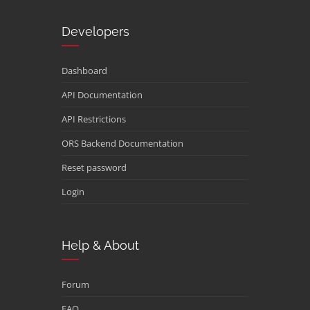
Developers
Dashboard
API Documentation
API Restrictions
ORS Backend Documentation
Reset password
Login
Help & About
Forum
FAQ