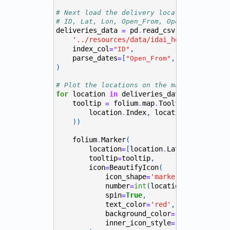
# Next load the delivery locations from CS
# ID, Lat, Lon, Open_From, Open_To, Needed
deliveries_data
pd
read_csv
(
=
.
'../resources/data/idai_health_sites.c
index_col
,
=
"ID"
parse_dates
[
,
]
=
"Open_From"
"Open_To"
)
# Plot the locations on the map with more 
for
location
in
deliveries_data
itertuples
.
tooltip
folium
map
Tooltip
(
=
.
.
"<h4><b>I
location
Index
,
location
Needed_Am
.
.
))
folium
Marker
(
.
location
[
location
Lat
,
location
L
=
.
.
tooltip
tooltip
,
=
icon
BeautifyIcon
(
=
icon_shape
'marker'
,
=
number
int
(
location
Index
),
=
.
spin
True
,
=
text_color
'red'
,
=
background_color
,
=
"#FFF"
inner_icon_style
=
"font-size:12