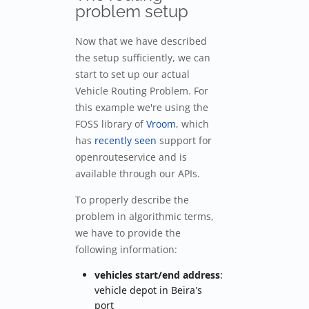
problem setup
Now that we have described
the setup sufficiently, we can
start to set up our actual
Vehicle Routing Problem. For
this example we're using the
FOSS library of
Vroom
, which
has
recently seen
support for
openrouteservice and is
available through our APIs.
To properly describe the
problem in algorithmic terms,
we have to provide the
following information:
vehicles start/end address
:
vehicle depot in Beira's
port