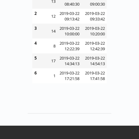
13
08:40:30
09:00:30
2
2019-03-22
2019-03-22
12
09:13:42
09:33:42
3
2019-03-22
2019-03-22
14
10:00:00
10:20:00
4
2019-03-22
2019-03-22
8
12:22:39
12:42:39
5
2019-03-22
2019-03-22
17
14:34:13
14:54:13
6
2019-03-22
2019-03-22
1
17:21:58
17:41:58