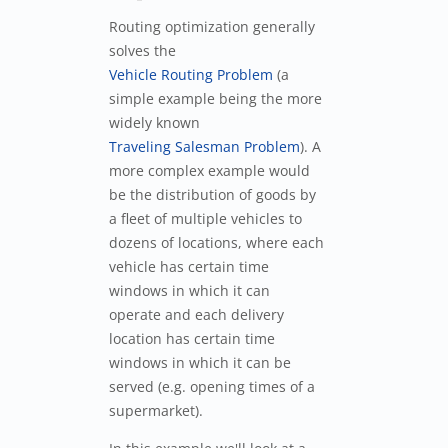
Routing optimization generally
solves the
Vehicle Routing Problem
(a
simple example being the more
widely known
Traveling Salesman Problem
). A
more complex example would
be the distribution of goods by
a fleet of multiple vehicles to
dozens of locations, where each
vehicle has certain time
windows in which it can
operate and each delivery
location has certain time
windows in which it can be
served (e.g. opening times of a
supermarket).