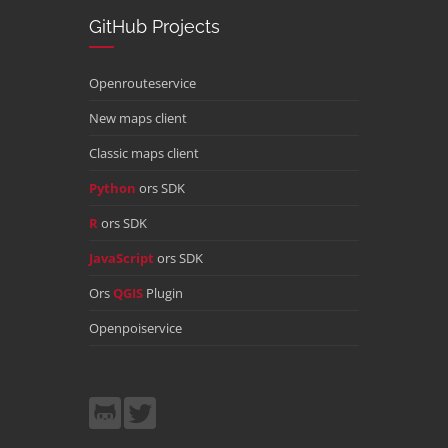
GitHub Projects
Openrouteservice
New maps client
Classic maps client
Python
ors SDK
R
ors SDK
JavaScript
ors SDK
Ors
QGIS
Plugin
Openpoiservice