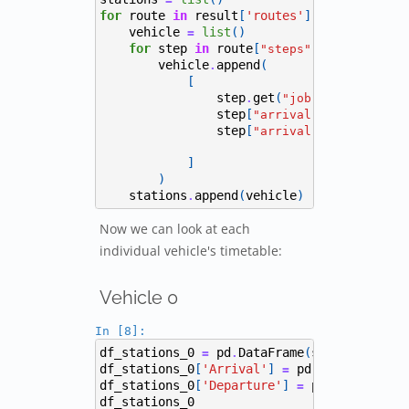
for
route
in
result
[
'routes'
]:
vehicle
list
()
=
for
step
in
route
[
]:
"steps"
vehicle
append
(
.
[
step
get
(
,
),
.
"job"
"Depot"
step
[
],
"arrival"
# Arriva
step
[
]
step
get
"arrival"
+
.
]
)
stations
append
(
vehicle
)
.
Now we can look at each
individual vehicle's timetable:
Vehicle 0
In [8]:
df_stations_0
pd
DataFrame
(
stations
[
0
],
=
.
df_stations_0
[
'Arrival'
]
pd
to_datetime
(
=
.
df_stations_0
[
'Departure'
]
pd
to_datetim
=
.
df_stations_0