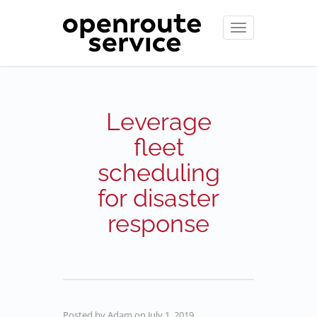
Toggle
navigation
Leverage
fleet
scheduling
for disaster
response
Posted by
Adam
on
July 1, 2019