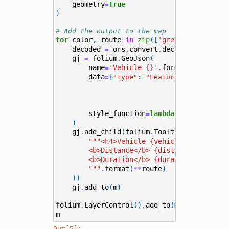
geometry
True
=
)
# Add the output to the map
for
color
,
route
in
zip
([
'green'
,
'red'
,
'
decoded
ors
convert
decode_polyline
(
=
.
.
gj
folium
GeoJson
(
=
.
name
'Vehicle 
'
format
(
route
[
've
=
{}
.
data
{
:
,
=
"type"
"FeatureCollection"
style_function
lambda
x
:
{
:
=
"color"
)
gj
add_child
(
folium
Tooltip
(
.
.
"""<h4>Vehicle {vehicle}</h4>
        <b>Distance</b> {distance} m <br>
        <b>Duration</b> {duration} secs
        """
format
(
route
)
.
**
))
gj
add_to
(
m
)
.
folium
LayerControl
()
add_to
(
m
)
.
.
m
Out[5]: