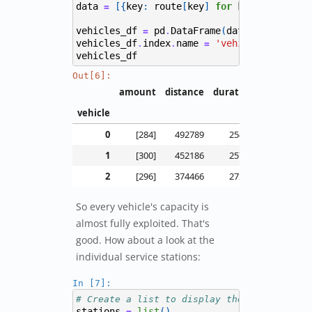
data
[{
key
:
route
[
key
]
for
key
in
extrac
=
vehicles_df
pd
DataFrame
(
data
)
=
.
vehicles_df
index
name
'vehicle'
.
.
=
vehicles_df
Out[6]:
amount
distance
duration
vehicle
0
[284]
492789
25411
1
[300]
452186
25725
2
[296]
374466
27243
So every vehicle's capacity is
almost fully exploited. That's
good. How about a look at the
individual service stations:
In [7]:
# Create a list to display the schedule fo
stations
list
()
=