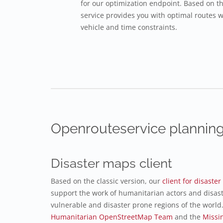
for our optimization endpoint. Based on t
service provides you with optimal routes w
vehicle and time constraints.
Openrouteservice planning
Disaster maps client
Based on the classic version, our
client for disast
support the work of humanitarian actors and disas
vulnerable and disaster prone regions of the world.
Humanitarian OpenStreetMap Team
and the
Missi