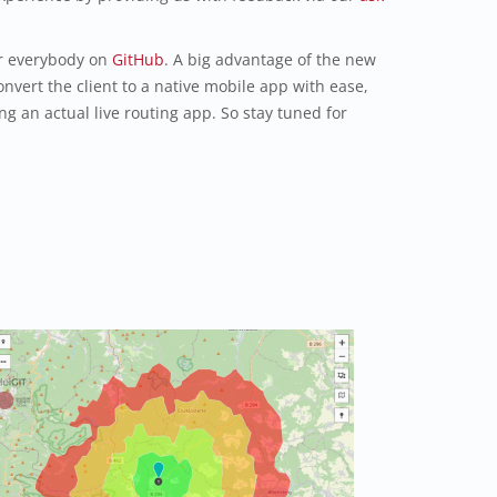
or everybody on
GitHub
. A big advantage of the new
onvert the client to a native mobile app with ease,
ng an actual live routing app. So stay tuned for