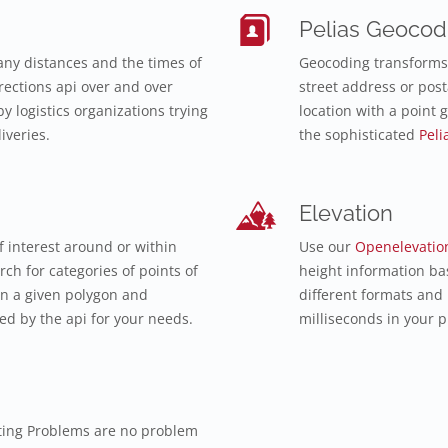
Pelias Geocod
ny distances and the times of
Geocoding transforms 
ections api over and over
street address or post
y logistics organizations trying
location with a point 
iveries.
the sophisticated
Peli
Elevation
f interest around or within
Use our
Openelevatio
ch for categories of points of
height information ba
in a given polygon and
different formats and
d by the api for your needs.
milliseconds in your p
ting Problems are no problem