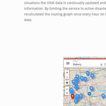
situations the OSM data is continually updated and 
information. By limiting the service to active disaste
recalculated the routing graph once every hour on
data.