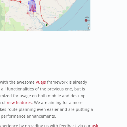
 with the awesome
VueJs
framework is already
all functionalities of the previous one, but is
imized for usage on both mobile and desktop
h of
new features
. We are aiming for a more
akes route planning even easier and are putting a
and performance enhancements.
xperience by providing us with feedback via our
ask