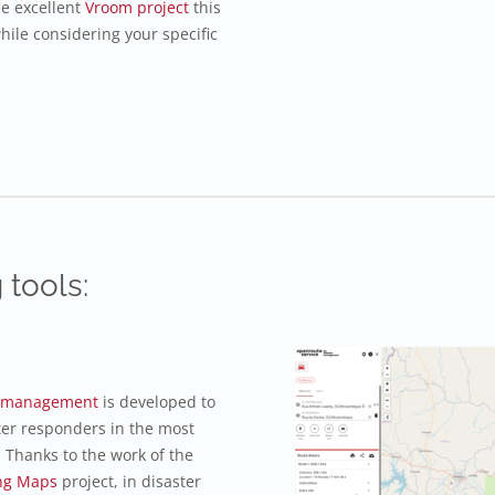
he excellent
Vroom project
this
hile considering your specific
 tools:
er management
is developed to
ter responders in the most
 Thanks to the work of the
ng Maps
project, in disaster