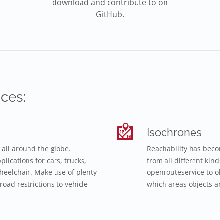
download and contribute to on
GitHub.
ces:
Isochrones
 all around the globe.
Reachability has beco
lications for cars, trucks,
from all different kin
 wheelchair. Make use of plenty
openrouteservice to o
road restrictions to vehicle
which areas objects ar