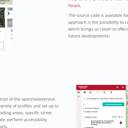
forum
.
The source code is available f
approach is the possibility to c
which brings us closer to offeri
future developments!
most of the openrouteservice
ariety of profiles and set up to
iding areas, specific street
te, perform accessibility
ions.