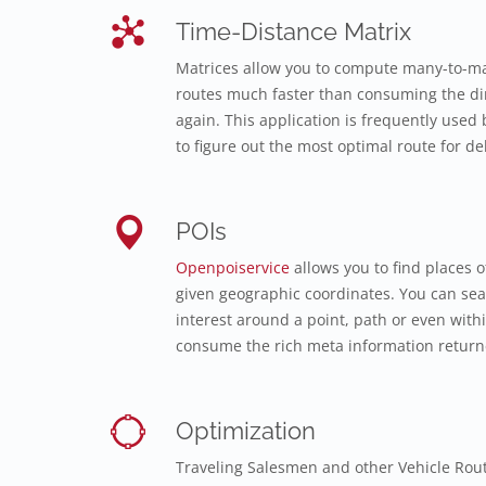
Time-Distance Matrix
Matrices allow you to compute many-to-ma
routes much faster than consuming the dir
again. This application is frequently used b
to figure out the most optimal route for del
POIs
Openpoiservice
allows you to find places o
given geographic coordinates. You can sear
interest around a point, path or even with
consume the rich meta information returne
Optimization
Traveling Salesmen and other Vehicle Rou