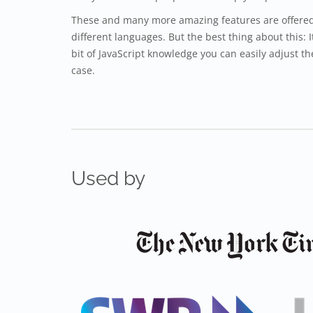
These and many more amazing features are offered 
different languages. But the best thing about this: I
bit of JavaScript knowledge you can easily adjust th
case.
Used by