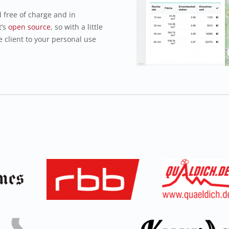
free of charge and in
t’s
open source
, so with a little
e client to your personal use