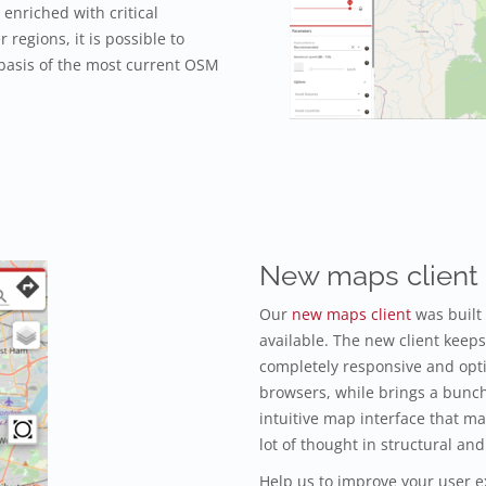
enriched with critical
r regions, it is possible to
 basis of the most current OSM
New maps client
Our
new maps client
was built
available. The new client keeps 
completely responsive and opt
browsers, while brings a bunc
intuitive map interface that m
lot of thought in structural 
Help us to improve your user e