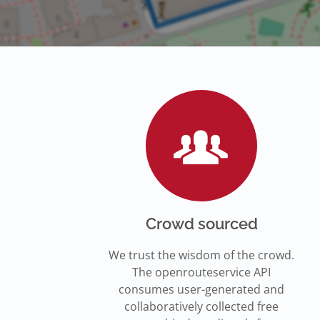
Crowd sourced
We trust the wisdom of the crowd.
The openrouteservice API
consumes user-generated and
collaboratively collected free