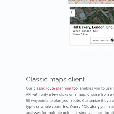
Classic maps client
Our
classic route planning tool
enables you to use 
API with only a few clicks on a map. Choose from a v
50 waypoints to plan your route. Customize it by avo
types or whole countries. Query POIs along your rou
analyses for multiple points or simply inspect locat