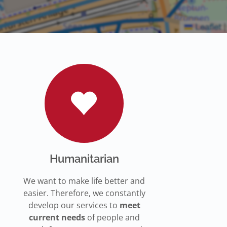
Humanitarian
We want to make life better and
easier. Therefore, we constantly
develop our services to
meet
current needs
of people and