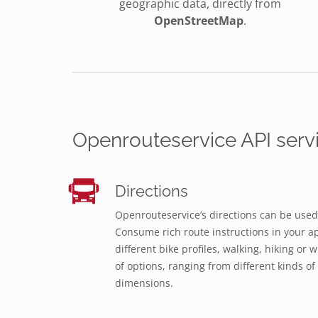
geographic data, directly from
OpenStreetMap
.
Openrouteservice API servi
Directions
Openrouteservice’s directions can be used
Consume rich route instructions in your app
different bike profiles, walking, hiking or
of options, ranging from different kinds of 
dimensions.