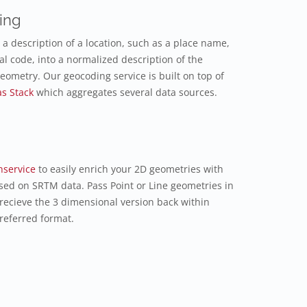
ing
a description of a location, such as a place name,
al code, into a normalized description of the
geometry. Our geocoding service is built on top of
as Stack
which aggregates several data sources.
nservice
to easily enrich your 2D geometries with
sed on SRTM data. Pass Point or Line geometries in
 recieve the 3 dimensional version back within
referred format.