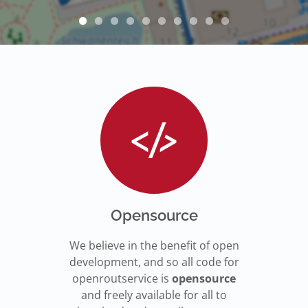
Opensource
We believe in the benefit of open
development, and so all code for
openroutservice is
opensource
and freely available for all to