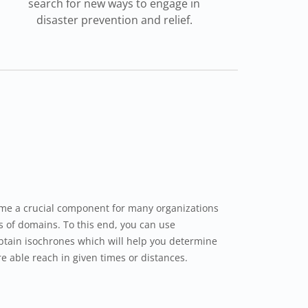
search for new ways to engage in
disaster prevention and relief.
me a crucial component for many organizations
ds of domains. To this end, you can use
btain isochrones which will help you determine
e able reach in given times or distances.