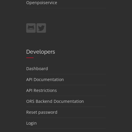
Openpoiservice
Developers
Dashboard
API Documentation
API Restrictions
ORS Backend Documentation
Reset password
Login