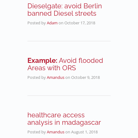
Dieselgate: avoid Berlin
banned Diesel streets
Posted by
Adam
on
October 17, 2018
Example:
Avoid flooded
Areas with ORS
Posted by
Amandus
on
October 9, 2018
healthcare access
analysis in madagascar
Posted by
Amandus
on
August 1, 2018