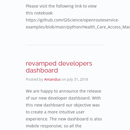
Please visit the following link to view
this notebook:
https://github.com/GIScience/openrouteservice-
examples/blob/main/python/Health_Care_Access_Ma
revamped developers
dashboard
Posted by
Amandus
on
July 31, 2018
We are happy to announce the release
of our new developer dashboard. With
this new dashboard our objective was
to create a more intuitive user
experience. The new dashboard is also
mobile responsive, so all the