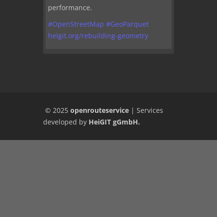
performance.
#
OpenStreetMap
#
GeoParquet
heigit.org/rebuilding-geometry
© 2025
openrouteservice
|
Services
developed by
HeiGIT gGmbH
.