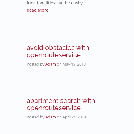
functionalities can be easily …
Read More
avoid obstacles with
openrouteservice
Posted by
Adam
on
May 19, 2018
apartment search with
openrouteservice
Posted by
Adam
on
April 24, 2018