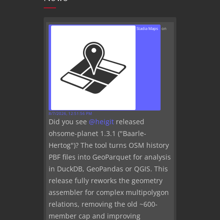
Stadia Maps
on
8/7/2026, 12:51:56 PM
Did you see
@
heigit
released
ohsome-planet 1.3.1 ("Baarle-
Hertog")? The tool turns OSM history
PBF files into GeoParquet for analysis
in DuckDB, GeoPandas or QGIS. This
release fully reworks the geometry
assembler for complex multipolygon
relations, removing the old ~600-
member cap and improving