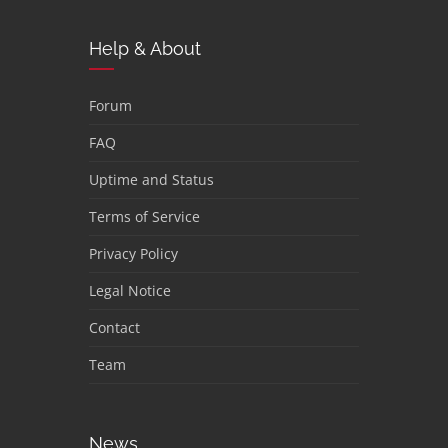
Help & About
Forum
FAQ
Uptime and Status
Terms of Service
Privacy Policy
Legal Notice
Contact
Team
News