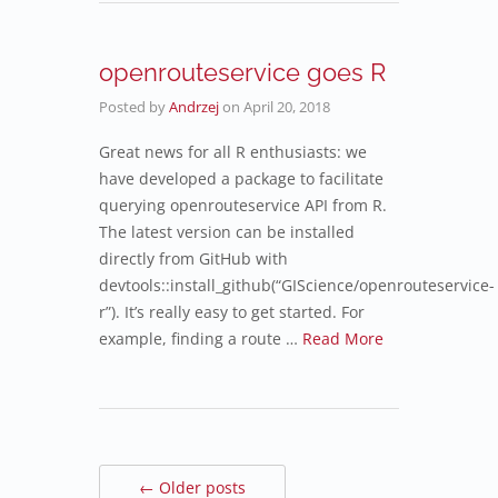
openrouteservice goes R
Posted by
Andrzej
on
April 20, 2018
Great news for all R enthusiasts: we
have developed a package to facilitate
querying openrouteservice API from R.
The latest version can be installed
directly from GitHub with
devtools::install_github(“GIScience/openrouteservice-
r”). It’s really easy to get started. For
example, finding a route …
Read More
← Older posts