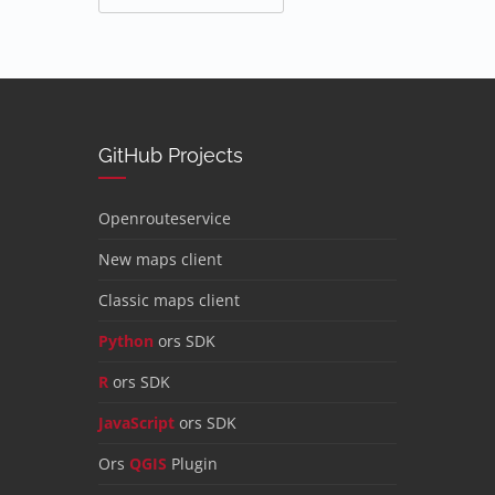
GitHub Projects
Openrouteservice
New maps client
Classic maps client
Python
ors SDK
R
ors SDK
JavaScript
ors SDK
Ors
QGIS
Plugin