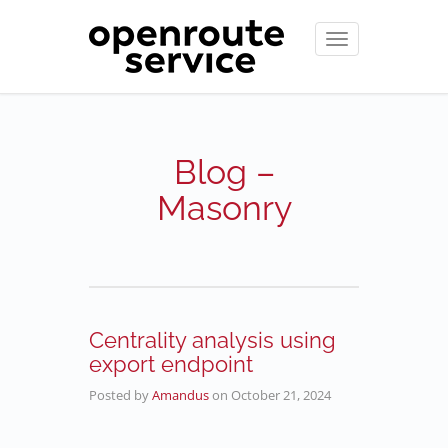
Toggle
navigation
Blog –
Masonry
Centrality analysis using
export endpoint
Posted by
Amandus
on
October 21, 2024