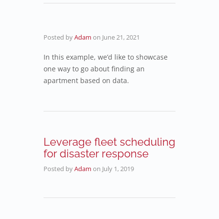
Posted by
Adam
on
June 21, 2021
In this example, we’d like to showcase
one way to go about finding an
apartment based on data.
Leverage fleet scheduling
for disaster response
Posted by
Adam
on
July 1, 2019